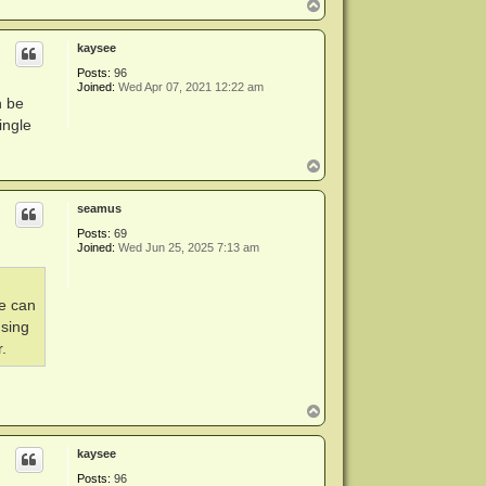
T
o
p
kaysee
Posts:
96
Joined:
Wed Apr 07, 2021 12:22 am
n be
ingle
T
o
p
seamus
Posts:
69
Joined:
Wed Jun 25, 2025 7:13 am
ve can
using
.
T
o
p
kaysee
Posts:
96