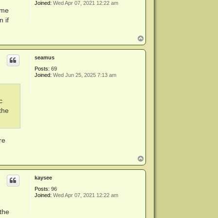
Joined:
Wed Apr 07, 2021 12:22 am
ame
 if
T
o
p
seamus
Posts:
69
Joined:
Wed Jun 25, 2025 7:13 am
c
the
re
T
o
p
kaysee
Posts:
96
Joined:
Wed Apr 07, 2021 12:22 am
the