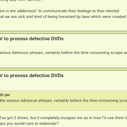
ice in the wilderness
" to communicate their feelings to their elected
at we are sick and tired of being harassed by laws which were created 
V to process defective DVDs
 various ddrescue phases, certainly before the time-consuming scrape 
V to process defective DVDs
:01 pm
t the various ddrescue phases, certainly before the time-consuming scr
 I've got 2 drives, but it completely escapes me as to how I'd use them 
haps you would care to elaborate?