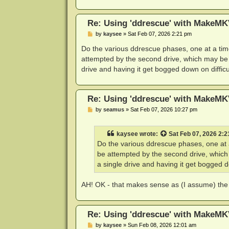
Re: Using 'ddrescue' with MakeMK
P
by
kaysee
»
Sat Feb 07, 2026 2:21 pm
o
s
Do the various ddrescue phases, one at a time
t
attempted by the second drive, which may be ab
drive and having it get bogged down on difficu
Re: Using 'ddrescue' with MakeMK
P
by
seamus
»
Sat Feb 07, 2026 10:27 pm
o
s
t
kaysee
wrote:
Sat Feb 07, 2026 2:
Do the various ddrescue phases, one at a
be attempted by the second drive, which 
a single drive and having it get bogged do
AH! OK - that makes sense as (I assume) the d
Re: Using 'ddrescue' with MakeMK
P
by
kaysee
»
Sun Feb 08, 2026 12:01 am