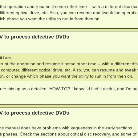
 the operation and resume it some other time -- with a different disc (s
different optical drive, etc. Also, you can resume and tweak the operation
ch phase you want the utility to run in from then on.
V to process defective DVDs
:01 am
rupt the operation and resume it some other time -- with a different dis
t computer, different optical drive, etc. Also, you can resume and tweak 
ion, or change which phase you want the utility to run in from then on.
write this up as a detailed "HOW-TO"! I know I'd find it useful, and I'm su
V to process defective DVDs
 the manual does have problems with vagueness in the early sections
s phases. Check the sections about optical disc recovery, and some of 