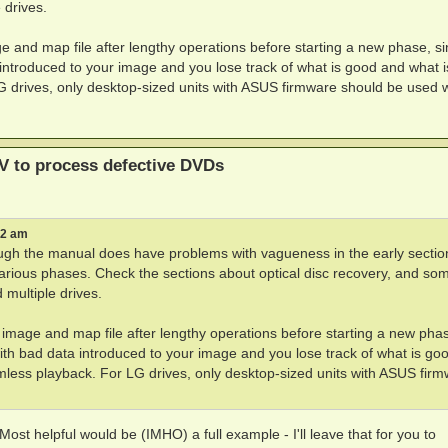
 drives.
and map file after lengthy operations before starting a new phase, si
troduced to your image and you lose track of what is good and what i
G drives, only desktop-sized units with ASUS firmware should be used w
V to process defective DVDs
42 am
hough the manual does have problems with vagueness in the early sectio
arious phases. Check the sections about optical disc recovery, and so
 multiple drives.
mage and map file after lengthy operations before starting a new pha
h bad data introduced to your image and you lose track of what is go
mless playback. For LG drives, only desktop-sized units with ASUS fir
 Most helpful would be (IMHO) a full example - I'll leave that for you to