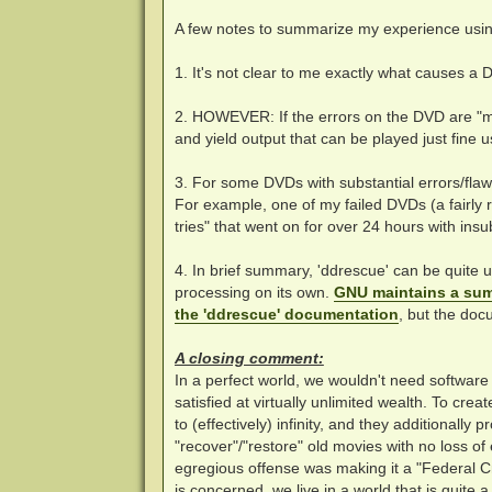
A few notes to summarize my experience usi
1. It's not clear to me exactly what causes a 
2. HOWEVER: If the errors on the DVD are "mi
and yield output that can be played just fine us
3. For some DVDs with substantial errors/flaw
For example, one of my failed DVDs (a fairly 
tries" that went on for over 24 hours with insu
4. In brief summary, 'ddrescue' can be quite 
processing on its own.
GNU maintains a sum
the 'ddrescue' documentation
, but the doc
A closing comment:
In a perfect world, we wouldn't need softwar
satisfied at virtually unlimited wealth. To creat
to (effectively) infinity, and they additionall
"recover"/"restore" old movies with no loss o
egregious offense was making it a "Federal Cr
is concerned, we live in a world that is quite 