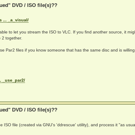
ed" DVD / ISO file(s)??
... _a_visual/
able to let you stream the ISO to VLC. If you find another source, it migh
 2 together.
 use Par2 files if you know someone that has the same disc and is willing
.. _use_par2/
ed" DVD / ISO file(s)??
e ISO file (created via GNU's 'ddrescue' utility), and process it "as usua