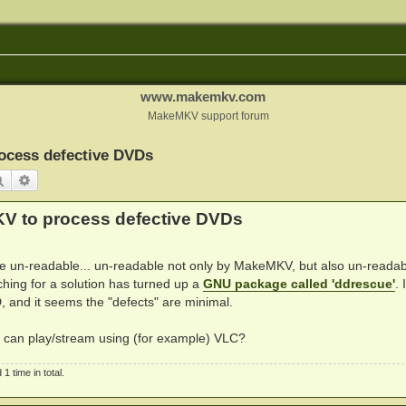
www.makemkv.com
MakeMKV support forum
ocess defective DVDs
Search
Advanced search
KV to process defective DVDs
are un-readable... un-readable not only by MakeMKV, but also un-readab
hing for a solution has turned up a
GNU package called 'ddrescue'
. 
, and it seems the "defects" are minimal.
I can play/stream using (for example) VLC?
 time in total.