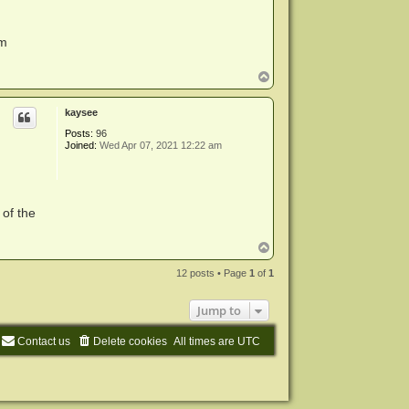
em
T
o
p
kaysee
Posts:
96
Joined:
Wed Apr 07, 2021 12:22 am
 of the
T
o
p
12 posts • Page
1
of
1
Jump to
Contact us
Delete cookies
All times are
UTC