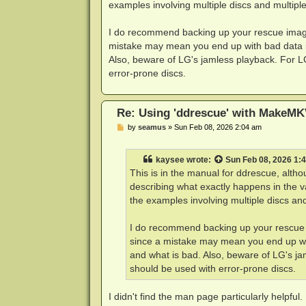
examples involving multiple discs and multiple
I do recommend backing up your rescue image 
mistake may mean you end up with bad data in
Also, beware of LG's jamless playback. For L
error-prone discs.
Re: Using 'ddrescue' with MakeMK
P
by
seamus
»
Sun Feb 08, 2026 2:04 am
o
s
t
kaysee
wrote:
Sun Feb 08, 2026 1:
This is in the manual for ddrescue, alt
describing what exactly happens in the v
the examples involving multiple discs and
I do recommend backing up your rescue i
since a mistake may mean you end up wit
and what is bad. Also, beware of LG's ja
should be used with error-prone discs.
I didn't find the man page particularly helpful.