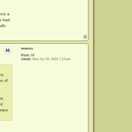
nce a
s bad.
ith
T
o
p
seamus
Posts:
69
Joined:
Wed Jun 25, 2025 7:13 am
ns
me of
se,
od
mware