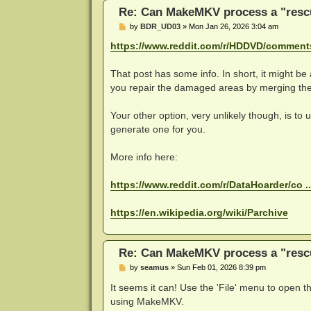
Re: Can MakeMKV process a "rescu
P
by
BDR_UD03
»
Mon Jan 26, 2026 3:04 am
o
s
https://www.reddit.com/r/HDDVD/comments 
t
That post has some info. In short, it might be 
you repair the damaged areas by merging the
Your other option, very unlikely though, is to
generate one for you.
More info here:
https://www.reddit.com/r/DataHoarder/co .
https://en.wikipedia.org/wiki/Parchive
Re: Can MakeMKV process a "rescu
P
by
seamus
»
Sun Feb 01, 2026 8:39 pm
o
s
It seems it can! Use the 'File' menu to open th
t
using MakeMKV.