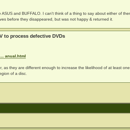
re ASUS and BUFFALO. I can't think of a thing to say about either of th
drives before they disappeared, but was not happy & returned it.
V to process defective DVDs
.. anual.html
, as they are different enough to increase the likelihood of at least one
gion of a disc.