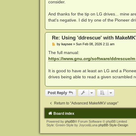
consider.
And thanks for the tip on LG drives... mine a
that's negative. I did try one of the Pioneer 
Re: Using 'ddrescue' with MakeMK
P
by
kaysee
»
Sun Feb 08, 2026 2:11 am
o
s
The full manual:
t
https://www.gnu.org/software/ddrescue/m .
It is good to have at least an LG and a Pioneer
drives being able to read a given scrambled re
Post Reply
Return to “Advanced MakeMKV usage”
Board index
Powered by
phpBB
® Forum Software © phpBB Limited
Style: Green-Style by Joyce&Luna
phpBB-Style-Design