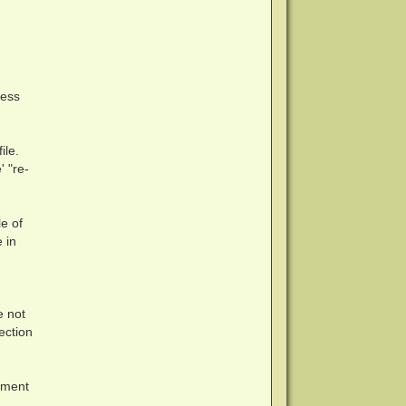
cess
ile.
' "re-
e of
 in
e not
tection
nment