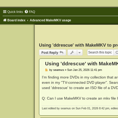
Quick links
FAQ
Board index
Advanced MakeMKV usage
Using 'ddrescue' with MakeMKV to pr
Post Reply
Using 'ddrescue' with MakeM
P
by
seamus
»
Sun Jan 25, 2026 11:41 pm
o
s
I'm finding more DVDs in my collection that 
t
even in my "TV-connected DVD player". Searc
used 'ddrescue' to create an ISO file of a DVD
Q: Can I use MakeMKV to create an mkv file 
Last edited by
seamus
on Sun Feb 01, 2026 8:42 pm, edited 1