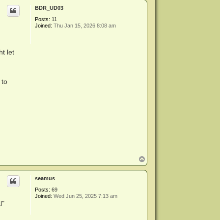
p
BDR_UD03
Posts:
11
Joined:
Thu Jan 15, 2026 8:08 am
t let
 to
T
o
p
seamus
Posts:
69
Joined:
Wed Jun 25, 2025 7:13 am
l"