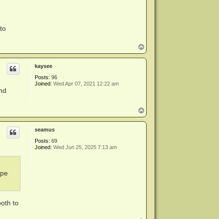
to
T
o
p
kaysee
Posts:
96
Joined:
Wed Apr 07, 2021 12:22 am
and
T
o
p
seamus
Posts:
69
Joined:
Wed Jun 25, 2025 7:13 am
ape
both to