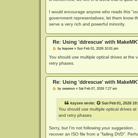
I would encourage anyone who reads this "
vo
government representatives; let them know th
serve a very rich and powerful minority.
Re: Using 'ddrescue' with MakeMK
P
by
kaysee
»
Sun Feb 01, 2026 10:01 pm
o
s
You should use multiple optical drives at the
t
retry phases.
Re: Using 'ddrescue' with MakeMK
P
by
seamus
»
Sat Feb 07, 2026 7:27 am
o
s
t
kaysee
wrote:
Sun Feb 01, 2026 10
You should use multiple optical drives a
and retry phases.
Sorry, but I'm not following your suggestion...
recover an ISO file from a "failing DVD". Per