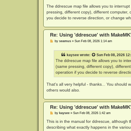
o
s
The ddrescue map file allows you to interrupt
t
pressing, different copy), different computer, 
you decide to reverse direction, or change whi
Re: Using 'ddrescue' with MakeMK
P
by
seamus
»
Sun Feb 08, 2026 1:14 am
o
s
t
kaysee
wrote:
Sun Feb 08, 2026 12
The ddrescue map file allows you to inter
(same pressing, different copy), differen
operation if you decide to reverse direct
That's all very helpful - thanks... You should 
others would also.
Re: Using 'ddrescue' with MakeMK
P
by
kaysee
»
Sun Feb 08, 2026 1:42 am
o
s
This is in the manual for ddrescue, although
t
describing what exactly happens in the variou