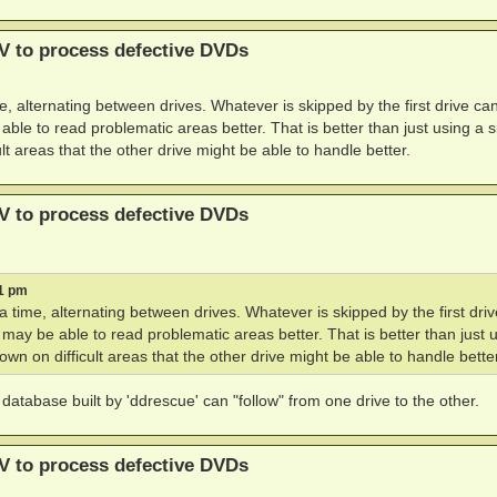
V to process defective DVDs
, alternating between drives. Whatever is skipped by the first drive ca
le to read problematic areas better. That is better than just using a s
lt areas that the other drive might be able to handle better.
V to process defective DVDs
21 pm
 time, alternating between drives. Whatever is skipped by the first dri
may be able to read problematic areas better. That is better than just 
wn on difficult areas that the other drive might be able to handle better
atabase built by 'ddrescue' can "follow" from one drive to the other.
V to process defective DVDs