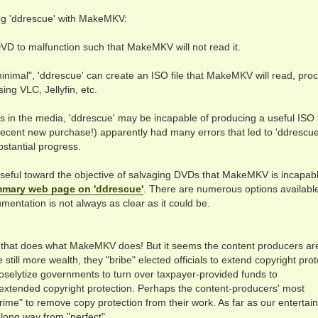
ng 'ddrescue' with MakeMKV:
DVD to malfunction such that MakeMKV will not read it.
nimal", 'ddrescue' can create an ISO file that MakeMKV will read, pro
ing VLC, Jellyfin, etc.
s in the media, 'ddrescue' may be incapable of producing a useful ISO f
recent new purchase!) apparently had many errors that led to 'ddrescue
bstantial progress.
useful toward the objective of salvaging DVDs that MakeMKV is incapabl
mary web page on 'ddrescue'
. There are numerous options available
umentation is not always as clear as it could be.
e that does what MakeMKV does! But it seems the content producers ar
e still more wealth, they "bribe" elected officials to extend copyright pro
y proselytize governments to turn over taxpayer-provided funds to
f extended copyright protection. Perhaps the content-producers' most
ime" to remove copy protection from their work. As far as our entertai
a long way from "perfect".