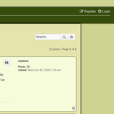
Register
Login
Search
Advanced search
12 posts • Page
1
of
1
seamus
Posts:
69
Joined:
Wed Jun 25, 2025 7:13 am
le
I've
T
o