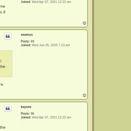
Joined:
Wed Apr 07, 2021 12:22 am
ame
 if
T
o
p
seamus
Posts:
69
Joined:
Wed Jun 25, 2025 7:13 am
c
the
re
T
o
p
kaysee
Posts:
96
Joined:
Wed Apr 07, 2021 12:22 am
the