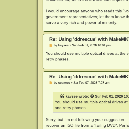
I would encourage anyone who reads this "
vo
government representatives; let them know th
serve a very rich and powerful minority.
Re: Using 'ddrescue' with MakeMK
P
by
kaysee
»
Sun Feb 01, 2026 10:01 pm
o
s
You should use multiple optical drives at the
t
retry phases.
Re: Using 'ddrescue' with MakeMK
P
by
seamus
»
Sat Feb 07, 2026 7:27 am
o
s
t
kaysee
wrote:
Sun Feb 01, 2026 10
You should use multiple optical drives a
and retry phases.
Sorry, but I'm not following your suggestion...
recover an ISO file from a "failing DVD". Per