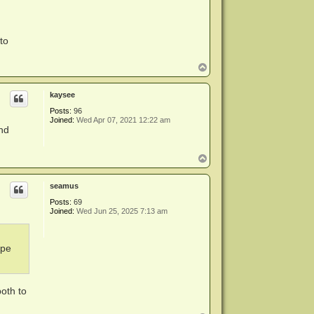
to
T
o
p
kaysee
Posts:
96
Joined:
Wed Apr 07, 2021 12:22 am
and
T
o
p
seamus
Posts:
69
Joined:
Wed Jun 25, 2025 7:13 am
ape
both to