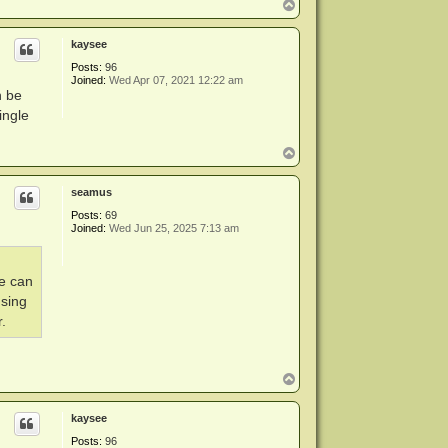
T
o
p
kaysee
Posts:
96
Joined:
Wed Apr 07, 2021 12:22 am
n be
ingle
T
o
p
seamus
Posts:
69
Joined:
Wed Jun 25, 2025 7:13 am
ve can
using
.
T
o
p
kaysee
Posts:
96