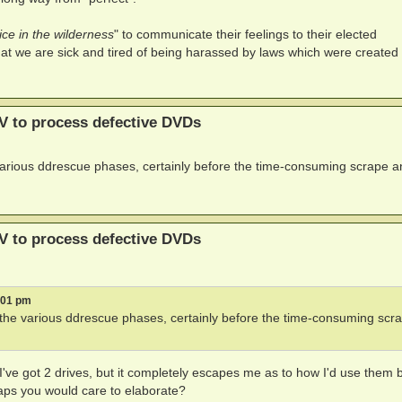
ice in the wilderness
" to communicate their feelings to their elected
at we are sick and tired of being harassed by laws which were created 
V to process defective DVDs
 various ddrescue phases, certainly before the time-consuming scrape 
V to process defective DVDs
:01 pm
t the various ddrescue phases, certainly before the time-consuming scr
 I've got 2 drives, but it completely escapes me as to how I'd use them 
haps you would care to elaborate?