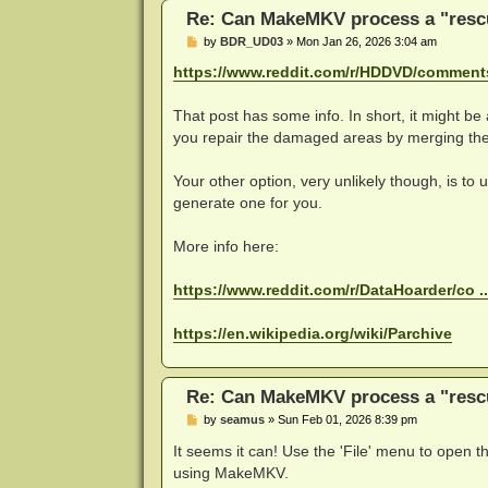
Re: Can MakeMKV process a "rescu
P
by
BDR_UD03
»
Mon Jan 26, 2026 3:04 am
o
s
https://www.reddit.com/r/HDDVD/comments 
t
That post has some info. In short, it might be 
you repair the damaged areas by merging the
Your other option, very unlikely though, is to
generate one for you.
More info here:
https://www.reddit.com/r/DataHoarder/co .
https://en.wikipedia.org/wiki/Parchive
Re: Can MakeMKV process a "rescu
P
by
seamus
»
Sun Feb 01, 2026 8:39 pm
o
s
It seems it can! Use the 'File' menu to open th
t
using MakeMKV.