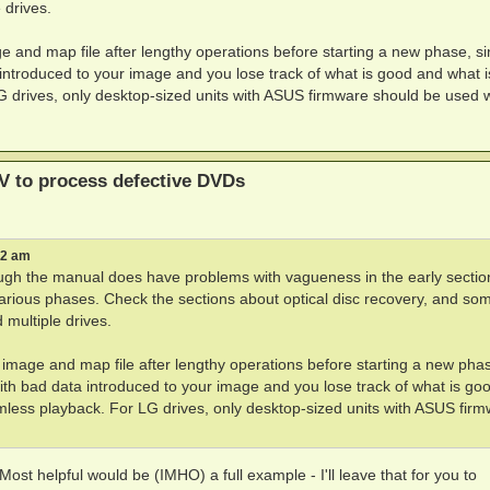
 drives.
and map file after lengthy operations before starting a new phase, si
troduced to your image and you lose track of what is good and what i
G drives, only desktop-sized units with ASUS firmware should be used w
V to process defective DVDs
42 am
hough the manual does have problems with vagueness in the early sectio
arious phases. Check the sections about optical disc recovery, and so
 multiple drives.
mage and map file after lengthy operations before starting a new pha
h bad data introduced to your image and you lose track of what is go
mless playback. For LG drives, only desktop-sized units with ASUS fir
 Most helpful would be (IMHO) a full example - I'll leave that for you to