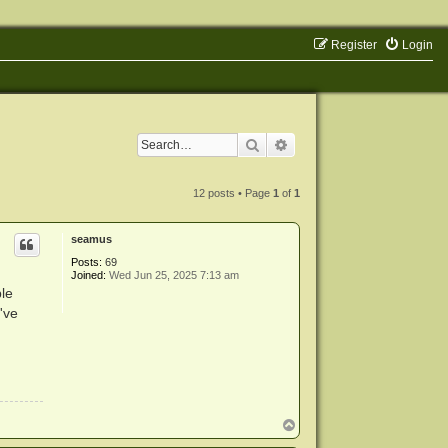
Register
Login
Search
Advanced search
12 posts • Page
1
of
1
seamus
Posts:
69
Joined:
Wed Jun 25, 2025 7:13 am
le
I've
T
o