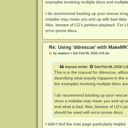
examples involving multiple discs and multiple
I do recommend backing up your rescue image 
mistake may mean you end up with bad data in
Also, beware of LG's jamless playback. For L
error-prone discs.
Re: Using 'ddrescue' with MakeMK
P
by
seamus
»
Sun Feb 08, 2026 2:04 am
o
s
t
kaysee
wrote:
Sun Feb 08, 2026 1:
This is in the manual for ddrescue, alt
describing what exactly happens in the v
the examples involving multiple discs and
I do recommend backing up your rescue i
since a mistake may mean you end up wit
and what is bad. Also, beware of LG's ja
should be used with error-prone discs.
I didn't find the man page particularly helpful.