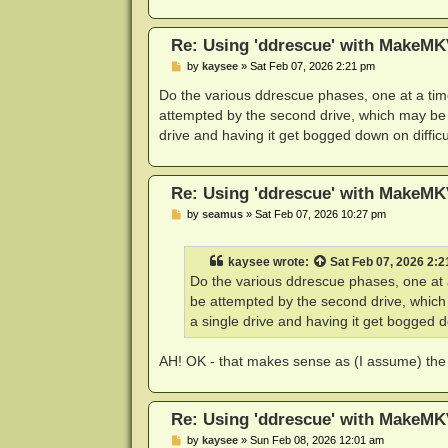
Re: Using 'ddrescue' with MakeMK
P
by
kaysee
»
Sat Feb 07, 2026 2:21 pm
o
s
Do the various ddrescue phases, one at a time
t
attempted by the second drive, which may be ab
drive and having it get bogged down on difficu
Re: Using 'ddrescue' with MakeMK
P
by
seamus
»
Sat Feb 07, 2026 10:27 pm
o
s
t
kaysee
wrote:
Sat Feb 07, 2026 2:
Do the various ddrescue phases, one at a
be attempted by the second drive, which 
a single drive and having it get bogged do
AH! OK - that makes sense as (I assume) the d
Re: Using 'ddrescue' with MakeMK
P
by
kaysee
»
Sun Feb 08, 2026 12:01 am