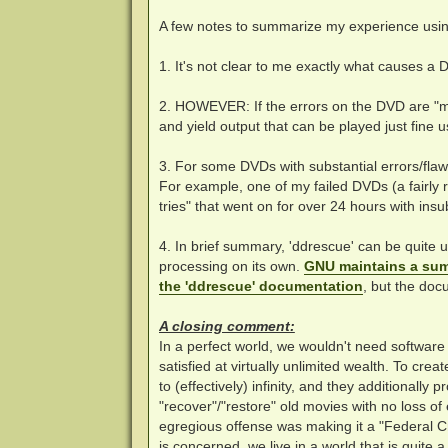
A few notes to summarize my experience usi
1. It's not clear to me exactly what causes a 
2. HOWEVER: If the errors on the DVD are "mi
and yield output that can be played just fine us
3. For some DVDs with substantial errors/flaw
For example, one of my failed DVDs (a fairly 
tries" that went on for over 24 hours with insu
4. In brief summary, 'ddrescue' can be quite 
processing on its own.
GNU maintains a sum
the 'ddrescue' documentation
, but the doc
A closing comment:
In a perfect world, we wouldn't need softwar
satisfied at virtually unlimited wealth. To creat
to (effectively) infinity, and they additionall
"recover"/"restore" old movies with no loss o
egregious offense was making it a "Federal Cr
is concerned, we live in a world that is quite 