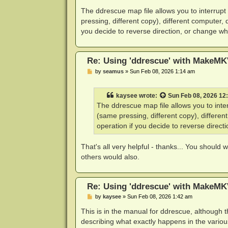
o
s
The ddrescue map file allows you to interrupt
t
pressing, different copy), different computer, 
you decide to reverse direction, or change whi
Re: Using 'ddrescue' with MakeMK
P
by
seamus
»
Sun Feb 08, 2026 1:14 am
o
s
t
kaysee
wrote:
Sun Feb 08, 2026 12
The ddrescue map file allows you to inter
(same pressing, different copy), differen
operation if you decide to reverse direct
That's all very helpful - thanks... You should 
others would also.
Re: Using 'ddrescue' with MakeMK
P
by
kaysee
»
Sun Feb 08, 2026 1:42 am
o
s
This is in the manual for ddrescue, although
t
describing what exactly happens in the variou