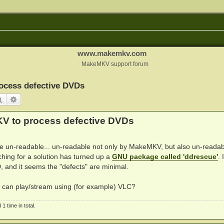
www.makemkv.com
MakeMKV support forum
ocess defective DVDs
Search
Advanced search
KV to process defective DVDs
are un-readable... un-readable not only by MakeMKV, but also un-readab
hing for a solution has turned up a
GNU package called 'ddrescue'
. 
, and it seems the "defects" are minimal.
I can play/stream using (for example) VLC?
 time in total.