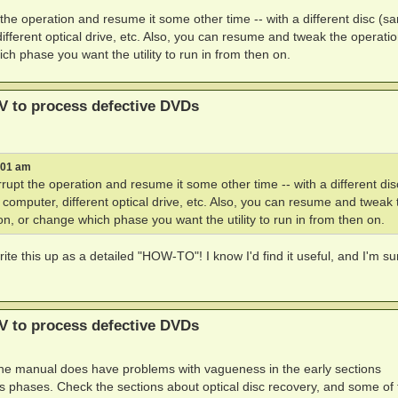
 the operation and resume it some other time -- with a different disc (s
different optical drive, etc. Also, you can resume and tweak the operation
ch phase you want the utility to run in from then on.
V to process defective DVDs
:01 am
rupt the operation and resume it some other time -- with a different dis
t computer, different optical drive, etc. Also, you can resume and tweak 
ion, or change which phase you want the utility to run in from then on.
write this up as a detailed "HOW-TO"! I know I'd find it useful, and I'm su
V to process defective DVDs
 the manual does have problems with vagueness in the early sections
s phases. Check the sections about optical disc recovery, and some of 