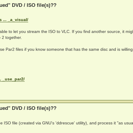
ed" DVD / ISO file(s)??
... _a_visual/
able to let you stream the ISO to VLC. If you find another source, it migh
 2 together.
 use Par2 files if you know someone that has the same disc and is willing
.. _use_par2/
ed" DVD / ISO file(s)??
e ISO file (created via GNU's 'ddrescue' utility), and process it "as usua