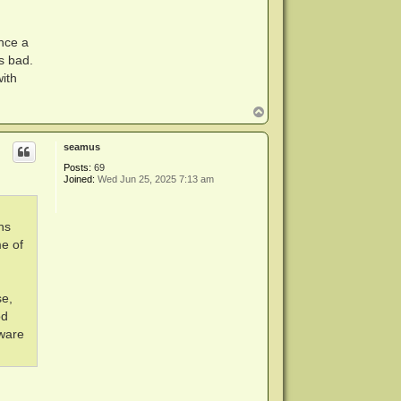
nce a
s bad.
ith
T
o
p
seamus
Posts:
69
Joined:
Wed Jun 25, 2025 7:13 am
ns
me of
se,
od
mware