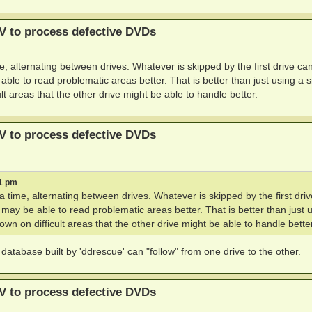
V to process defective DVDs
, alternating between drives. Whatever is skipped by the first drive ca
le to read problematic areas better. That is better than just using a s
lt areas that the other drive might be able to handle better.
V to process defective DVDs
21 pm
 time, alternating between drives. Whatever is skipped by the first dri
may be able to read problematic areas better. That is better than just 
wn on difficult areas that the other drive might be able to handle better
atabase built by 'ddrescue' can "follow" from one drive to the other.
V to process defective DVDs