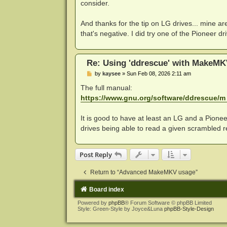
consider.
And thanks for the tip on LG drives... mine a
that's negative. I did try one of the Pioneer 
Re: Using 'ddrescue' with MakeMK
P
by
kaysee
»
Sun Feb 08, 2026 2:11 am
o
s
The full manual:
t
https://www.gnu.org/software/ddrescue/m .
It is good to have at least an LG and a Pioneer
drives being able to read a given scrambled re
Post Reply
Return to “Advanced MakeMKV usage”
Board index
Powered by
phpBB
® Forum Software © phpBB Limited
Style: Green-Style by Joyce&Luna
phpBB-Style-Design