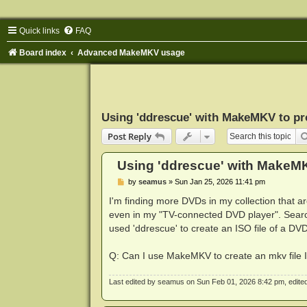
Quick links
FAQ
Board index
Advanced MakeMKV usage
Using 'ddrescue' with MakeMKV to pr
Post Reply
Using 'ddrescue' with MakeM
P
by
seamus
»
Sun Jan 25, 2026 11:41 pm
o
s
I'm finding more DVDs in my collection that 
t
even in my "TV-connected DVD player". Searc
used 'ddrescue' to create an ISO file of a DVD
Q: Can I use MakeMKV to create an mkv file 
Last edited by
seamus
on Sun Feb 01, 2026 8:42 pm, edited 1