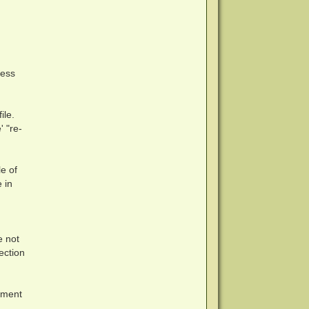
cess
ile.
' "re-
e of
 in
e not
tection
nment