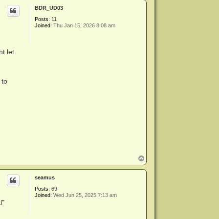
p
BDR_UD03
Posts:
11
Joined:
Thu Jan 15, 2026 8:08 am
t let
 to
T
o
p
seamus
Posts:
69
Joined:
Wed Jun 25, 2025 7:13 am
l"