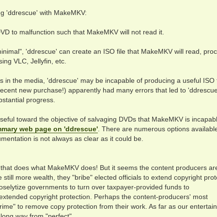
ng 'ddrescue' with MakeMKV:
DVD to malfunction such that MakeMKV will not read it.
nimal", 'ddrescue' can create an ISO file that MakeMKV will read, pro
ing VLC, Jellyfin, etc.
s in the media, 'ddrescue' may be incapable of producing a useful ISO f
recent new purchase!) apparently had many errors that led to 'ddrescue
bstantial progress.
useful toward the objective of salvaging DVDs that MakeMKV is incapabl
mary web page on 'ddrescue'
. There are numerous options available
umentation is not always as clear as it could be.
e that does what MakeMKV does! But it seems the content producers ar
e still more wealth, they "bribe" elected officials to extend copyright pro
y proselytize governments to turn over taxpayer-provided funds to
f extended copyright protection. Perhaps the content-producers' most
ime" to remove copy protection from their work. As far as our entertai
a long way from "perfect".