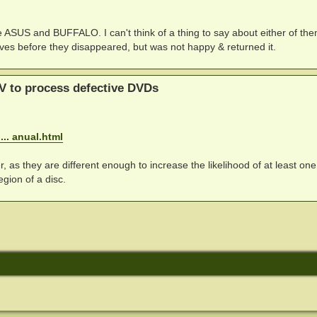
re ASUS and BUFFALO. I can't think of a thing to say about either of th
drives before they disappeared, but was not happy & returned it.
V to process defective DVDs
.. anual.html
, as they are different enough to increase the likelihood of at least one
gion of a disc.