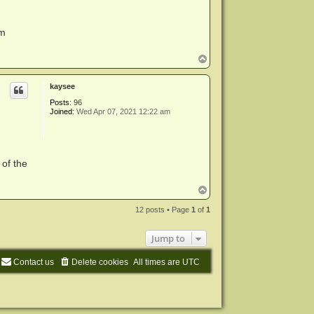
em
T
o
p
kaysee
Posts:
96
Joined:
Wed Apr 07, 2021 12:22 am
 of the
T
o
p
12 posts • Page
1
of
1
Jump to
Contact us
Delete cookies
All times are
UTC