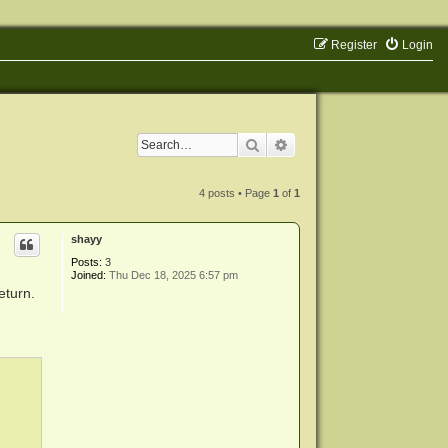
Register
Login
Search
Advanced search
4 posts • Page
1
of
1
shayy
Posts:
3
Joined:
Thu Dec 18, 2025 6:57 pm
eturn.