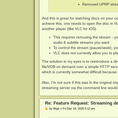
Removed UPNP stream
And this is great for watching discs on your co
achieve this, one needs to open the disc in 
another player (like VLC for iOS).
This requires remuxing the stream - yo
audio & subtitle streams you want.
To control the stream (pause/seek), yo
VLC does not currently allow you to pl
The solution in my eyes is to reintroduce a d
file/VOB on demand over a simple HTTP server.
which is currently somewhat difficult because
Also, I'm not sure if this was in the original 
streaming server via the command line would 
Re: Feature Request: Streaming dec
P
by
flojo
»
Fri Dec 19, 2025 5:12 pm
o
s