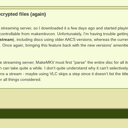
rypted files (again)
nal streaming server, so I downloaded it a few days ago and started playi
n controllable from makemkvcon. Unfortunately, I'm having trouble getting
stream
), including discs using older AACS versions, whereas the curre
 Once again, bringing this feature back with the new versions' ameniti
e streaming server, MakeMKV must first "parse" the entire disc for all its 
h can take quite a while. I don't quite understand why it can't selectivel
 stream - maybe using VLC skips a step since it doesn't list the title
r all things considered.