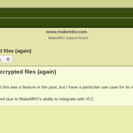
www.makemkv.com
MakeMKV support forum
 files (again)
Search
Advanced search
crypted files (again)
 this was a feature in the past, but I have a particular use case for its r
ed due to MakeMKV's ability to integrate with VLC: