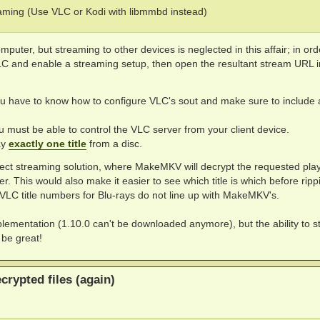
ing (Use VLC or Kodi with libmmbd instead)
mputer, but streaming to other devices is neglected in this affair; in ord
VLC and enable a streaming setup, then open the resultant stream URL i
u have to know how to configure VLC's sout and make sure to include a
u must be able to control the VLC server from your client device.
ay
exactly one title
from a disc.
irect streaming solution, where MakeMKV will decrypt the requested playl
 This would also make it easier to see which title is which before ripp
 VLC title numbers for Blu-rays do not line up with MakeMKV's.
implementation (1.10.0 can't be downloaded anymore), but the ability to st
be great!
rypted files (again)