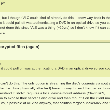
4 pm
, but I thought VLC could kind of already do this. I know way back in t
t could pull off was authenticating a DVD in an optical drive so you c
ot done this since VLS was a thing (~20yrs) so I don't know if it can sti
ary.
rypted files (again)
m
 could pull off was authenticating a DVD in an optical drive so you co
n't do this. The only option is streaming the disc's
contents
via sout 
the disc drive physically attached) have no way to read the disc as thoug
rstand it, libdvd requires a local device/mount address (/dev/diskN,
 to expose their server's disc drive and then mount it on the client ma
TVs, if possible at all. And anyway, that solution forgoes MakeMKV and