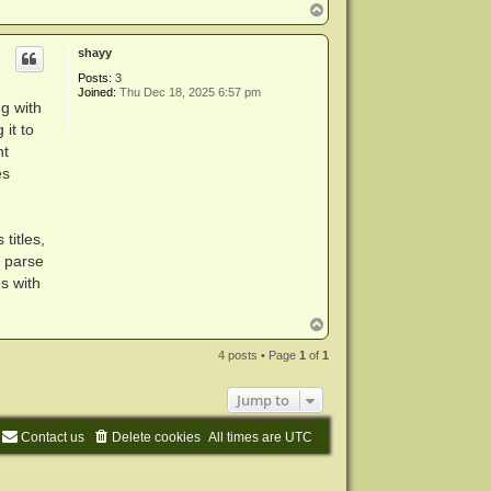
T
o
p
shayy
Posts:
3
Joined:
Thu Dec 18, 2025 6:57 pm
ng with
 it to
nt
es
titles,
y parse
s with
T
o
p
4 posts • Page
1
of
1
Jump to
Contact us
Delete cookies
All times are
UTC