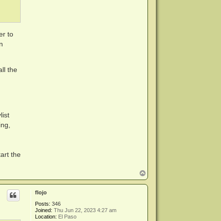
er to
n
ll the
ist
ing,
art the
T
o
p
flojo
Posts:
346
Joined:
Thu Jun 22, 2023 4:27 am
Location:
El Paso