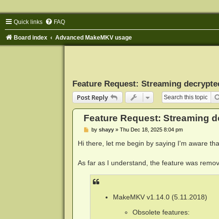
Quick links
FAQ
Board index
Advanced MakeMKV usage
Feature Request: Streaming decrypted
Post Reply
Feature Request: Streaming de
P
by
shayy
»
Thu Dec 18, 2025 8:04 pm
o
s
Hi there, let me begin by saying I'm aware that
t
As far as I understand, the feature was remov
MakeMKV v1.14.0 (5.11.2018)
Obsolete features: