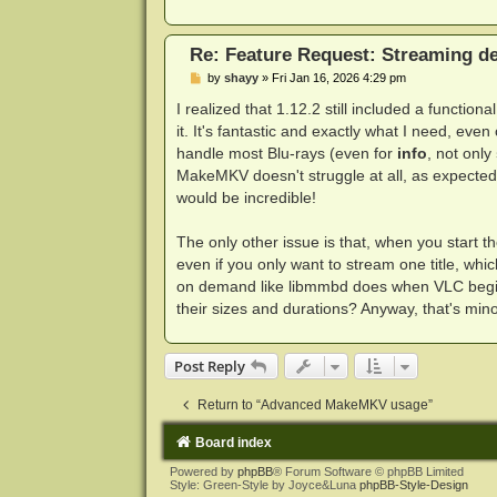
Re: Feature Request: Streaming dec
P
by
shayy
»
Fri Jan 16, 2026 4:29 pm
o
s
I realized that 1.12.2 still included a functio
t
it. It's fantastic and exactly what I need, eve
handle most Blu-rays (even for
info
, not only
MakeMKV doesn't struggle at all, as expected.
would be incredible!
The only other issue is that, when you start th
even if you only want to stream one title, whic
on demand like libmmbd does when VLC begins a
their sizes and durations? Anyway, that's mino
Post Reply
Return to “Advanced MakeMKV usage”
Board index
Powered by
phpBB
® Forum Software © phpBB Limited
Style: Green-Style by Joyce&Luna
phpBB-Style-Design