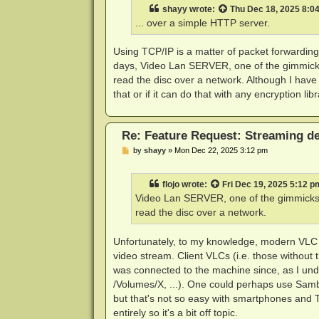
t
shayy
wrote:
Thu Dec 18, 2025 8:0
... over a simple HTTP server.
Using TCP/IP is a matter of packet forwarding
days, Video Lan SERVER, one of the gimmicks i
read the disc over a network. Although I have n
that or if it can do that with any encryption libr
Re: Feature Request: Streaming dec
P
by
shayy
»
Mon Dec 22, 2025 3:12 pm
o
s
t
flojo
wrote:
Fri Dec 19, 2025 5:12 p
Video Lan SERVER, one of the gimmicks it
read the disc over a network.
Unfortunately, to my knowledge, modern VLC ca
video stream. Client VLCs (i.e. those without 
was connected to the machine since, as I unde
/Volumes/X, ...). One could perhaps use Samba
but that's not so easy with smartphones and 
entirely so it's a bit off topic.