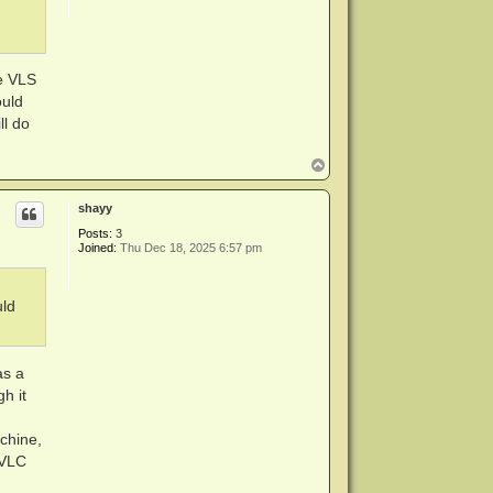
he VLS
ould
ll do
T
o
p
shayy
Posts:
3
Joined:
Thu Dec 18, 2025 6:57 pm
uld
as a
h it
chine,
 VLC