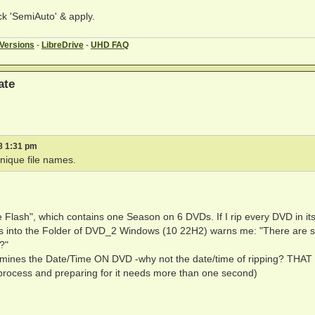
k 'SemiAuto' & apply.
 Versions
-
LibreDrive
-
UHD FAQ
ate
8 1:31 pm
nique file names.
 Flash", which contains one Season on 6 DVDs. If I rip every DVD in it
 into the Folder of DVD_2 Windows (10 22H2) warns me: "There are stil
?"
etermines the Date/Time ON DVD -why not the date/time of ripping? THAT
process and preparing for it needs more than one second)