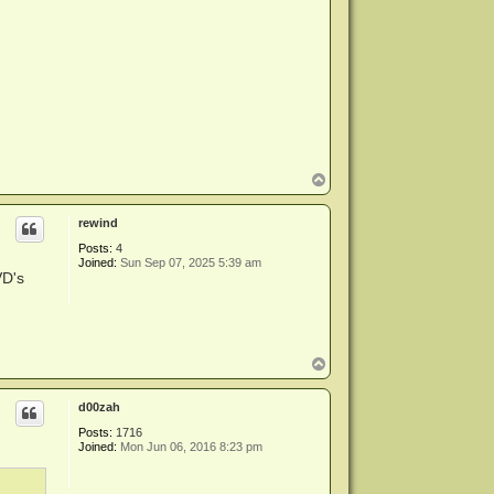
T
o
p
rewind
Posts:
4
Joined:
Sun Sep 07, 2025 5:39 am
VD's
T
o
p
d00zah
Posts:
1716
Joined:
Mon Jun 06, 2016 8:23 pm