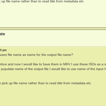
k up file name rather than to read title from metadata etc.
ate
15 pm
t uses file name as name for the output file name?
efore and now I would like to have them in MKV I use these ISOs as a 
populate name of the output file I would like to use name of the input 
o pick up file name rather than to read title from metadata etc.