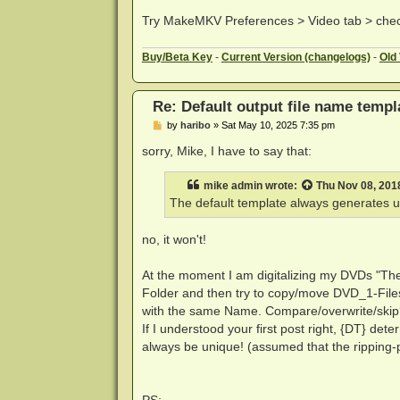
Try MakeMKV Preferences > Video tab > chec
Buy
/Beta Key
-
Current Version (changelogs)
-
Old
Re: Default output file name templ
P
by
haribo
»
Sat May 10, 2025 7:35 pm
o
s
sorry, Mike, I have to say that:
t
mike admin
wrote:
Thu Nov 08, 201
The default template always generates u
no, it won't!
At the moment I am digitalizing my DVDs "The
Folder and then try to copy/move DVD_1-Files
with the same Name. Compare/overwrite/skip
If I understood your first post right, {DT} d
always be unique! (assumed that the ripping-
PS: