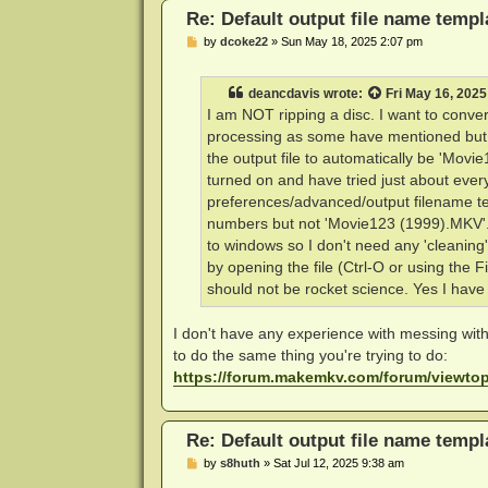
Re: Default output file name templ
P
by
dcoke22
»
Sun May 18, 2025 2:07 pm
o
s
t
deancdavis
wrote:
Fri May 16, 2025
I am NOT ripping a disc. I want to convert
processing as some have mentioned but th
the output file to automatically be 'Mov
turned on and have tried just about every
preferences/advanced/output filename temp
numbers but not 'Movie123 (1999).MKV'.
to windows so I don't need any 'cleanin
by opening the file (Ctrl-O or using the 
should not be rocket science. Yes I hav
I don't have any experience with messing with 
to do the same thing you're trying to do:
https://forum.makemkv.com/forum/viewt
Re: Default output file name templ
P
by
s8huth
»
Sat Jul 12, 2025 9:38 am
o