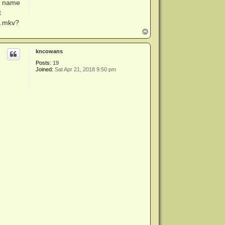
d name
t
0.mkv?
T
o
p
kncowans
Posts:
19
Joined:
Sat Apr 21, 2018 9:50 pm