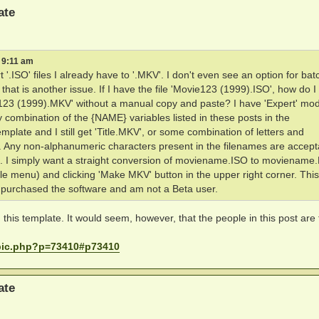
ate
 9:11 am
 '.ISO' files I already have to '.MKV'. I don't even see an option for bat
at is another issue. If I have the file 'Movie123 (1999).ISO', how do I
ie123 (1999).MKV' without a manual copy and paste? I have 'Expert' mo
 combination of the {NAME} variables listed in these posts in the
late and I still get 'Title.MKV', or some combination of letters and
 Any non-alphanumeric characters present in the filenames are accept
g'. I simply want a straight conversion of moviename.ISO to movienam
File menu) and clicking 'Make MKV' button in the upper right corner. This
e purchased the software and am not a Beta user.
this template. It would seem, however, that the people in this post are 
opic.php?p=73410#p73410
ate