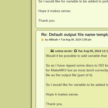
So I would like for variable to be added to pic
Hope it makes sense.
Thank you.
Re: Default output file name templ
P
by
d00zah
»
Tue Aug 06, 2024 2:08 pm
o
s
t
sebna
wrote:
Tue Aug 06, 2024 12:
Would it be possible to add variable tha
So as I have ripped some discs to ISO b
for MakeMKV but as most don/t correctly 
file as the output file (part of it).
So I would like for variable to be added t
Hope it makes sense.
Thank you.