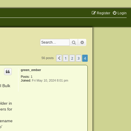
Register
Login
Search
Advanced search
1
2
3
4
Previous
56 posts
green_ember
Posts:
1
Joined:
Fri May 10, 2024 8:01 pm
l Bulk
lder in
ers for
l rename
o'