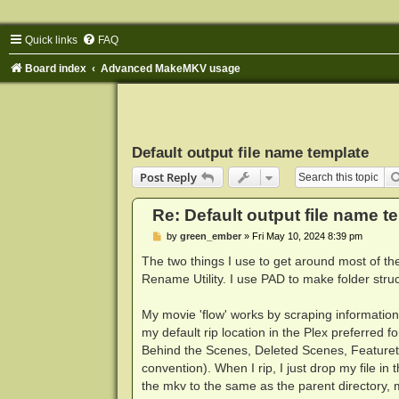
Quick links
FAQ
Board index
Advanced MakeMKV usage
Default output file name template
Post Reply
Re: Default output file name t
P
by
green_ember
»
Fri May 10, 2024 8:39 pm
o
s
The two things I use to get around most of 
t
Rename Utility. I use PAD to make folder struc
My movie 'flow' works by scraping informatio
my default rip location in the Plex preferred 
Behind the Scenes, Deleted Scenes, Featurettes
convention). When I rip, I just drop my file in 
the mkv to the same as the parent directory, m