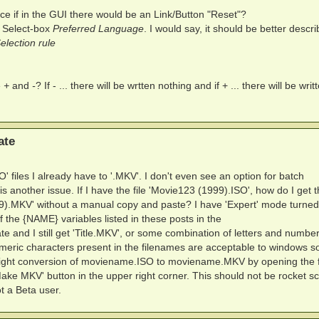
ce if in the GUI there would be an Link/Button "Reset"?
 Select-box
Preferred Language
. I would say, it should be better descri
lection rule
e
+
and
-
? If - ... there will be wrtten nothing and if + ... there will be wri
ate
O' files I already have to '.MKV'. I don't even see an option for batch
 another issue. If I have the file 'Movie123 (1999).ISO', how do I get 
999).MKV' without a manual copy and paste? I have 'Expert' mode turne
 the {NAME} variables listed in these posts in the
 and I still get 'Title.MKV', or some combination of letters and numbe
ric characters present in the filenames are acceptable to windows so
traight conversion of moviename.ISO to moviename.MKV by opening the f
Make MKV' button in the upper right corner. This should not be rocket s
t a Beta user.