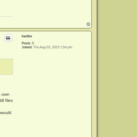
T
o
p
haribo
Posts:
5
Joined:
Thu Aug 03, 2023 1:54 pm
s own
l files
 would