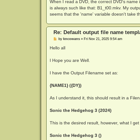
s
When I read a DVD, the correct DVD's name
t
is always such like that: B1_t00.mkv. My outp
seems that the 'name' variable doesn't take 
Re: Default output file name templ
P
by
kncowans
»
Fri Nov 21, 2025 9:54 am
o
s
Hello all
t
I Hope you are Well.
I have the Output Filename set as:
{NAME1} ({DY})
As I understand it, this should result in a Fil
Sonic the Hedgehog 3 (2024)
This is the desired result, however, what I get 
Sonic the Hedgehog 3 ()