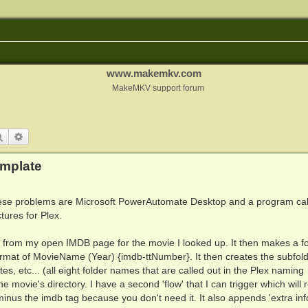
www.makemkv.com
MakeMKV support forum
Search
Advanced search
emplate
these problems are Microsoft PowerAutomate Desktop and a program cal
tures for Plex.
n from my open IMDB page for the movie I looked up. It then makes a fo
format of MovieName (Year) {imdb-ttNumber}. It then creates the subfold
, etc... (all eight folder names that are called out in the Plex naming
the movie's directory. I have a second 'flow' that I can trigger which wil
inus the imdb tag because you don't need it. It also appends 'extra inf