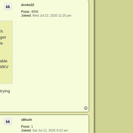
p
dcoke22
Posts:
4556
Joined:
Wed Jul 22, 2020 11:25 pm
ch
 get
de
able
e.MKV
trying
T
o
p
s8huth
Posts:
1
Joined:
Sat Jul 12, 2025 9:23 am