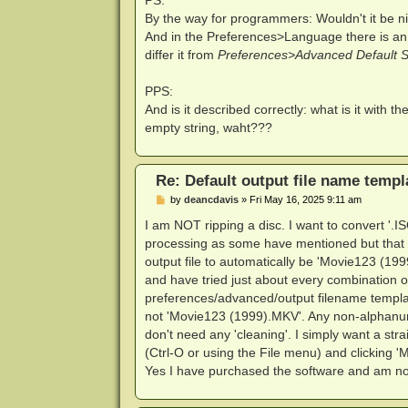
By the way for programmers: Wouldn't it be ni
And in the Preferences>Language there is an
differ it from
Preferences>Advanced Default Se
PPS:
And is it described correctly: what is it with th
empty string, waht???
Re: Default output file name templ
P
by
deancdavis
»
Fri May 16, 2025 9:11 am
o
s
I am NOT ripping a disc. I want to convert '.IS
t
processing as some have mentioned but that is
output file to automatically be 'Movie123 (1
and have tried just about every combination of
preferences/advanced/output filename template
not 'Movie123 (1999).MKV'. Any non-alphanume
don't need any 'cleaning'. I simply want a s
(Ctrl-O or using the File menu) and clicking '
Yes I have purchased the software and am no