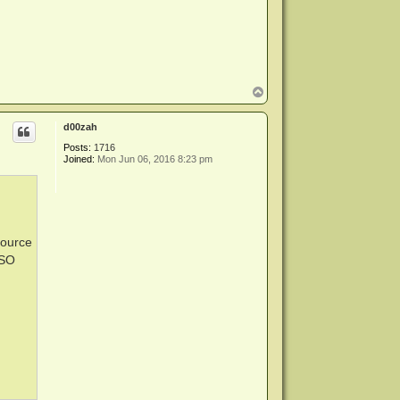
T
o
p
d00zah
Posts:
1716
Joined:
Mon Jun 06, 2016 8:23 pm
source
ISO