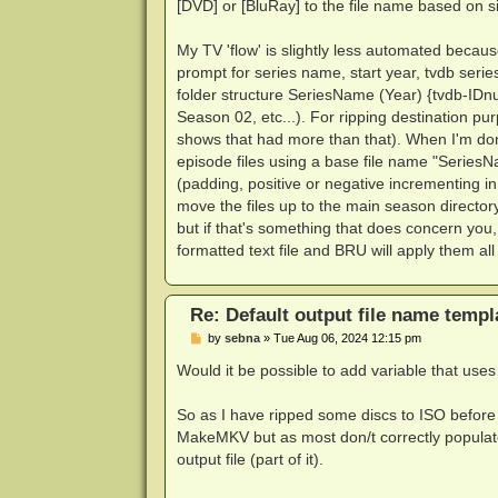
[DVD] or [BluRay] to the file name based on s
My TV 'flow' is slightly less automated becaus
prompt for series name, start year, tvdb seri
folder structure SeriesName (Year) {tvdb-IDn
Season 02, etc...). For ripping destination pu
shows that had more than that). When I'm done
episode files using a base file name "Series
(padding, positive or negative incrementing in 
move the files up to the main season directory
but if that's something that does concern you,
formatted text file and BRU will apply them all 
Re: Default output file name templ
P
by
sebna
»
Tue Aug 06, 2024 12:15 pm
o
s
Would it be possible to add variable that use
t
So as I have ripped some discs to ISO before
MakeMKV but as most don/t correctly populate 
output file (part of it).