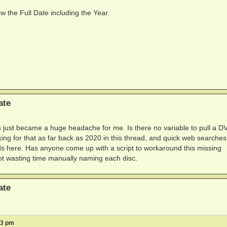
w the Full Date including the Year.
ate
is just became a huge headache for me. Is there no variable to pull a D
king for that as far back as 2020 in this thread, and quick web searches
ds here. Has anyone come up with a script to workaround this missing
 not wasting time manually naming each disc.
ate
13 pm