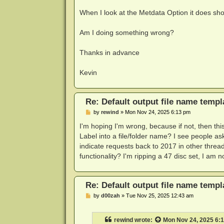
When I look at the Metdata Option it does sho
Am I doing something wrong?
Thanks in advance
Kevin
Re: Default output file name templ
P
by
rewind
»
Mon Nov 24, 2025 6:13 pm
o
s
I'm hoping I'm wrong, because if not, then th
t
Label into a file/folder name? I see people as
indicate requests back to 2017 in other threa
functionality? I'm ripping a 47 disc set, I am
Re: Default output file name templ
P
by
d00zah
»
Tue Nov 25, 2025 12:43 am
o
s
t
rewind
wrote:
Mon Nov 24, 2025 6: