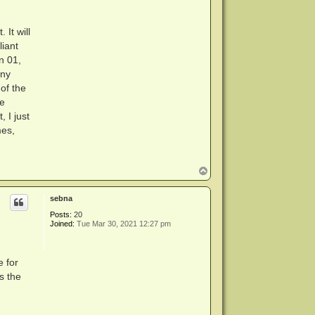
It will
liant
n 01,
any
of the
re
 I just
mes,
T
o
p
sebna
Posts:
20
Joined:
Tue Mar 30, 2021 12:27 pm
 for
s the