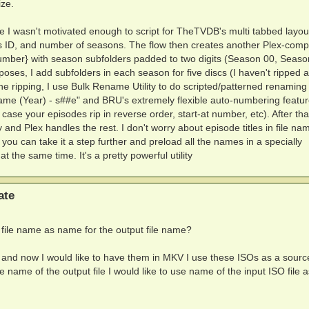
ize.
e I wasn't motivated enough to script for TheTVDB's multi tabbed layout. 
es ID, and number of seasons. The flow then creates another Plex-comp
umber} with season subfolders padded to two digits (Season 00, Seaso
rposes, I add subfolders in each season for five discs (I haven't ripped 
 ripping, I use Bulk Rename Utility to do scripted/patterned renaming 
Name (Year) - s##e" and BRU's extremely flexible auto-numbering featu
case your episodes rip in reverse order, start-at number, etc). After that,
 and Plex handles the rest. I don't worry about episode titles in file na
 you can take it a step further and preload all the names in a specially
at the same time. It's a pretty powerful utility
ate
s file name as name for the output file name?
 and now I would like to have them in MKV I use these ISOs as a source
name of the output file I would like to use name of the input ISO file a