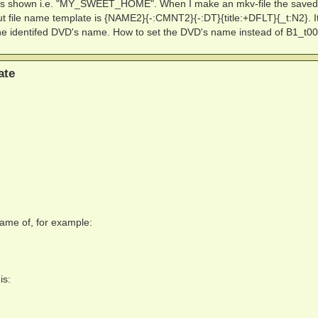
 is shown i.e. "MY_SWEET_HOME". When I make an mkv-file the save
ut file name template is {NAME2}{-:CMNT2}{-:DT}{title:+DFLT}{_t:N2}. I
the identifed DVD's name. How to set the DVD's name instead of B1_t0
ate
ename of, for example:
is: