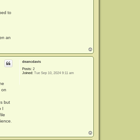
bed to
tten an
T
o
p
deancdavis
Posts:
2
Joined:
Tue Sep 10, 2024 9:11 am
the
d on
rs but
 I
ile
cience.
T
o