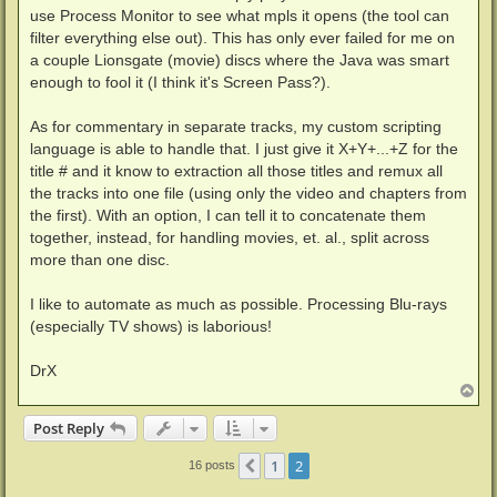
use Process Monitor to see what mpls it opens (the tool can
filter everything else out). This has only ever failed for me on
a couple Lionsgate (movie) discs where the Java was smart
enough to fool it (I think it's Screen Pass?).
As for commentary in separate tracks, my custom scripting
language is able to handle that. I just give it X+Y+...+Z for the
title # and it know to extraction all those titles and remux all
the tracks into one file (using only the video and chapters from
the first). With an option, I can tell it to concatenate them
together, instead, for handling movies, et. al., split across
more than one disc.
I like to automate as much as possible. Processing Blu-rays
(especially TV shows) is laborious!
DrX
T
o
p
Post Reply
1
2
Previous
16 posts