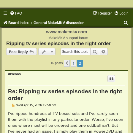
FAQ
Register
Login
S
Board index
General MakeMKV discussion
e
www.makemkv.com
a
MakeMKV support forum
Ripping tv series episodes in the right order
r
Search
Advanced sear
Post Reply
c
h
1
2
Previous
16 posts
drxenos
Re: Ripping tv series episodes in the right
order
P
Wed Apr 15, 2026 12:58 pm
o
s
I've ripped hundreds of TV boxed sets and I've rarely seen
t
them with the playlist in any particular order. Worse, I've seen
ones where most will be ordered and one oddball isn't. But
I've never had an issue. I simply play them in PowerDVD and