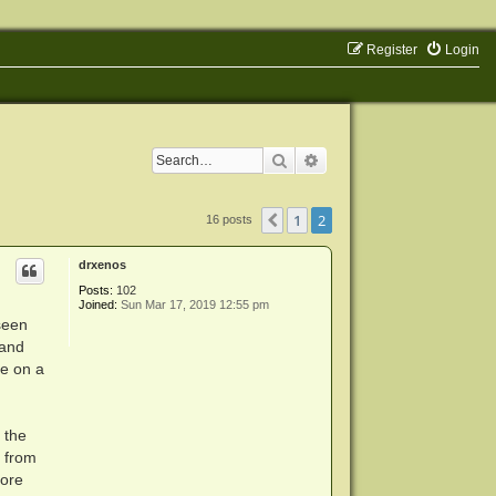
Register
Login
Search
Advanced search
1
2
Previous
16 posts
drxenos
Posts:
102
Joined:
Sun Mar 17, 2019 12:55 pm
 seen
 and
me on a
 the
s from
more