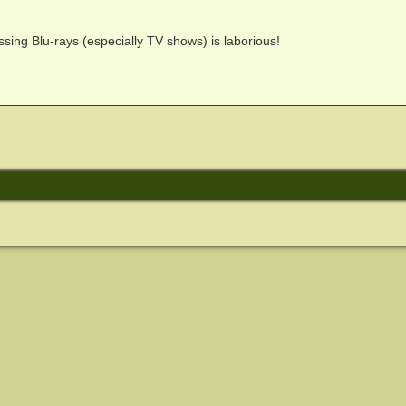
ssing Blu-rays (especially TV shows) is laborious!