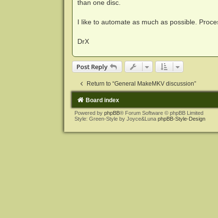
than one disc.
I like to automate as much as possible. Proce
DrX
Post Reply
Return to “General MakeMKV discussion”
Board index
Powered by
phpBB
® Forum Software © phpBB Limited
Style: Green-Style by Joyce&Luna
phpBB-Style-Design