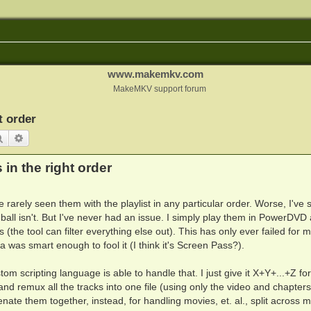
www.makemkv.com
MakeMKV support forum
t order
Search
Advanced search
in the right order
 rarely seen them with the playlist in any particular order. Worse, I've
all isn't. But I've never had an issue. I simply play them in PowerDVD
(the tool can filter everything else out). This has only ever failed for 
was smart enough to fool it (I think it's Screen Pass?).
m scripting language is able to handle that. I just give it X+Y+...+Z for
es and remux all the tracks into one file (using only the video and chapter
catenate them together, instead, for handling movies, et. al., split across 