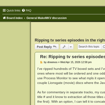
Quick links
FAQ
Board index
General MakeMKV discussion
Ripping tv series episodes in the righ
Post Reply
Re: Ripping tv series episodes 
P
by
drxenos
»
Wed Apr 15, 2026 12:58 pm
o
s
I've ripped hundreds of TV boxed sets and I've
t
ones where most will be ordered and one oddb
use Process Monitor to see what mpls it opens 
couple Lionsgate (movie) discs where the Java 
As for commentary in separate tracks, my custo
title # and it know to extraction all those titl
the first). With an option, I can tell it to con