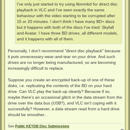
I've only just started to try using libmmbd for direct disc
playback in VLC and I've seen exactly the same
behaviour with the video starting to be corrupted after
15 or 20 minutes. I don't think I have many BD+ discs
but it happens with both of the discs I've tried: Skyfall
and Avatar. I have three BD drives, all different models,
and it happens with all of them.
Personally, I don't recommend "direct disc playback" because
it puts unnecessary wear-and-tear on your drive. And such
drives are no longer being manufactured, so are becoming
increasingly difficult to replace.
Suppose you create an
encrypted
back-up of one of these
disks, i.e. replicating the contents of the BD on your hard
drive: Can VLC play the back-up cleanly? Because if so,
maybe there's an occasional glitch in the data stream from the
drive over the data bus (USB?), and VLC isn't coping with it
successfully? However, a data stream read from a hard drive
should be smoother...
See
Public KEYDB Disc Submissions