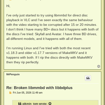
o
s
Hi,
t
I've only just started to try using libmmbd for direct disc
playback in VLC and I've seen exactly the same behaviour
with the video starting to be corrupted after 15 or 20 minutes.
I don't think I have many BD+ discs but it happens with both of
the discs I've tried: Skyfall and Avatar. I have three BD drives,
all different models, and it happens with all of them.
I'm running Linux and I've tried with both the most recent
v1.18.3 and older v1.17.7 versions of MakeMKV and it
happens with both. If I rip the discs directly with MakeMKV
then they rip perfectly.
T
o
p
MrPenguin
Re: Broken libmmbd with libbdplus
P
Fri Jun 05, 2026 11:49 am
o
s
t
pikmin_tom
wrote: