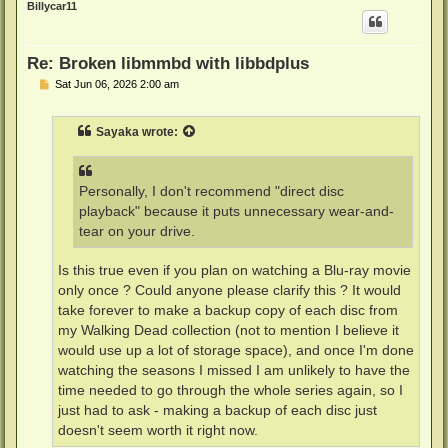
Billycar11
Re: Broken libmmbd with libbdplus
P
Sat Jun 06, 2026 2:00 am
o
s
t
Sayaka
wrote:
Personally, I don't recommend "direct disc
playback" because it puts unnecessary wear-and-
tear on your drive.
Is this true even if you plan on watching a Blu-ray movie
only once ? Could anyone please clarify this ? It would
take forever to make a backup copy of each disc from
my Walking Dead collection (not to mention I believe it
would use up a lot of storage space), and once I'm done
watching the seasons I missed I am unlikely to have the
time needed to go through the whole series again, so I
just had to ask - making a backup of each disc just
doesn't seem worth it right now.