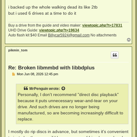
i backed up the whole walking dead its like 2tb
but i used 6 drives at a time to do it
Buy a drive from the guide and video maker:
viewtopic.php?t=17831
UHD Drive Guide:
viewtopic.php?t=19634
Auto flash kit $40 Email
Billycar5924@gmail.com
No attachments
T
o
p
pikmin_tom
Re: Broken libmmbd with libbdplus
P
Mon Jun 08, 2026 12:45 pm
o
s
t
MrPenguin
wrote:
Personally, I don't recommend "direct disc playback"
because it puts unnecessary wear-and-tear on your
drive. And such drives are no longer being
manufactured, so are becoming increasingly difficult to
replace.
I mostly do rip discs in advance, but sometimes it's convenient