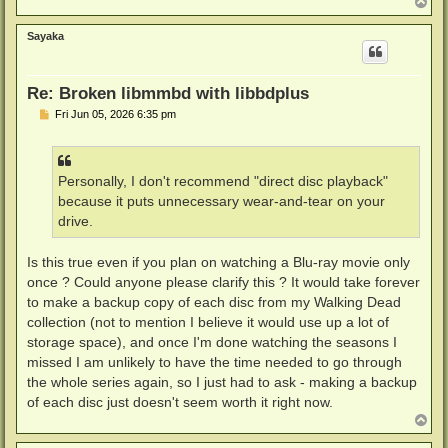
T
o
p
Sayaka
Re: Broken libmmbd with libbdplus
P
Fri Jun 05, 2026 6:35 pm
o
s
t
Personally, I don't recommend "direct disc playback"
because it puts unnecessary wear-and-tear on your
drive.
Is this true even if you plan on watching a Blu-ray movie only
once ? Could anyone please clarify this ? It would take forever
to make a backup copy of each disc from my Walking Dead
collection (not to mention I believe it would use up a lot of
storage space), and once I'm done watching the seasons I
missed I am unlikely to have the time needed to go through
the whole series again, so I just had to ask - making a backup
of each disc just doesn't seem worth it right now.
T
o
p