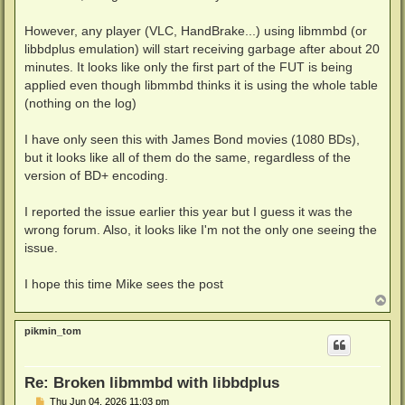
However, any player (VLC, HandBrake...) using libmmbd (or
libbdplus emulation) will start receiving garbage after about 20
minutes. It looks like only the first part of the FUT is being
applied even though libmmbd thinks it is using the whole table
(nothing on the log)
I have only seen this with James Bond movies (1080 BDs),
but it looks like all of them do the same, regardless of the
version of BD+ encoding.
I reported the issue earlier this year but I guess it was the
wrong forum. Also, it looks like I'm not the only one seeing the
issue.
I hope this time Mike sees the post
T
o
p
pikmin_tom
Re: Broken libmmbd with libbdplus
P
Thu Jun 04, 2026 11:03 pm