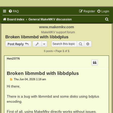
FAQ
Register
Login
S
Board index
General MakeMKV discussion
e
www.makemkv.com
a
MakeMKV support forum
Broken libmmbd with libbdplus
r
Search
Advanced sear
Post Reply
c
6 posts • Page
1
of
1
h
Hen23776
Broken libmmbd with libbdplus
P
Thu Jun 04, 2026 1:19 am
o
s
Hi there,
t
There is a bug with libmmbd and some disks using bdplus
encoding.
First of all, using MakeMkv directly works without issues.