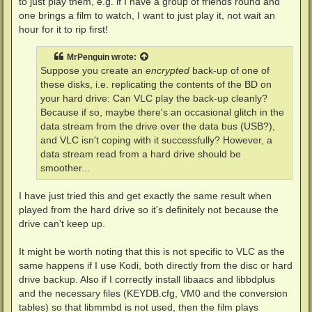
to just play them, e.g. if I have a group of friends round and
one brings a film to watch, I want to just play it, not wait an
hour for it to rip first!
MrPenguin
wrote:
Suppose you create an
encrypted
back-up of one of
these disks, i.e. replicating the contents of the BD on
your hard drive: Can VLC play the back-up cleanly?
Because if so, maybe there's an occasional glitch in the
data stream from the drive over the data bus (USB?),
and VLC isn't coping with it successfully? However, a
data stream read from a hard drive should be
smoother...
I have just tried this and get exactly the same result when
played from the hard drive so it's definitely not because the
drive can't keep up.
It might be worth noting that this is not specific to VLC as the
same happens if I use Kodi, both directly from the disc or hard
drive backup. Also if I correctly install libaacs and libbdplus
and the necessary files (KEYDB.cfg, VM0 and the conversion
tables) so that libmmbd is not used, then the film plays