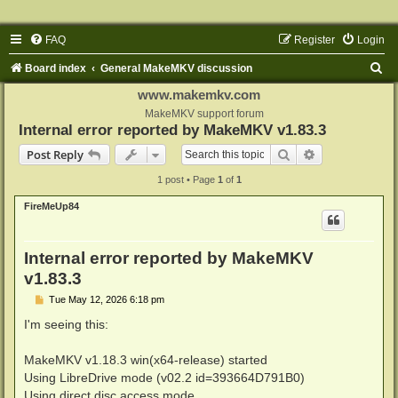
FAQ
Register
Login
S
Board index
General MakeMKV discussion
e
www.makemkv.com
a
MakeMKV support forum
Internal error reported by MakeMKV v1.83.3
r
Search
Advanced sear
Post Reply
c
1 post • Page
1
of
1
h
FireMeUp84
Internal error reported by MakeMKV
v1.83.3
P
Tue May 12, 2026 6:18 pm
o
s
I'm seeing this:
t
MakeMKV v1.18.3 win(x64-release) started
Using LibreDrive mode (v02.2 id=393664D791B0)
Using direct disc access mode