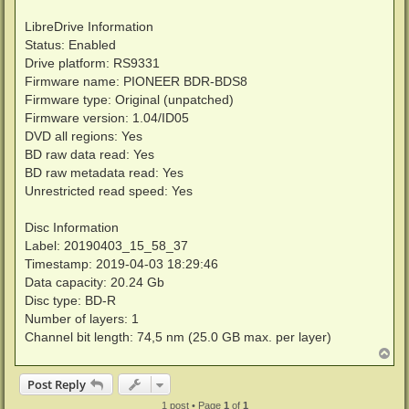
LibreDrive Information
Status: Enabled
Drive platform: RS9331
Firmware name: PIONEER BDR-BDS8
Firmware type: Original (unpatched)
Firmware version: 1.04/ID05
DVD all regions: Yes
BD raw data read: Yes
BD raw metadata read: Yes
Unrestricted read speed: Yes
Disc Information
Label: 20190403_15_58_37
Timestamp: 2019-04-03 18:29:46
Data capacity: 20.24 Gb
Disc type: BD-R
Number of layers: 1
Channel bit length: 74,5 nm (25.0 GB max. per layer)
T
o
p
Post Reply
1 post • Page
1
of
1