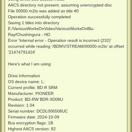
AACS directory not present, assuming unencrypted disc
File 00000.m2ts was added as title #0
Operation successfully completed
Saving 1 titles into directory
E:/VariousWorksOnVideo/VariousWorksOnBlu-
Ray/Chushingura - HD
Error 'Internal error - Operation result is incorrect (232)'
occurred while reading '/BDMV/STREAM/00000.m2ts' at offset
'21474791424'
Here's what I am using:
Drive Information
OS device name: L:
Current profile: BD-R SRM
Manufacturer: PIONEER
Product: BD-RW BDR-XD08U
Revision: 1.04
Serial number: DCDL006508UC
Firmware date: 2024-10-09
Bus encryption flags: 1B
Highest AACS version: 82