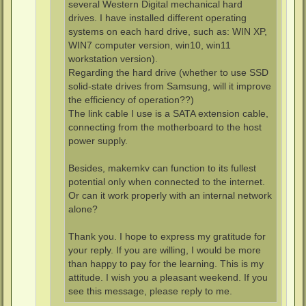
several Western Digital mechanical hard
drives. I have installed different operating
systems on each hard drive, such as: WIN XP,
WIN7 computer version, win10, win11
workstation version).
Regarding the hard drive (whether to use SSD
solid-state drives from Samsung, will it improve
the efficiency of operation??)
The link cable I use is a SATA extension cable,
connecting from the motherboard to the host
power supply.
Besides, makemkv can function to its fullest
potential only when connected to the internet.
Or can it work properly with an internal network
alone?
Thank you. I hope to express my gratitude for
your reply. If you are willing, I would be more
than happy to pay for the learning. This is my
attitude. I wish you a pleasant weekend. If you
see this message, please reply to me.