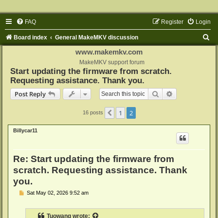
FAQ
Register
Login
S
Board index
General MakeMKV discussion
e
www.makemkv.com
a
MakeMKV support forum
Start updating the firmware from scratch.
r
Requesting assistance. Thank you.
c
Search
Advanced sear
Post Reply
h
1
2
Previous
16 posts
Billycar11
Re: Start updating the firmware from
scratch. Requesting assistance. Thank
you.
P
Sat May 02, 2026 9:52 am
o
s
t
Tuowang
wrote: