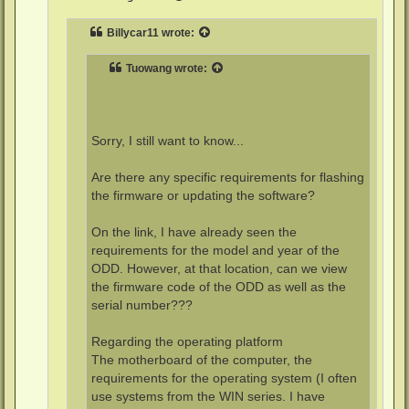
Billycar11
wrote:
Tuowang
wrote:
Sorry, I still want to know...
Are there any specific requirements for flashing
the firmware or updating the software?
On the link, I have already seen the
requirements for the model and year of the
ODD. However, at that location, can we view
the firmware code of the ODD as well as the
serial number???
Regarding the operating platform
The motherboard of the computer, the
requirements for the operating system (I often
use systems from the WIN series. I have