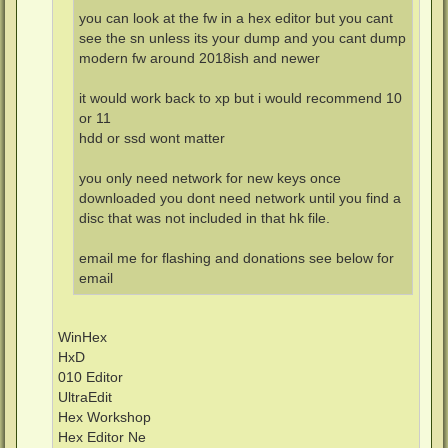
you can look at the fw in a hex editor but you cant
see the sn unless its your dump and you cant dump
modern fw around 2018ish and newer
it would work back to xp but i would recommend 10
or 11
hdd or ssd wont matter
you only need network for new keys once
downloaded you dont need network until you find a
disc that was not included in that hk file.
email me for flashing and donations see below for
email
WinHex
HxD
010 Editor
UltraEdit
Hex Workshop
Hex Editor Ne