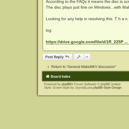
According to the FAQs it means the disc is scrat
The disc plays just fine on Windows...with M
Looking for any help in resolving this. T h a n k
log:
https://drive.google.com/file/d/1R_225P ..
Post Reply
Return to “General MakeMKV discussion”
Board index
Powered by
phpBB
® Forum Software © phpBB Limited
Style: Green-Style by Joyce&Luna
phpBB-Style-Design