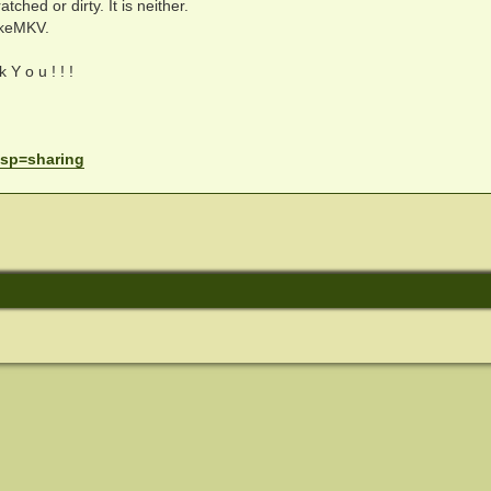
ched or dirty. It is neither.
akeMKV.
 Y o u ! ! !
. sp=sharing