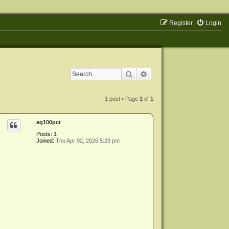
Register
Login
Search
Advanced search
1 post • Page
1
of
1
ag100pct
Posts:
1
Joined:
Thu Apr 02, 2026 5:29 pm