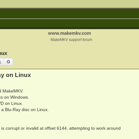
www.makemkv.com
MakeMKV support forum
nux
Search
Advanced search
y on Linux
sed MakeMKV.
cs on Windows.
D on Linux.
a Blu-Ray disc on Linux.
 corrupt or invalid at offset 6144, attempting to work around