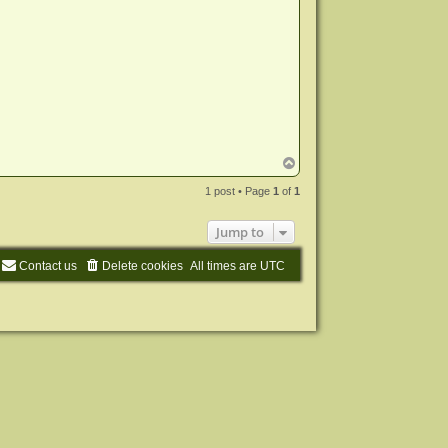
T
o
p
1 post • Page
1
of
1
Jump to
Contact us
Delete cookies
All times are
UTC