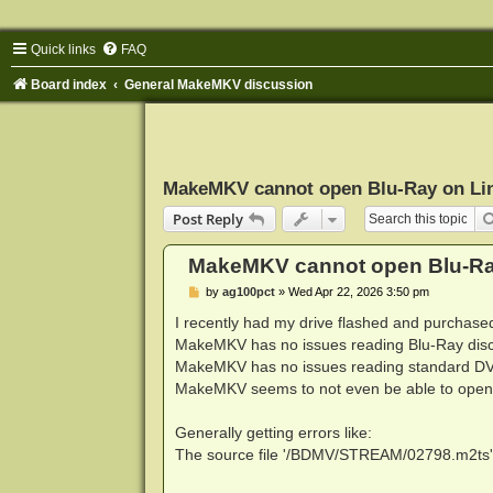
Quick links
FAQ
Board index
General MakeMKV discussion
MakeMKV cannot open Blu-Ray on Li
Post Reply
MakeMKV cannot open Blu-Ra
P
by
ag100pct
»
Wed Apr 22, 2026 3:50 pm
o
s
I recently had my drive flashed and purcha
t
MakeMKV has no issues reading Blu-Ray dis
MakeMKV has no issues reading standard DV
MakeMKV seems to not even be able to open 
Generally getting errors like:
The source file '/BDMV/STREAM/02798.m2ts' is