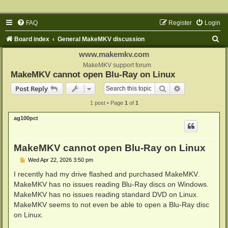
FAQ
Register
Login
S
Board index
General MakeMKV discussion
e
www.makemkv.com
a
MakeMKV support forum
MakeMKV cannot open Blu-Ray on Linux
r
Search
Advanced sear
Post Reply
c
1 post • Page
1
of
1
h
ag100pct
MakeMKV cannot open Blu-Ray on Linux
P
Wed Apr 22, 2026 3:50 pm
o
s
I recently had my drive flashed and purchased MakeMKV.
t
MakeMKV has no issues reading Blu-Ray discs on Windows.
MakeMKV has no issues reading standard DVD on Linux.
MakeMKV seems to not even be able to open a Blu-Ray disc
on Linux.