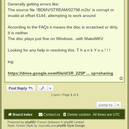
Generally getting errors like:
The source file '/BDMV/STREAM/02798.m2ts' is corrupt or
invalid at offset 6144, attempting to work around
According to the FAQs it means the disc is scratched or dirty.
It is neither.
The disc plays just fine on Windows...with MakeMKV.
Looking for any help in resolving this. T h a n k Y o u ! ! !
log:
https://drive.google.com/file/d/1R_225P ... sp=sharing
T
o
p
Post Reply
1 post • Page
1
of
1
Jump to
Board index
Contact us
Delete cookies
All times are
UTC
Powered by
phpBB
® Forum Software © phpBB Limited
Style: Green-Style by Joyce&Luna
phpBB-Style-Design