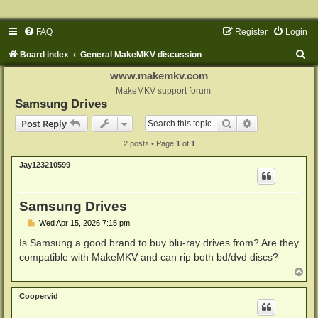
FAQ
Register
Login
S
Board index
General MakeMKV discussion
e
www.makemkv.com
a
MakeMKV support forum
Samsung Drives
r
Search
Advanced sear
Post Reply
c
2 posts • Page
1
of
1
h
Jay123210599
Samsung Drives
P
Wed Apr 15, 2026 7:15 pm
o
s
Is Samsung a good brand to buy blu-ray drives from? Are they
t
compatible with MakeMKV and can rip both bd/dvd discs?
T
o
p
Coopervid