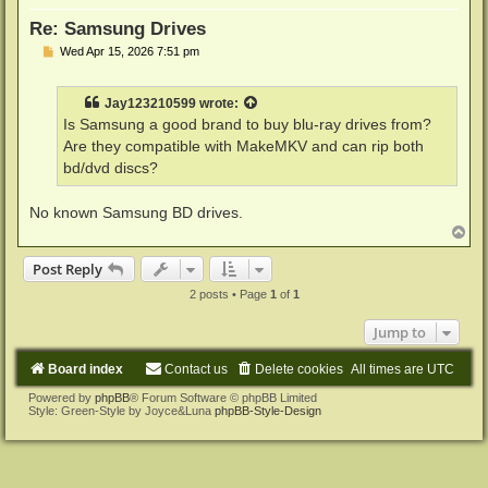
Re: Samsung Drives
P
Wed Apr 15, 2026 7:51 pm
o
s
t
Jay123210599
wrote:
Is Samsung a good brand to buy blu-ray drives from?
Are they compatible with MakeMKV and can rip both
bd/dvd discs?
No known Samsung BD drives.
T
o
p
Post Reply
2 posts • Page
1
of
1
Jump to
Board index
Contact us
Delete cookies
All times are
UTC
Powered by
phpBB
® Forum Software © phpBB Limited
Style: Green-Style by Joyce&Luna
phpBB-Style-Design