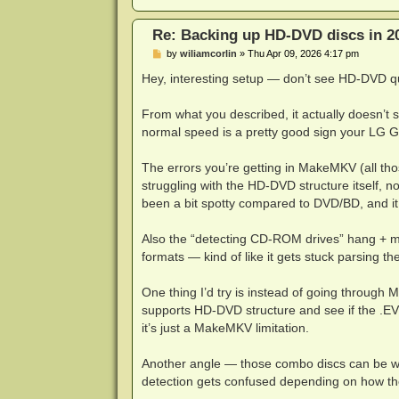
DEBUG: Code 0 at Hf16[[(@X"xi$qX<cOP
DEBUG: Code 0 at Hf16[[(@X"xi$qX<cOP
Re: Backing up HD-DVD discs in 2
DEBUG: Code 19 at Hf16[[(@X"xi$qX<cO
DEBUG: Code 0 at 6ys2-Sj@+U2`ewnXI>8
P
by
wiliamcorlin
»
Thu Apr 09, 2026 4:17 pm
DEBUG: Code 0 at 6ke}K!XcO4K"uoO)%e8
o
s
Hey, interesting setup — don’t see HD-DVD
The source file '/HVDVD_TS/Eps07.EV
t
DEBUG: Code 2 at ZLYTr,ep,n=\)Iug:12
DEBUG: Code 0 at g/{GRX8Y<-5!C~6:213
From what you described, it actually doesn’t 
The source file '/HVDVD_TS/Eps05.EV
normal speed is a pretty good sign your LG G
The source file '/HVDVD_TS/Eps05.EV
The source file '/HVDVD_TS/Eps05.EV
The source file '/HVDVD_TS/Eps05.EV
The errors you’re getting in MakeMKV (all t
DEBUG: Code 0 at rS'kX[?E+(}mX}1,lG$
struggling with the HD-DVD structure itself
DEBUG: Code 0 at rS'kX[?E+(}mX}1,lG$
been a bit spotty compared to DVD/BD, and it 
DEBUG: Code 0 at Hf16[[(@X"xi$qX<cOP
DEBUG: Code 0 at Hf16[[(@X"xi$qX<cOP
DEBUG: Code 9 at Hf16[[(@X"xi$qX<cOP
Also the “detecting CD-ROM drives” hang + 
DEBUG: Code 0 at 6ys2-Sj@+U2`ewnXI>8
formats — kind of like it gets stuck parsing the
DEBUG: Code 0 at 6ke}K!XcO4K"uoO)%e8
The source file '/HVDVD_TS/Eps05.EV
One thing I’d try is instead of going through 
DEBUG: Code 2 at ZLYTr,ep,n=\)Iug:12
DEBUG: Code 0 at g/{GRX8Y<-5!C~6:213
supports HD-DVD structure and see if the .EVO 
DEBUG: Code 0 at rS'kX[?E+(}mX}1,lG$
it’s just a MakeMKV limitation.
DEBUG: Code 0 at rS'kX[?E+(}mX}1,lG$
DEBUG: Code 0 at Hf16[[(@X"xi$qX<cOP
Another angle — those combo discs can be w
DEBUG: Code 0 at Hf16[[(@X"xi$qX<cOP
DEBUG: Code 4 at Hf16[[(@X"xi$qX<cOP
detection gets confused depending on how the 
DEBUG: Code 0 at 6ys2-Sj@+U2`ewnXI>8