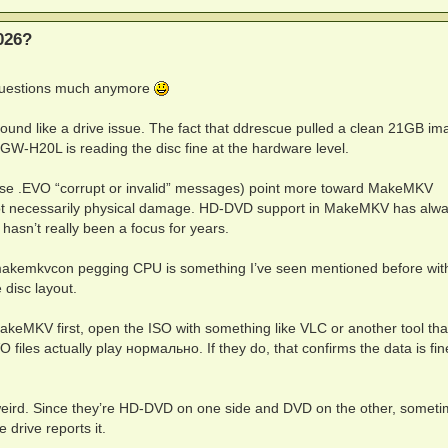
*:213131157

*:121262647

026?
P*:121261773

;;:213129984

A3:121268972

 questions much anymore
O' is corrupt or invalid at offset 32768, attempting to w
1262578

138494

sound like a drive issue. The fact that ddrescue pulled a clean 21GB im
O' is corrupt or invalid at offset 6144, attempting to wo
GW-H20L is reading the disc fine at the hardware level.
O' is corrupt or invalid at offset 10240, attempting to w
O' is corrupt or invalid at offset 10240, attempting to w
O' is corrupt or invalid at offset 14336, attempting to w
hose .EVO “corrupt or invalid” messages) point more toward MakeMKV
:213132376

, not necessarily physical damage. HD-DVD support in MakeMKV has alw
:213131272

hasn’t really been a focus for years.
*:213131157

*:121262647

*:121261773

makemkvcon pegging CPU is something I’ve seen mentioned before with
;;:213129984

 disc layout.
A3:121268972

O' is corrupt or invalid at offset 14336, attempting to w
MakeMKV first, open the ISO with something like VLC or another tool tha
1262578

138494

files actually play нормально. If they do, that confirms the data is fi
:213132376

:213131272

*:213131157

eird. Since they’re HD-DVD on one side and DVD on the other, somet
*:121262647

*:121261773

drive reports it.
;;:213129984
