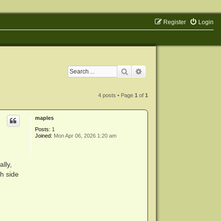
Register
Login
Search
Advanced search
4 posts • Page
1
of
1
maples
Posts:
1
Joined:
Mon Apr 06, 2026 1:20 am
lly,
h side