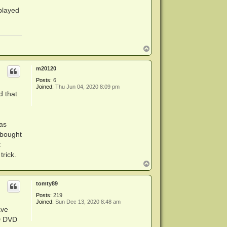
played
rk around

T
o
p
m20120
Posts:
6
Joined:
Thu Jun 04, 2020 8:09 pm
d that
as
 bought
t
rick.
T
o
p
tomty89
Posts:
219
Joined:
Sun Dec 13, 2020 8:48 am
ave
HD DVD