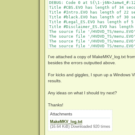
DEBUG: Code 0 at S{\1-j6N>Jamw4_#:12
Title #CBS.EVO has length of 34 sec
Title #Intro.EVO has length of 22 s
Title #black.EVO has length of 30 s
Title #Legal_ES.EVO has length of 5
Title #Disclaimer_ES.EVO has length
The source file '/HVDVD_TS/menu.EVO
The source file '/HVDVD_TS/menu.EVO
The source file '/HVDVD_TS/menu.EVO
The source file '/HVDVD_TS/menu.EVO
The source file '/HVDVD_TS/menu.EVO
The source file '/HVDVD_TS/menu.EVO
I've attached a copy of MakeMKV_log.txt from
The source file '/HVDVD_TS/menu.EVO
besides the errors outputted above.
DEBUG: Code 0 at rS'kX[?E+(}mX}1,lG$
DEBUG: Code 0 at rS'kX[?E+(}mX}1,lG$
For kicks and giggles, I spun up a Windows V
DEBUG: Code 0 at Hf16[[(@X"xi$qX<cOP
DEBUG: Code 0 at Hf16[[(@X"xi$qX<cOP
results.
DEBUG: Code 425 at Hf16[[(@X"xi$qX<c
DEBUG: Code 0 at 6ys2-Sj@+U2`ewnXI>8
Any ideas on what I should try next?
DEBUG: Code 0 at 6ke}K!XcO4K"uoO)%e8
DEBUG: Code 1 at ZLYTr,ep,n=\)Iug:12
DEBUG: Code 0 at g/{GRX8Y<-5!C~6:213
Thanks!
The source file '/HVDVD_TS/Eps07.EV
The source file '/HVDVD_TS/Eps07.EV
Attachments
The source file '/HVDVD_TS/Eps07.EV
MakeMKV_log.txt
The source file '/HVDVD_TS/Eps07.EV
(16.64 KiB) Downloaded 920 times
DEBUG: Code 0 at rS'kX[?E+(}mX}1,lG$
DEBUG: Code 0 at rS'kX[?E+(}mX}1,lG$