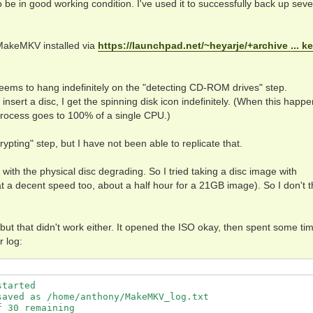
e in good working condition. I've used it to successfully back up seve
MakeMKV installed via
https://launchpad.net/~heyarje/+archive ... k
eems to hang indefinitely on the "detecting CD-ROM drives" step.
insert a disc, I get the spinning disk icon indefinitely. (When this happe
rocess goes to 100% of a single CPU.)
pting" step, but I have not been able to replicate that.
with the physical disc degrading. So I tried taking a disc image with
t a decent speed too, about a half hour for a 21GB image). So I don't t
, but that didn't work either. It opened the ISO okay, then spent some ti
r log:
tarted

aved as /home/anthony/MakeMKV_log.txt

 30 remaining
