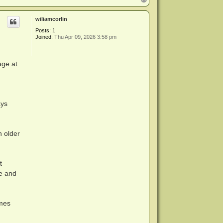
o
p
wiliamcorlin
Posts:
1
Joined:
Thu Apr 09, 2026 3:58 pm
ork around

age at
rk around

ork around

ork around

ork around

ays
 older
ork around

t
ne and
imes