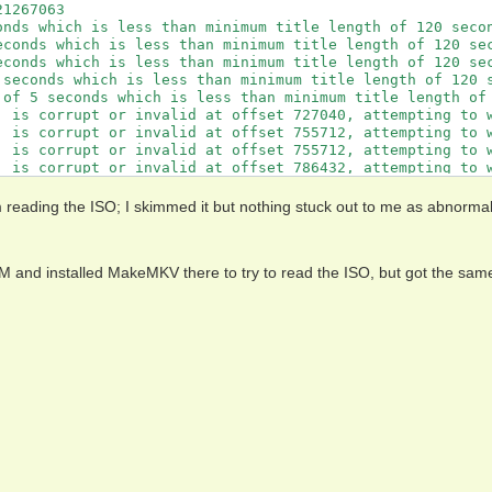
1267063

onds which is less than minimum title length of 120 secon
econds which is less than minimum title length of 120 sec
econds which is less than minimum title length of 120 sec
 seconds which is less than minimum title length of 120 s
 of 5 seconds which is less than minimum title length of 
' is corrupt or invalid at offset 727040, attempting to w
' is corrupt or invalid at offset 755712, attempting to w
' is corrupt or invalid at offset 755712, attempting to w
' is corrupt or invalid at offset 786432, attempting to w
' is corrupt or invalid at offset 786432, attempting to w
' is corrupt or invalid at offset 817152, attempting to w
 reading the ISO; I skimmed it but nothing stuck out to me as abnorma
' is corrupt or invalid at offset 817152, attempting to w
:213132376

:213131272

M and installed MakeMKV there to try to read the ISO, but got the sam
*:213131157

*:121262647

OP*:121261773

;;:213129984

A3:121268972

1262578

138494

O' is corrupt or invalid at offset 8192, attempting to wo
O' is corrupt or invalid at offset 18432, attempting to w
O' is corrupt or invalid at offset 18432, attempting to w
O' is corrupt or invalid at offset 32768, attempting to w
:213132376

:213131272
