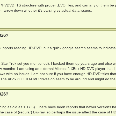
A3:121268972

/HVDVD_TS structure with proper .EVO files, and can any of them be 
O' is corrupt or invalid at offset 6144, attempting to wo
 narrow down whether it’s parsing vs actual data issues.
1262578

138494

026?
supports reading HD-DVD, but a quick google search seems to indicate
he Star Trek set you mentioned). I backed them up years ago and also w
few months. I am using an external Microsoft XBox HD-DVD player that I
 with no issues. I am not sure if you have enough HD-DVD titles tha
ot. The XBox 360 HD-DVD drives do seem to be around and might do the t
026?
thing as old as 1.17.6). There have been reports that newer versions h
the case of (regular) Blu-ray, so perhaps the issue affect the case of 