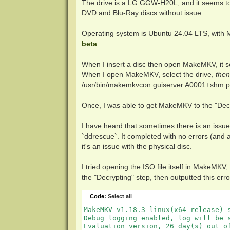
The drive is a LG GGW-H20L, and it seems to b
DVD and Blu-Ray discs without issue.
Operating system is Ubuntu 24.04 LTS, with 
beta
When I insert a disc then open MakeMKV, it s
When I open MakeMKV, select the drive,
then
/usr/bin/makemkvcon guiserver A0001+shm
p
Once, I was able to get MakeMKV to the "Decry
I have heard that sometimes there is an issue 
`ddrescue`. It completed with no errors (and a
it's an issue with the physical disc.
I tried opening the ISO file itself in MakeMKV
the "Decrypting" step, then outputted this erro
Code:
Select all
MakeMKV v1.18.3 linux(x64-release) s
Debug logging enabled, log will be s
Evaluation version, 26 day(s) out of