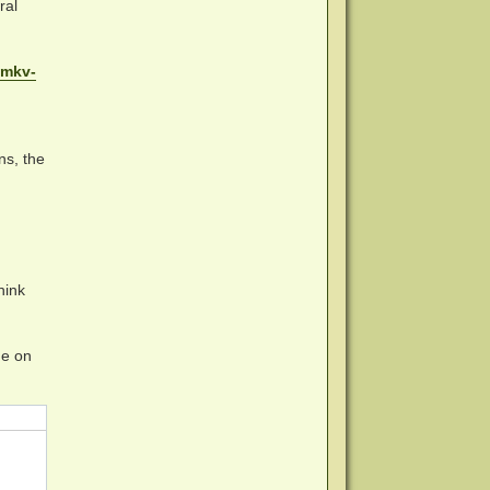
ral
emkv-
ns, the
hink
me on