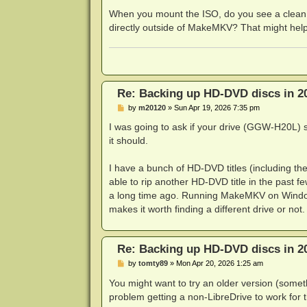
DEBUG: Code 0 at 6ke}K!XcO4K"uoO)%e8
When you mount the ISO, do you see a clean 
The source file '/HVDVD_TS/Eps04.EV
directly outside of MakeMKV? That might help
DEBUG: Code 2 at ZLYTr,ep,n=\)Iug:12
DEBUG: Code 0 at g/{GRX8Y<-5!C~6:213
Re: Backing up HD-DVD discs in 2
P
by
m20120
»
Sun Apr 19, 2026 7:35 pm
o
s
I was going to ask if your drive (GGW-H20L) 
t
it should.
I have a bunch of HD-DVD titles (including t
able to rip another HD-DVD title in the past 
a long time ago. Running MakeMKV on Windows
makes it worth finding a different drive or n
Re: Backing up HD-DVD discs in 2
P
by
tomty89
»
Mon Apr 20, 2026 1:25 am
o
s
You might want to try an older version (some
t
problem getting a non-LibreDrive to work for 