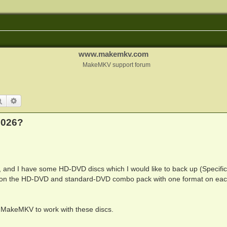
www.makemkv.com
MakeMKV support forum
Search
Advanced search
2026?
y, and I have some HD-DVD discs which I would like to back up (Specifica
ns, on the HD-DVD and standard-DVD combo pack with one format on eac
ng MakeMKV to work with these discs.