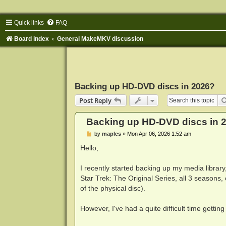
Quick links
FAQ
Board index
General MakeMKV discussion
Backing up HD-DVD discs in 2026?
Post Reply
Backing up HD-DVD discs in 
P
by
maples
»
Mon Apr 06, 2026 1:52 am
o
s
Hello,
t
I recently started backing up my media librar
Star Trek: The Original Series, all 3 seaso
of the physical disc).
However, I've had a quite difficult time getti