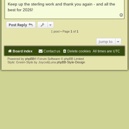
Keep up the sterling work and thank you again - and all the
best for 2026!
T
o
p
Post Reply
1 post • Page
1
of
1
Jump to
Board index
Contact us
Delete cookies
All times are
UTC
Powered by
phpBB
® Forum Software © phpBB Limited
Style: Green-Style by Joyce&Luna
phpBB-Style-Design