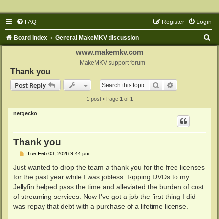
FAQ
Register
Login
S
Board index
General MakeMKV discussion
e
www.makemkv.com
a
MakeMKV support forum
Thank you
r
Search
Advanced sear
Post Reply
c
1 post • Page
1
of
1
h
netgecko
Thank you
P
Tue Feb 03, 2026 9:44 pm
o
s
Just wanted to drop the team a thank you for the free licenses
t
for the past year while I was jobless. Ripping DVDs to my
Jellyfin helped pass the time and alleviated the burden of cost
of streaming services. Now I've got a job the first thing I did
was repay that debt with a purchase of a lifetime license.