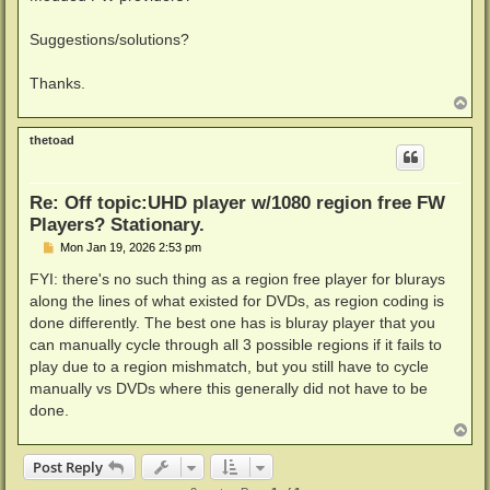
Suggestions/solutions?
Thanks.
T
o
p
thetoad
Re: Off topic:UHD player w/1080 region free FW
Players? Stationary.
P
Mon Jan 19, 2026 2:53 pm
o
s
FYI: there's no such thing as a region free player for blurays
t
along the lines of what existed for DVDs, as region coding is
done differently. The best one has is bluray player that you
can manually cycle through all 3 possible regions if it fails to
play due to a region mishmatch, but you still have to cycle
manually vs DVDs where this generally did not have to be
done.
T
o
p
Post Reply