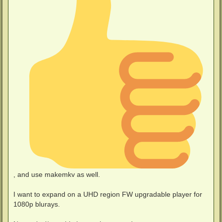
, and use makemkv as well.
I want to expand on a UHD region FW upgradable player for
1080p blurays.