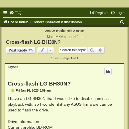
FAQ
Register
Login
S
Board index
General MakeMKV discussion
e
www.makemkv.com
a
MakeMKV support forum
Cross-flash LG BH30N?
r
Search
Advanced sear
Post Reply
c
1 post • Page
1
of
1
h
kaysee
Cross-flash LG BH30N?
P
Fri Jan 16, 2026 3:09 am
o
s
I have an LG BH30N that I would like to disable jamless
t
playback with, so I wonder if it any ASUS firmware can be
used to flash the drive.
Drive Information
Current profile: BD-ROM