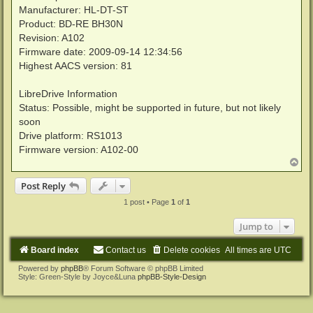
Manufacturer: HL-DT-ST
Product: BD-RE BH30N
Revision: A102
Firmware date: 2009-09-14 12:34:56
Highest AACS version: 81
LibreDrive Information
Status: Possible, might be supported in future, but not likely
soon
Drive platform: RS1013
Firmware version: A102-00
T
o
p
Post Reply
1 post • Page
1
of
1
Jump to
Board index
Contact us
Delete cookies
All times are
UTC
Powered by
phpBB
® Forum Software © phpBB Limited
Style: Green-Style by Joyce&Luna
phpBB-Style-Design