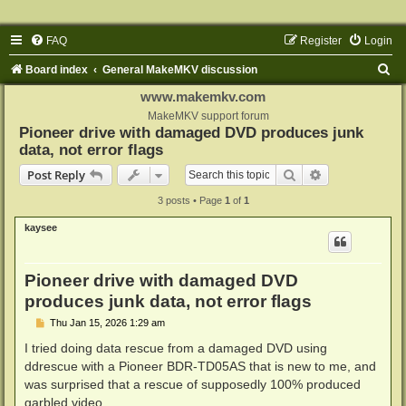
FAQ
Register
Login
S
Board index
General MakeMKV discussion
e
www.makemkv.com
a
MakeMKV support forum
Pioneer drive with damaged DVD produces junk
r
data, not error flags
c
Search
Advanced sear
Post Reply
h
3 posts • Page
1
of
1
kaysee
Pioneer drive with damaged DVD
produces junk data, not error flags
P
Thu Jan 15, 2026 1:29 am
o
s
I tried doing data rescue from a damaged DVD using
t
ddrescue with a Pioneer BDR-TD05AS that is new to me, and
was surprised that a rescue of supposedly 100% produced
garbled video.