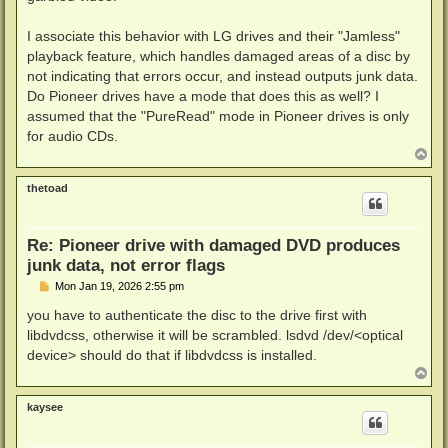
I associate this behavior with LG drives and their "Jamless"
playback feature, which handles damaged areas of a disc by
not indicating that errors occur, and instead outputs junk data.
Do Pioneer drives have a mode that does this as well? I
assumed that the "PureRead" mode in Pioneer drives is only
for audio CDs.
T
o
p
thetoad
Re: Pioneer drive with damaged DVD produces
junk data, not error flags
P
Mon Jan 19, 2026 2:55 pm
o
s
you have to authenticate the disc to the drive first with
t
libdvdcss, otherwise it will be scrambled. lsdvd /dev/<optical
device> should do that if libdvdcss is installed.
T
o
p
kaysee