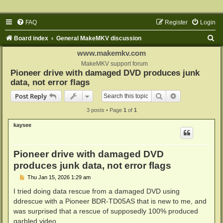
FAQ
Register
Login
S
Board index
General MakeMKV discussion
e
www.makemkv.com
a
MakeMKV support forum
Pioneer drive with damaged DVD produces junk
r
data, not error flags
c
Search
Advanced sear
Post Reply
h
3 posts • Page
1
of
1
kaysee
Pioneer drive with damaged DVD
produces junk data, not error flags
P
Thu Jan 15, 2026 1:29 am
o
s
I tried doing data rescue from a damaged DVD using
t
ddrescue with a Pioneer BDR-TD05AS that is new to me, and
was surprised that a rescue of supposedly 100% produced
garbled video.