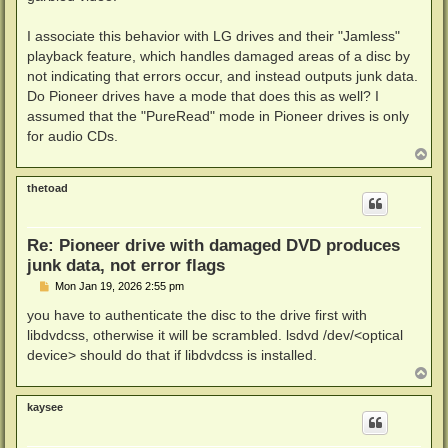
I associate this behavior with LG drives and their "Jamless"
playback feature, which handles damaged areas of a disc by
not indicating that errors occur, and instead outputs junk data.
Do Pioneer drives have a mode that does this as well? I
assumed that the "PureRead" mode in Pioneer drives is only
for audio CDs.
T
o
p
thetoad
Re: Pioneer drive with damaged DVD produces
junk data, not error flags
P
Mon Jan 19, 2026 2:55 pm
o
s
you have to authenticate the disc to the drive first with
t
libdvdcss, otherwise it will be scrambled. lsdvd /dev/<optical
device> should do that if libdvdcss is installed.
T
o
p
kaysee