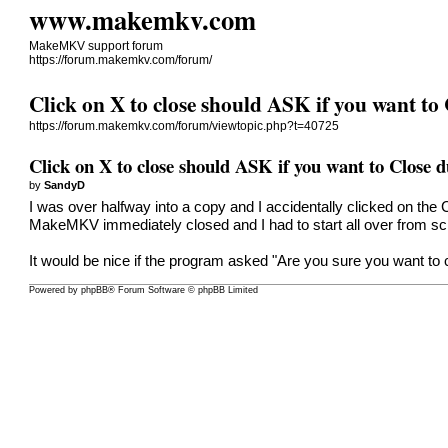
www.makemkv.com
MakeMKV support forum
https://forum.makemkv.com/forum/
Click on X to close should ASK if you want to
https://forum.makemkv.com/forum/viewtopic.php?t=40725
Click on X to close should ASK if you want to Close 
by
SandyD
I was over halfway into a copy and I accidentally clicked on 
MakeMKV immediately closed and I had to start all over from sc
It would be nice if the program asked "Are you sure you want to 
Powered by
phpBB
® Forum Software © phpBB Limited