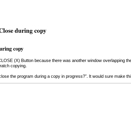
 Close during copy
during copy
the CLOSE (X) Button because there was another window overlapping 
ratch copying.
close the program during a copy in progress?". It would sure make thi