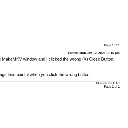
Page
1
of
1
Posted:
Mon Jan 12, 2026 10:15 pm
the MakeMKV window and I clicked the wrong (X) Close Button.
ngs less painful when you click the wrong button.
All times are
UTC
Page
1
of
1