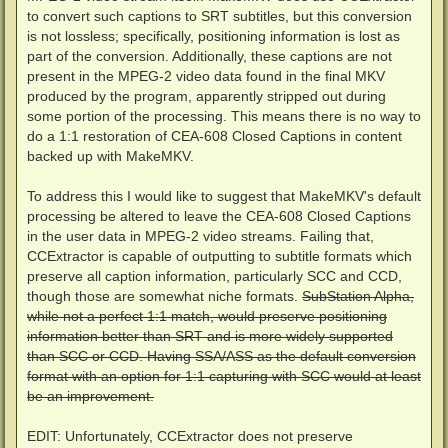
to convert such captions to SRT subtitles, but this conversion
is not lossless; specifically, positioning information is lost as
part of the conversion. Additionally, these captions are not
present in the MPEG-2 video data found in the final MKV
produced by the program, apparently stripped out during
some portion of the processing. This means there is no way to
do a 1:1 restoration of CEA-608 Closed Captions in content
backed up with MakeMKV.
To address this I would like to suggest that MakeMKV's default
processing be altered to leave the CEA-608 Closed Captions
in the user data in MPEG-2 video streams. Failing that,
CCExtractor is capable of outputting to subtitle formats which
preserve all caption information, particularly SCC and CCD,
though those are somewhat niche formats.
SubStation Alpha,
while not a perfect 1:1 match, would preserve positioning
information better than SRT and is more widely supported
than SCC or CCD. Having SSA/ASS as the default conversion
format with an option for 1:1 capturing with SCC would at least
be an improvement.
EDIT: Unfortunately, CCExtractor does not preserve