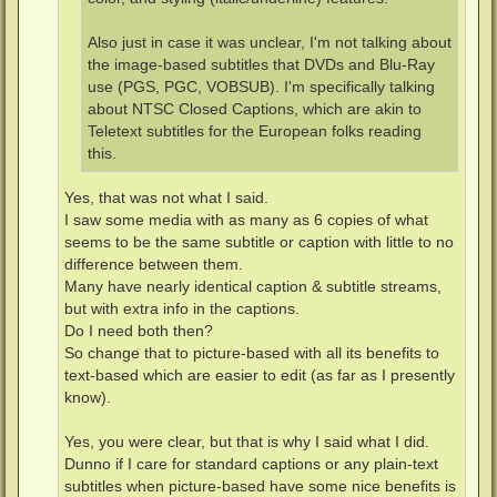
Also just in case it was unclear, I'm not talking about
the image-based subtitles that DVDs and Blu-Ray
use (PGS, PGC, VOBSUB). I'm specifically talking
about NTSC Closed Captions, which are akin to
Teletext subtitles for the European folks reading
this.
Yes, that was not what I said.
I saw some media with as many as 6 copies of what
seems to be the same subtitle or caption with little to no
difference between them.
Many have nearly identical caption & subtitle streams,
but with extra info in the captions.
Do I need both then?
So change that to picture-based with all its benefits to
text-based which are easier to edit (as far as I presently
know).
Yes, you were clear, but that is why I said what I did.
Dunno if I care for standard captions or any plain-text
subtitles when picture-based have some nice benefits is