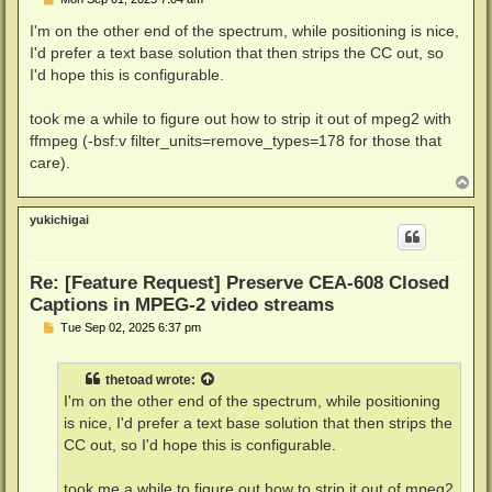
o
s
I'm on the other end of the spectrum, while positioning is nice,
t
I'd prefer a text base solution that then strips the CC out, so
I'd hope this is configurable.
took me a while to figure out how to strip it out of mpeg2 with
ffmpeg (-bsf:v filter_units=remove_types=178 for those that
care).
T
o
p
yukichigai
Re: [Feature Request] Preserve CEA-608 Closed
Captions in MPEG-2 video streams
P
Tue Sep 02, 2025 6:37 pm
o
s
t
thetoad
wrote:
I'm on the other end of the spectrum, while positioning
is nice, I'd prefer a text base solution that then strips the
CC out, so I'd hope this is configurable.
took me a while to figure out how to strip it out of mpeg2