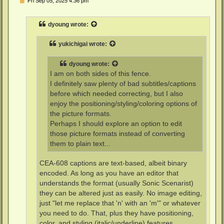
Fri Sep 05, 2025 4:36 pm
o
s
t
dyoung
wrote:
yukichigai
wrote:
dyoung
wrote:
I am on both sides of this fence.
I definitely saw plenty of bad subtitles/captions
before which needed correcting, but I also
enjoy the positioning/styling/coloring options of
the picture formats.
Perhaps I should explore an option to edit
those picture formats instead of converting
them to plain text...
CEA-608 captions are text-based, albeit binary
encoded. As long as you have an editor that
understands the format (usually Sonic Scenarist)
they can be altered just as easily. No image editing,
just "let me replace that 'n' with an 'm'" or whatever
you need to do. That, plus they have positioning,
color, and styling (italic/underline) features.