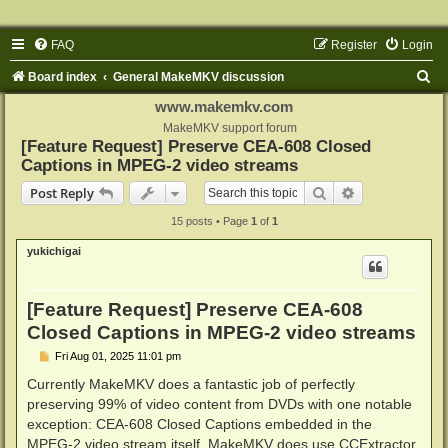
FAQ
Register
Login
S
Board index
General MakeMKV discussion
e
www.makemkv.com
a
MakeMKV support forum
[Feature Request] Preserve CEA-608 Closed
r
Captions in MPEG-2 video streams
c
Search
Advanced sear
Post Reply
h
15 posts • Page
1
of
1
yukichigai
[Feature Request] Preserve CEA-608
Closed Captions in MPEG-2 video streams
P
Fri Aug 01, 2025 11:01 pm
o
s
Currently MakeMKV does a fantastic job of perfectly
t
preserving 99% of video content from DVDs with one notable
exception: CEA-608 Closed Captions embedded in the
MPEG-2 video stream itself. MakeMKV does use CCExtractor