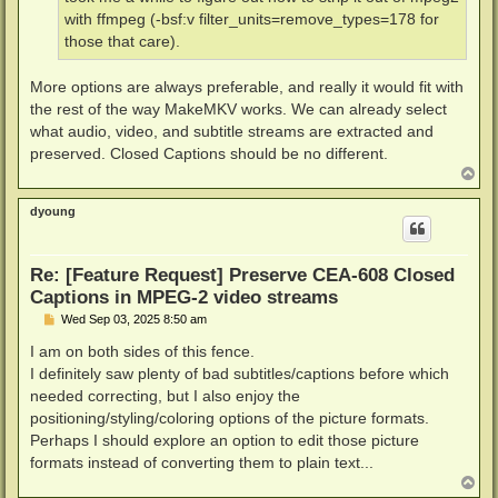
with ffmpeg (-bsf:v filter_units=remove_types=178 for
those that care).
More options are always preferable, and really it would fit with
the rest of the way MakeMKV works. We can already select
what audio, video, and subtitle streams are extracted and
preserved. Closed Captions should be no different.
T
o
p
dyoung
Re: [Feature Request] Preserve CEA-608 Closed
Captions in MPEG-2 video streams
P
Wed Sep 03, 2025 8:50 am
o
s
I am on both sides of this fence.
t
I definitely saw plenty of bad subtitles/captions before which
needed correcting, but I also enjoy the
positioning/styling/coloring options of the picture formats.
Perhaps I should explore an option to edit those picture
formats instead of converting them to plain text...
T
o