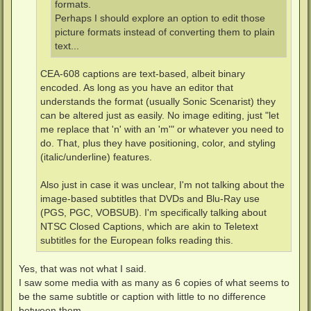
formats.
Perhaps I should explore an option to edit those
picture formats instead of converting them to plain
text...
CEA-608 captions are text-based, albeit binary
encoded. As long as you have an editor that
understands the format (usually Sonic Scenarist) they
can be altered just as easily. No image editing, just "let
me replace that 'n' with an 'm'" or whatever you need to
do. That, plus they have positioning, color, and styling
(italic/underline) features.
Also just in case it was unclear, I'm not talking about the
image-based subtitles that DVDs and Blu-Ray use
(PGS, PGC, VOBSUB). I'm specifically talking about
NTSC Closed Captions, which are akin to Teletext
subtitles for the European folks reading this.
Yes, that was not what I said.
I saw some media with as many as 6 copies of what seems to
be the same subtitle or caption with little to no difference
between them.