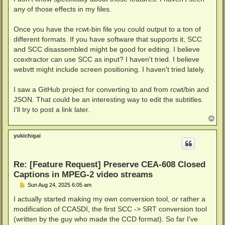
t
any of those effects in my files.
Once you have the rcwt-bin file you could output to a ton of
different formats. If you have software that supports it, SCC
and SCC disassembled might be good for editing. I believe
ccextractor can use SCC as input? I haven't tried. I believe
webvtt might include screen positioning. I haven't tried lately.
I saw a GitHub project for converting to and from rcwt/bin and
JSON. That could be an interesting way to edit the subtitles.
I'll try to post a link later.
T
o
p
yukichigai
Re: [Feature Request] Preserve CEA-608 Closed
Captions in MPEG-2 video streams
P
Sun Aug 24, 2025 6:05 am
o
s
I actually started making my own conversion tool, or rather a
t
modification of CCASDI, the first SCC -> SRT conversion tool
(written by the guy who made the CCD format). So far I've