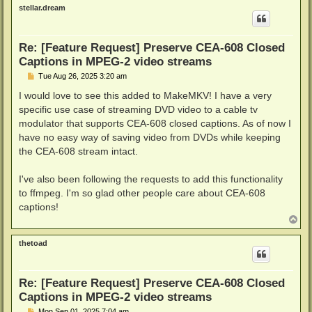
p
stellar.dream
Re: [Feature Request] Preserve CEA-608 Closed
Captions in MPEG-2 video streams
P
Tue Aug 26, 2025 3:20 am
o
s
I would love to see this added to MakeMKV! I have a very
t
specific use case of streaming DVD video to a cable tv
modulator that supports CEA-608 closed captions. As of now I
have no easy way of saving video from DVDs while keeping
the CEA-608 stream intact.
I've also been following the requests to add this functionality
to ffmpeg. I'm so glad other people care about CEA-608
captions!
T
o
p
thetoad
Re: [Feature Request] Preserve CEA-608 Closed
Captions in MPEG-2 video streams
P
Mon Sep 01, 2025 7:04 am