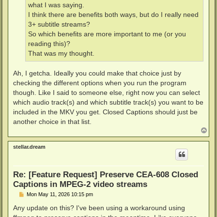
what I was saying.
I think there are benefits both ways, but do I really need
3+ subtitle streams?
So which benefits are more important to me (or you
reading this)?
That was my thought.
Ah, I getcha. Ideally you could make that choice just by
checking the different options when you run the program
though. Like I said to someone else, right now you can select
which audio track(s) and which subtitle track(s) you want to be
included in the MKV you get. Closed Captions should just be
another choice in that list.
T
o
p
stellar.dream
Re: [Feature Request] Preserve CEA-608 Closed
Captions in MPEG-2 video streams
P
Mon May 11, 2026 10:15 pm
o
s
Any update on this? I've been using a workaround using
t