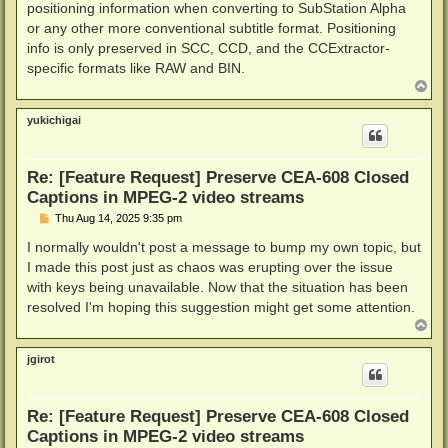
positioning information when converting to SubStation Alpha
or any other more conventional subtitle format. Positioning
info is only preserved in SCC, CCD, and the CCExtractor-
specific formats like RAW and BIN.
T
o
p
yukichigai
Re: [Feature Request] Preserve CEA-608 Closed
Captions in MPEG-2 video streams
P
Thu Aug 14, 2025 9:35 pm
o
s
I normally wouldn't post a message to bump my own topic, but
t
I made this post just as chaos was erupting over the issue
with keys being unavailable. Now that the situation has been
resolved I'm hoping this suggestion might get some attention.
T
o
p
jgirot
Re: [Feature Request] Preserve CEA-608 Closed
Captions in MPEG-2 video streams