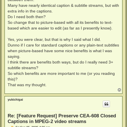
Many have nearly identical caption & subtitle streams, but with
extra info in the captions.
Do I need both then?
So change that to picture-based with all its benefits to text-
based which are easier to edit (as far as I presently know).
Yes, you were clear, but that is why I said what I did.
Dunno if I care for standard captions or any plain-text subtitles
when picture-based have some nice benefits is what I was
saying.
I think there are benefits both ways, but do I really need 3+
subtitle streams?
So which benefits are more important to me (or you reading
this)?
That was my thought.
T
o
p
yukichigai
Re: [Feature Request] Preserve CEA-608 Closed
Captions in MPEG-2 video streams
P