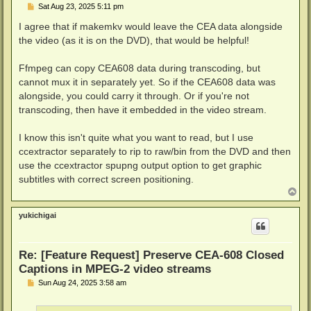
P
Sat Aug 23, 2025 5:11 pm
o
s
I agree that if makemkv would leave the CEA data alongside
t
the video (as it is on the DVD), that would be helpful!
Ffmpeg can copy CEA608 data during transcoding, but
cannot mux it in separately yet. So if the CEA608 data was
alongside, you could carry it through. Or if you're not
transcoding, then have it embedded in the video stream.
I know this isn't quite what you want to read, but I use
ccextractor separately to rip to raw/bin from the DVD and then
use the ccextractor spupng output option to get graphic
subtitles with correct screen positioning.
T
o
p
yukichigai
Re: [Feature Request] Preserve CEA-608 Closed
Captions in MPEG-2 video streams
P
Sun Aug 24, 2025 3:58 am
o
s
t