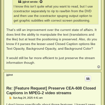
jgirot
wrote:
I know this isn't quite what you want to read, but I use
ccextractor separately to rip to raw/bin from the DVD
and then use the ccextractor spupng output option to
get graphic subtitles with correct screen positioning.
That's still an improvement over the current state of affairs. It
does limit the ability to manipulate the text (translations and
the like) but at least the positioning is preserved. Also, do you
know if it parses the lesser-used Closed Caption options like
Text Opacity, Background Opacity, and Background Color?
It would still be far more efficient to just preserve the stream
information though.
T
o
p
jgirot
Re: [Feature Request] Preserve CEA-608 Closed
Captions in MPEG-2 video streams
P
Sun Aug 24, 2025 4:41 am
o
s
I don't know specifically about those features. I haven't seen