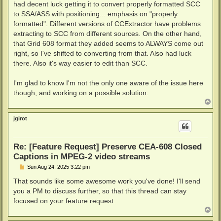
had decent luck getting it to convert properly formatted SCC
to SSA/ASS with positioning... emphasis on "properly
formatted". Different versions of CCExtractor have problems
extracting to SCC from different sources. On the other hand,
that Grid 608 format they added seems to ALWAYS come out
right, so I've shifted to converting from that. Also had luck
there. Also it's way easier to edit than SCC.
I'm glad to know I'm not the only one aware of the issue here
though, and working on a possible solution.
T
o
p
jgirot
Re: [Feature Request] Preserve CEA-608 Closed
Captions in MPEG-2 video streams
P
Sun Aug 24, 2025 3:22 pm
o
s
That sounds like some awesome work you've done! I'll send
t
you a PM to discuss further, so that this thread can stay
focused on your feature request.
T
o