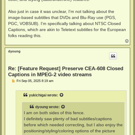
Also just in case it was unclear, I'm not talking about the
image-based subtitles that DVDs and Blu-Ray use (PGS,
PGC, VOBSUB). I'm specifically talking about NTSC Closed
Captions, which are akin to Teletext subtitles for the European
folks reading this.
T
o
p
dyoung
Re: [Feature Request] Preserve CEA-608 Closed
Captions in MPEG-2 video streams
P
Fri Sep 05, 2025 8:19 am
o
s
t
yukichigai
wrote:
dyoung
wrote:
I am on both sides of this fence.
I definitely saw plenty of bad subtitles/captions
before which needed correcting, but I also enjoy the
positioning/styling/coloring options of the picture