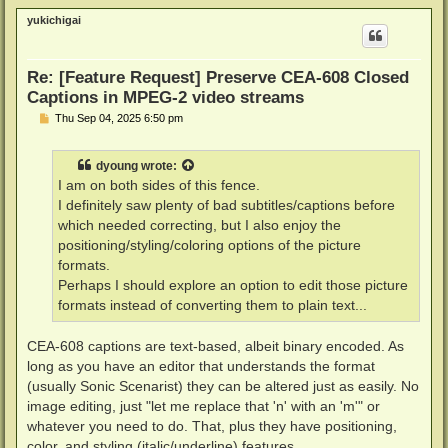
p
yukichigai
Re: [Feature Request] Preserve CEA-608 Closed
Captions in MPEG-2 video streams
P
Thu Sep 04, 2025 6:50 pm
o
s
t
dyoung
wrote:
I am on both sides of this fence.
I definitely saw plenty of bad subtitles/captions before
which needed correcting, but I also enjoy the
positioning/styling/coloring options of the picture
formats.
Perhaps I should explore an option to edit those picture
formats instead of converting them to plain text...
CEA-608 captions are text-based, albeit binary encoded. As
long as you have an editor that understands the format
(usually Sonic Scenarist) they can be altered just as easily. No
image editing, just "let me replace that 'n' with an 'm'" or
whatever you need to do. That, plus they have positioning,
color, and styling (italic/underline) features.