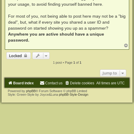
your usage, to avoid finding yourself banned here.
For most of you, not being able to post here may not be a "big
deal", but, what if every site you shared a user ID and
password on started showing you up as a spammer?
Anywhere you are active should have a unique
password.
T
o
p
Locked
1 post • Page
1
of
1
Jump to
Board index
Contact us
Delete cookies
All times are
UTC
Powered by
phpBB
® Forum Software © phpBB Limited
Style: Green-Style by Joyce&Luna
phpBB-Style-Design