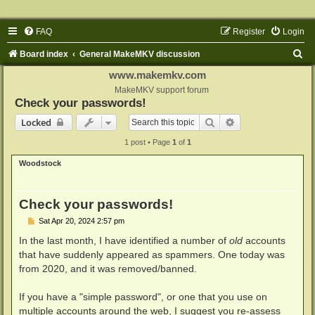
FAQ
Register
Login
S
Board index
General MakeMKV discussion
e
www.makemkv.com
a
MakeMKV support forum
Check your passwords!
r
Search
Advanced search
Locked
c
1 post • Page
1
of
1
h
Woodstock
Check your passwords!
P
Sat Apr 20, 2024 2:57 pm
o
s
In the last month, I have identified a number of
old
accounts
t
that have suddenly appeared as spammers. One today was
from 2020, and it was removed/banned.
If you have a "simple password", or one that you use on
multiple accounts around the web, I suggest you re-assess