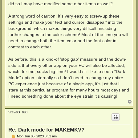
did so I may have modified some other items as well?
A strong word of caution: It's very easy to screw-up these
settings and make your text and cursor 'disappear' into the
background, which makes things very difficult, including
further changes to the color scheme! Most of the time you will
need to change both the item color and the font color in
contrast to each other.
As before, this is a kind-of 'stop gap' measure and the down-
side is that every other app on your PC will also be affected,
which, for me, sucks big time! I would still like to see a "Dark
Mode" option internally so I don't need to change my entire
PC experience just because of a single app, it's just that I
stare at this particular program for many hours most days and
I need something done about the eye strain it's causing!
T
o
p
SteveO_098
Re: Dark mode for MAKEMKV?
P
Mon Jun 05, 2023 8:32 am