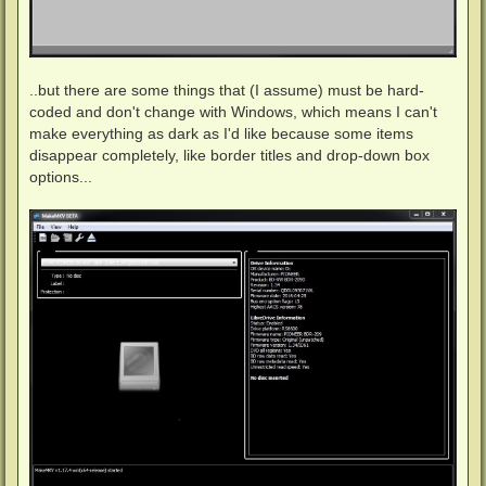
..but there are some things that (I assume) must be hard-
coded and don't change with Windows, which means I can't
make everything as dark as I'd like because some items
disappear completely, like border titles and drop-down box
options...