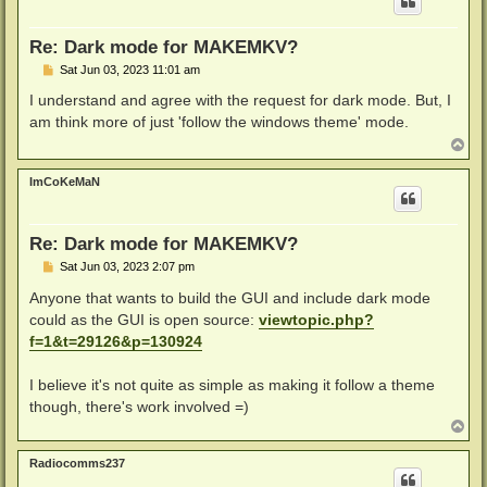
Re: Dark mode for MAKEMKV?
P
Sat Jun 03, 2023 11:01 am
o
s
I understand and agree with the request for dark mode. But, I
t
am think more of just 'follow the windows theme' mode.
T
o
p
ImCoKeMaN
Re: Dark mode for MAKEMKV?
P
Sat Jun 03, 2023 2:07 pm
o
s
Anyone that wants to build the GUI and include dark mode
t
could as the GUI is open source:
viewtopic.php?
f=1&t=29126&p=130924
I believe it's not quite as simple as making it follow a theme
though, there's work involved =)
T
o
p
Radiocomms237