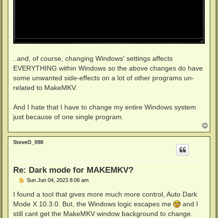
..and, of course, changing Windows' settings affects
EVERYTHING within Windows so the above changes do have
some unwanted side-effects on a lot of other programs un-
related to MakeMKV.
And I hate that I have to change my entire Windows system
just because of one single program.
T
o
p
SteveO_098
Re: Dark mode for MAKEMKV?
P
Sun Jun 04, 2023 8:06 am
o
s
I found a tool that gives more much more control, Auto Dark
t
Mode X 10.3.0. But, the Windows logic escapes me
and I
still cant get the MakeMKV window background to change.