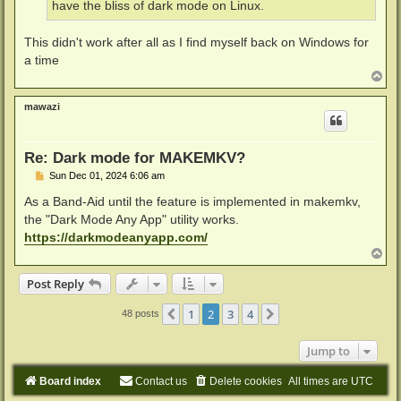
have the bliss of dark mode on Linux.
This didn't work after all as I find myself back on Windows for
a time
T
o
p
mawazi
Re: Dark mode for MAKEMKV?
P
Sun Dec 01, 2024 6:06 am
o
s
As a Band-Aid until the feature is implemented in makemkv,
t
the "Dark Mode Any App" utility works.
https://darkmodeanyapp.com/
T
o
p
Post Reply
1
2
3
4
Previous
Next
48 posts
Jump to
Board index
Contact us
Delete cookies
All times are
UTC