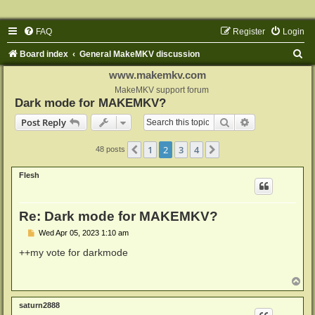
FAQ
Register
Login
S
Board index
General MakeMKV discussion
e
www.makemkv.com
a
MakeMKV support forum
Dark mode for MAKEMKV?
r
Search
Advanced sear
Post Reply
c
h
1
2
3
4
Previous
Next
48 posts
Flesh
Re: Dark mode for MAKEMKV?
P
Wed Apr 05, 2023 1:10 am
o
s
++my vote for darkmode
t
T
o
p
saturn2888