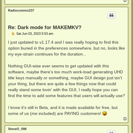
T
o
p
Radiocomms237
Re: Dark mode for MAKEMKV?
P
Sat Jun 03, 2023 5:53 am
o
s
I just updated to v1.17.4 and I was really hoping to find this
t
option buried in the preferences somewhere, but no, looks like
my eye-strain continues for the duration...
Nothing GUI-wise ever seems to get updated with this
software, maybe there's too much work-load generating UHD
title keys manually or something, maybe GUI design just isn't
your thing, but there are quite a few things now that could
really stand some lovin' with the GUI, I really hope you can
find the time to add some features that users will actually use?
I know it's still in Beta, and it is made available for free, but
some of us (me included) are PAYING customers!
T
o
p
SteveO_098