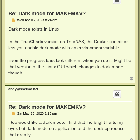
Re: Dark mode for MAKEMKV?
P
Wed Apr 05, 2023 8:24 am
o
s
Dark mode exists in Linux.
t
In the TrueCharts version on TrueNAS, the Docker container
lets you enable dark mode with an environment variable.
Even the progress bars look different when you do it. Might be
that version of the Linux GUI which changes to dark mode
though.
T
o
p
andy@sheimo.net
Re: Dark mode for MAKEMKV?
P
Sat May 13, 2023 2:13 pm
o
s
I too would like a dark mode. I find that the bright hurts my
t
eyes but dark mode on application and the desktop reduce
that greatly.