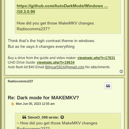
https://github.com/AutoDarkMode/Windows ...
/10.3.0.90
How did you get those MakeMKV changes
Radiocomms237?
Think that's the high contrast theme in windows.
But as he says it changes everything
Buy a drive from the guide and video maker:
viewtopic.php?t=17831
UHD Drive Guide:
viewtopic.php?t=19634
Auto flash kit $40 Email
Billycar5924@gmail.com
No attachments
T
o
p
Radiocomms237
Re: Dark mode for MAKEMKV?
P
Mon Jun 05, 2023 12:55 am
o
s
t
SteveO_098
wrote:
~ How did you get those MakeMKV changes
Radiocomms237?