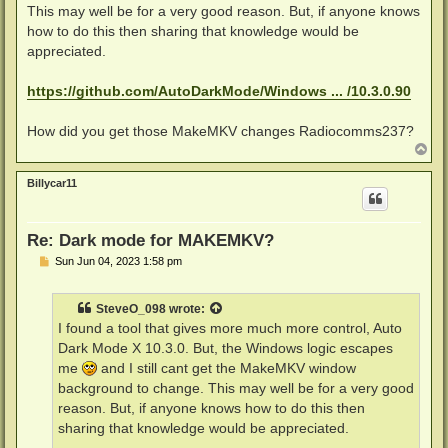
This may well be for a very good reason. But, if anyone knows
how to do this then sharing that knowledge would be
appreciated.
https://github.com/AutoDarkMode/Windows ... /10.3.0.90
How did you get those MakeMKV changes Radiocomms237?
T
o
p
Billycar11
Re: Dark mode for MAKEMKV?
P
Sun Jun 04, 2023 1:58 pm
o
s
t
SteveO_098
wrote:
I found a tool that gives more much more control, Auto
Dark Mode X 10.3.0. But, the Windows logic escapes
me
and I still cant get the MakeMKV window
background to change. This may well be for a very good
reason. But, if anyone knows how to do this then
sharing that knowledge would be appreciated.