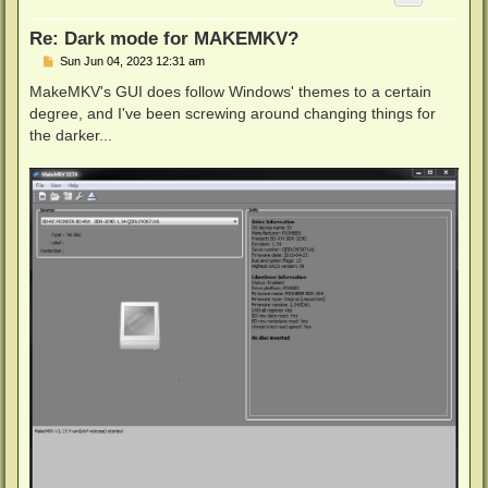
Re: Dark mode for MAKEMKV?
P
Sun Jun 04, 2023 12:31 am
o
s
MakeMKV's GUI does follow Windows' themes to a certain
t
degree, and I've been screwing around changing things for
the darker...