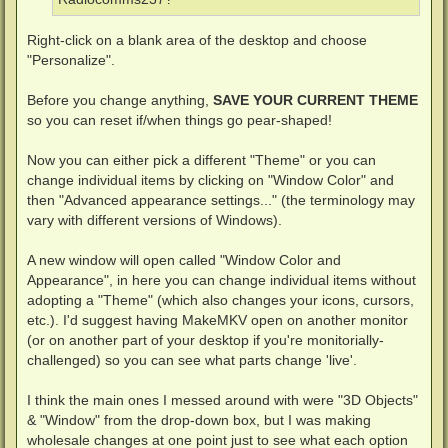
Right-click on a blank area of the desktop and choose
"Personalize".
Before you change anything,
SAVE YOUR CURRENT THEME
so you can reset if/when things go pear-shaped!
Now you can either pick a different "Theme" or you can
change individual items by clicking on "Window Color" and
then "Advanced appearance settings..." (the terminology may
vary with different versions of Windows).
A new window will open called "Window Color and
Appearance", in here you can change individual items without
adopting a "Theme" (which also changes your icons, cursors,
etc.). I'd suggest having MakeMKV open on another monitor
(or on another part of your desktop if you're monitorially-
challenged) so you can see what parts change 'live'.
I think the main ones I messed around with were "3D Objects"
& "Window" from the drop-down box, but I was making
wholesale changes at one point just to see what each option