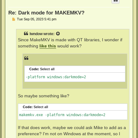
Re: Dark mode for MAKEMKV?
P
Tue Sep 05, 2023 5:41 pm
o
s
t
lwndow
wrote:
Since MakeMKV is made with QT libraries, I wonder if
something
like this
would work?
Code:
Select all
-platform windows:darkmode=2
So maybe something like?
Code:
Select all
makemkv.exe -platform windows:darkmode=2
If that does work, maybe we could ask Mike to add as a
preference? I'm not on Windows at the moment, so I