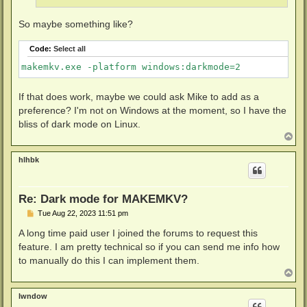
So maybe something like?
Code:
Select all
makemkv.exe -platform windows:darkmode=2
If that does work, maybe we could ask Mike to add as a
preference? I'm not on Windows at the moment, so I have the
bliss of dark mode on Linux.
T
o
p
hlhbk
Re: Dark mode for MAKEMKV?
P
Tue Aug 22, 2023 11:51 pm
o
s
A long time paid user I joined the forums to request this
t
feature. I am pretty technical so if you can send me info how
to manually do this I can implement them.
T
o
p
lwndow