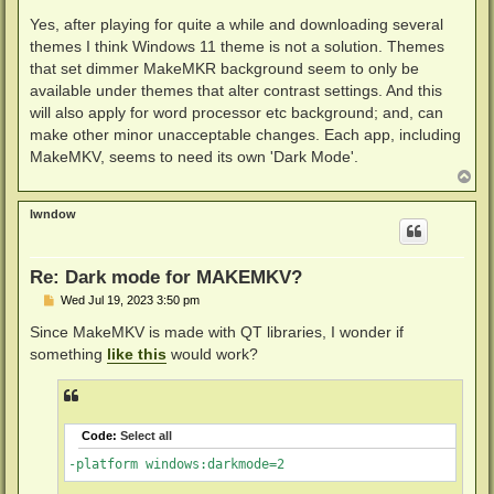
o
s
Yes, after playing for quite a while and downloading several
t
themes I think Windows 11 theme is not a solution. Themes
that set dimmer MakeMKR background seem to only be
available under themes that alter contrast settings. And this
will also apply for word processor etc background; and, can
make other minor unacceptable changes. Each app, including
MakeMKV, seems to need its own 'Dark Mode'.
T
o
p
lwndow
Re: Dark mode for MAKEMKV?
P
Wed Jul 19, 2023 3:50 pm
o
s
Since MakeMKV is made with QT libraries, I wonder if
t
something
like this
would work?
Code:
Select all
-platform windows:darkmode=2