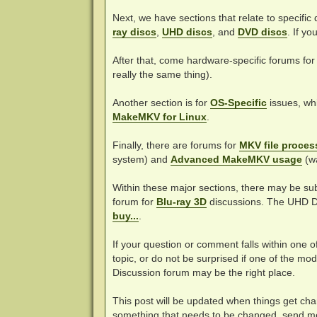
Next, we have sections that relate to specific
ray discs
,
UHD discs
, and
DVD discs
. If y
After that, come hardware-specific forums fo
really the same thing).
Another section is for
OS-Specific
issues, whi
MakeMKV for Linux
.
Finally, there are forums for
MKV file proces
system) and
Advanced MakeMKV usage
(w
Within these major sections, there may be su
forum for
Blu-ray 3D
discussions. The UHD D
buy...
.
If your question or comment falls within one o
topic, or do not be surprised if one of the m
Discussion forum may be the right place.
This post will be updated when things get chan
something that needs to be changed, send m