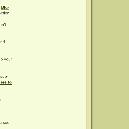
o
Blu-
ction.
en't
nd
do your
 sub-
here to
r
ou see