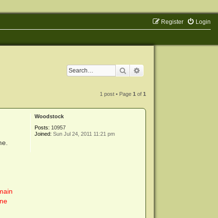
Register
Login
Search
Advanced search
1 post • Page
1
of
1
Woodstock
Posts:
10957
Joined:
Sun Jul 24, 2011 11:21 pm
me.
main
one