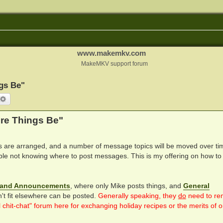
www.makemkv.com
MakeMKV support forum
gs Be"
arch
Advanced search
re Things Be"
are arranged, and a number of message topics will be moved over ti
le not knowing where to post messages. This is my offering on how to
and Announcements
, where only Mike posts things, and
General
n't fit elsewhere can be posted.
Generally speaking, they
do
need to re
hit-chat" forum here for exchanging holiday recipes or the merits of 