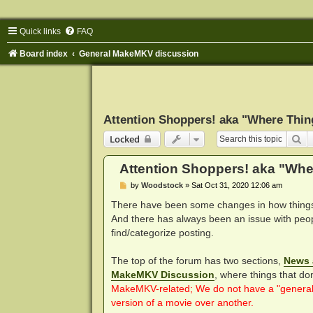
Quick links
FAQ
Board index
General MakeMKV discussion
Attention Shoppers! aka "Where Thin
Se
Locked
Attention Shoppers! aka "Whe
P
by
Woodstock
»
Sat Oct 31, 2020 12:06 am
o
s
There have been some changes in how things 
t
And there has always been an issue with peop
find/categorize posting.
The top of the forum has two sections,
News 
MakeMKV Discussion
, where things that do
MakeMKV-related; We do not have a "general c
version of a movie over another.