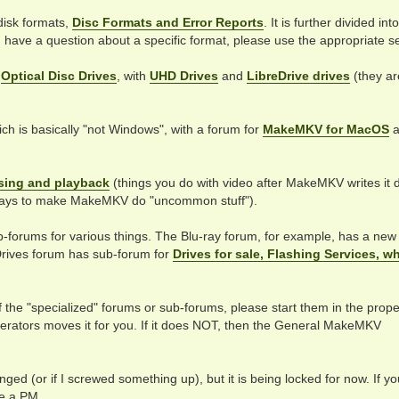
 disk formats,
Disc Formats and Error Reports
. It is further divided int
ou have a question about a specific format, please use the appropriate se
r
Optical Disc Drives
, with
UHD Drives
and
LibreDrive drives
(they ar
ch is basically "not Windows", with a forum for
MakeMKV for MacOS
a
sing and playback
(things you do with video after MakeMKV writes it 
ays to make MakeMKV do "uncommon stuff").
b-forums for various things. The Blu-ray forum, for example, has a new
rives forum has sub-forum for
Drives for sale, Flashing Services, w
f the "specialized" forums or sub-forums, please start them in the prope
oderators moves it for you. If it does NOT, then the General MakeMKV
ged (or if I screwed something up), but it is being locked for now. If y
e a PM.