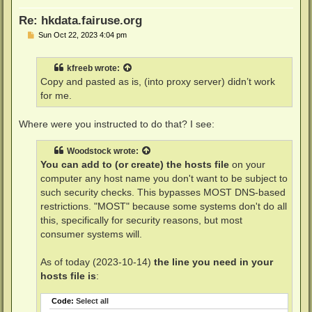
Re: hkdata.fairuse.org
P
Sun Oct 22, 2023 4:04 pm
o
s
t
kfreeb
wrote:
Copy and pasted as is, (into proxy server) didn’t work
for me.
Where were you instructed to do that? I see:
Woodstock
wrote:
You can add to (or create) the hosts file
on your
computer any host name you don't want to be subject to
such security checks. This bypasses MOST DNS-based
restrictions. "MOST" because some systems don't do all
this, specifically for security reasons, but most
consumer systems will.
As of today (2023-10-14)
the line you need in your
hosts file is
:
Code:
Select all