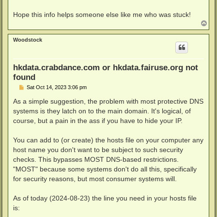
Hope this info helps someone else like me who was stuck!
T
o
p
Woodstock
hkdata.crabdance.com or hkdata.fairuse.org not
found
P
Sat Oct 14, 2023 3:06 pm
o
s
As a simple suggestion, the problem with most protective DNS
t
systems is they latch on to the main domain. It's logical, of
course, but a pain in the ass if you have to hide your IP.
You can add to (or create) the hosts file on your computer any
host name you don't want to be subject to such security
checks. This bypasses MOST DNS-based restrictions.
"MOST" because some systems don't do all this, specifically
for security reasons, but most consumer systems will.
As of today (2024-08-23) the line you need in your hosts file
is: