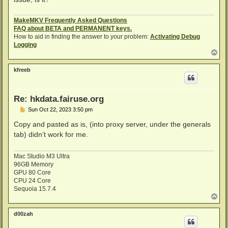
MakeMKV Frequently Asked Questions
FAQ about BETA and PERMANENT keys.
How to aid in finding the answer to your problem:
Activating Debug
Logging
T
o
p
kfreeb
Re: hkdata.fairuse.org
P
Sun Oct 22, 2023 3:50 pm
o
s
Copy and pasted as is, (into proxy server, under the generals
t
tab) didn’t work for me.
Mac Studio M3 Ultra
96GB Memory
GPU 80 Core
CPU 24 Core
Sequoia 15.7.4
T
o
p
d00zah