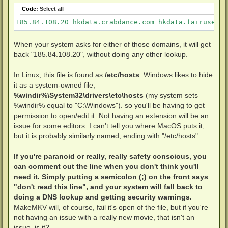
Code:
Select all
185.84.108.20 hkdata.crabdance.com hkdata.fairuse.or
When your system asks for either of those domains, it will get
back "185.84.108.20", without doing any other lookup.
In Linux, this file is found as
/etc/hosts
. Windows likes to hide
it as a system-owned file,
%windir%\System32\drivers\etc\hosts
(my system sets
%windir% equal to "C:\Windows"). so you'll be having to get
permission to open/edit it. Not having an extension will be an
issue for some editors. I can't tell you where MacOS puts it,
but it is probably similarly named, ending with "/etc/hosts".
If you're paranoid or really, really safety conscious, you
can comment out the line when you don't think you'll
need it. Simply putting a semicolon (;) on the front says
"don't read this line", and your system will fall back to
doing a DNS lookup and getting security warnings.
MakeMKV will, of course, fail it's open of the file, but if you're
not having an issue with a really new movie, that isn't an
issue, is it?