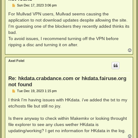
P
Sun Dec 17, 2023 3:06 pm
o
s
For Mullvad VPN users, Mullvad seems causing the
t
application to not download updates despite allowing the site.
I'm guessing one of the blockers they recently added thinks its
bad.
To avoid issues, I recommend turning off the VPN before
ripping a disc and turning it on after.
T
o
p
Axel Folel
Re: hkdata.crabdance.com or hkdata.fairuse.org
not found
P
Tue Dec 19, 2023 1:15 pm
o
s
I think I'm having issues with HKdata. i've added the txt to my
t
etc/hosts file but still no joy.
Is there anyway to check within Makemkv or looking throught
file explorer to see any clues wether HKdata is
updating/working? I get no information for HKdata in the log.
T