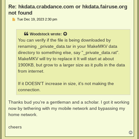
Re: hkdata.crabdance.com or hkdata.fairuse.org
not found
P
Tue Dec 19, 2023 2:30 pm
o
s
t
Woodstock
wrote:
You can verify if the file is being downloaded by
renaming _private_data.tar in your MakeMKV data
directory to something else, say "_private_data.rat".
MakeMKV will try to replace it It will start at about
1900KB, but grow to a larger size as it pulls in the data
from internet.
If it DOESN'T increase in size, it's not making the
connection.
Thanks bud you're a gentleman and a scholar. I got it working
now by tethering with my mobile network and bypassing my
home network.
cheers
T
o