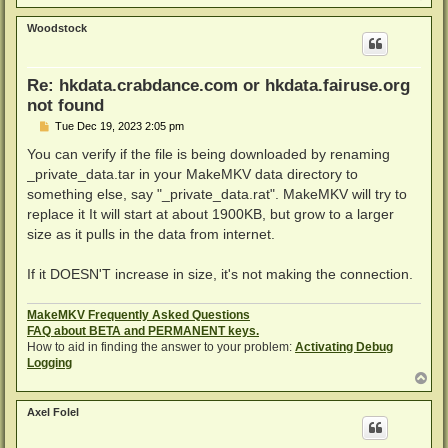
o
p
Woodstock
Re: hkdata.crabdance.com or hkdata.fairuse.org
not found
P
Tue Dec 19, 2023 2:05 pm
o
s
You can verify if the file is being downloaded by renaming
t
_private_data.tar in your MakeMKV data directory to
something else, say "_private_data.rat". MakeMKV will try to
replace it It will start at about 1900KB, but grow to a larger
size as it pulls in the data from internet.
If it DOESN'T increase in size, it's not making the connection.
MakeMKV Frequently Asked Questions
FAQ about BETA and PERMANENT keys.
How to aid in finding the answer to your problem:
Activating Debug
Logging
T
o
p
Axel Folel