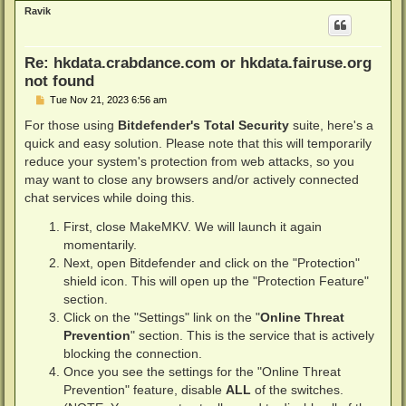
p
Ravik
Re: hkdata.crabdance.com or hkdata.fairuse.org
not found
P
Tue Nov 21, 2023 6:56 am
o
s
For those using
Bitdefender's Total Security
suite, here's a
t
quick and easy solution. Please note that this will temporarily
reduce your system's protection from web attacks, so you
may want to close any browsers and/or actively connected
chat services while doing this.
First, close MakeMKV. We will launch it again
momentarily.
Next, open Bitdefender and click on the "Protection"
shield icon. This will open up the "Protection Feature"
section.
Click on the "Settings" link on the "
Online Threat
Prevention
" section. This is the service that is actively
blocking the connection.
Once you see the settings for the "Online Threat
Prevention" feature, disable
ALL
of the switches.