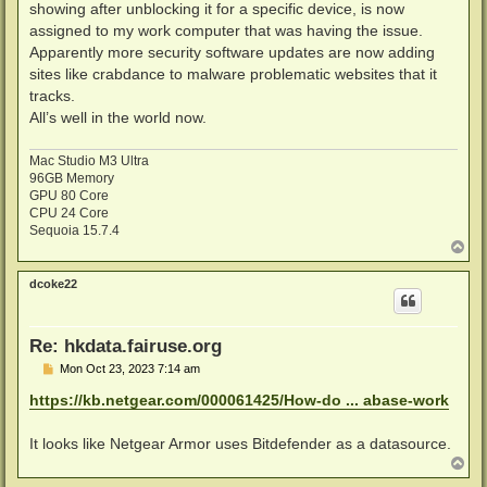
showing after unblocking it for a specific device, is now
assigned to my work computer that was having the issue.
Apparently more security software updates are now adding
sites like crabdance to malware problematic websites that it
tracks.
All’s well in the world now.
Mac Studio M3 Ultra
96GB Memory
GPU 80 Core
CPU 24 Core
Sequoia 15.7.4
T
o
p
dcoke22
Re: hkdata.fairuse.org
P
Mon Oct 23, 2023 7:14 am
o
s
https://kb.netgear.com/000061425/How-do ... abase-work
t
It looks like Netgear Armor uses Bitdefender as a datasource.
T
o