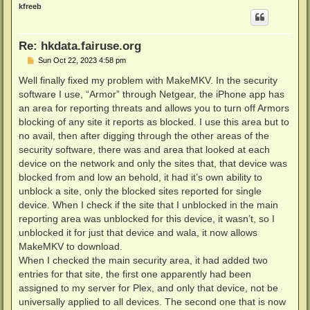
p
kfreeb
Re: hkdata.fairuse.org
P
Sun Oct 22, 2023 4:58 pm
o
s
Well finally fixed my problem with MakeMKV. In the security
t
software I use, “Armor” through Netgear, the iPhone app has
an area for reporting threats and allows you to turn off Armors
blocking of any site it reports as blocked. I use this area but to
no avail, then after digging through the other areas of the
security software, there was and area that looked at each
device on the network and only the sites that, that device was
blocked from and low an behold, it had it’s own ability to
unblock a site, only the blocked sites reported for single
device. When I check if the site that I unblocked in the main
reporting area was unblocked for this device, it wasn’t, so I
unblocked it for just that device and wala, it now allows
MakeMKV to download.
When I checked the main security area, it had added two
entries for that site, the first one apparently had been
assigned to my server for Plex, and only that device, not be
universally applied to all devices. The second one that is now