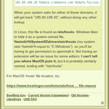
185.84.108.20 hkdata.crabdance.com hkdata.fairuse.org
When your system asks for either of those domains, it
will get back "185.84.108.20", without doing any other
lookup.
In Linux, this file is found as
/etc/hosts
. Windows likes
to hide it as a system-owned file,
%windir%\System32\drivers\etc\hosts
(my system
sets %windir% equal to "C:\Windows"). so you'll be
having to get permission to open/edit it. Not having an
extension will be an issue for some editors.
I can't tell
you where MacOS puts it,
but it is probably similarly
named, ending with "/etc/hosts".
For MacOS 'hosts' file location, try:
https://www.hostinger.com/tutorials/how ... file-macos
Buy
/Beta Key
-
Current Version (changelogs)
-
Old Versions
-
LibreDrive
-
UHD FAQ
T
o