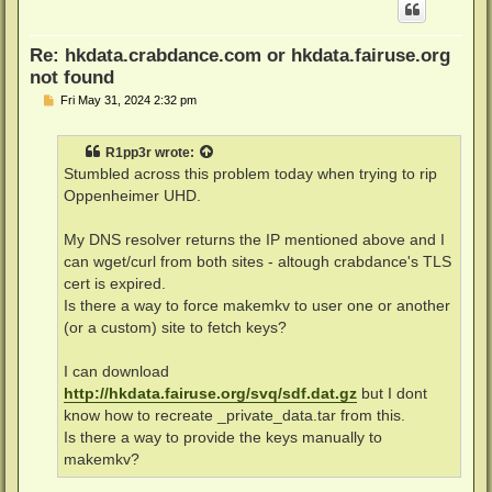
Re: hkdata.crabdance.com or hkdata.fairuse.org
not found
P
Fri May 31, 2024 2:32 pm
o
s
t
R1pp3r
wrote:
Stumbled across this problem today when trying to rip
Oppenheimer UHD.
My DNS resolver returns the IP mentioned above and I
can wget/curl from both sites - altough crabdance's TLS
cert is expired.
Is there a way to force makemkv to user one or another
(or a custom) site to fetch keys?
I can download
http://hkdata.fairuse.org/svq/sdf.dat.gz
but I dont
know how to recreate _private_data.tar from this.
Is there a way to provide the keys manually to
makemkv?