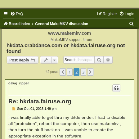
FAQ
Register
Login
S
Board index
General MakeMKV discussion
e
www.makemkv.com
a
MakeMKV support forum
hkdata.crabdance.com or hkdata.fairuse.org not
r
found
c
Search
Advanced sear
Post Reply
h
1
2
3
Previous
Next
42 posts
dawg_ripper
Re: hkdata.fairuse.org
P
Sun Oct 01, 2023 1:49 pm
o
s
I was finally able to get thru my Bitdefender. I had to disable
t
all "protection", reboot the computer, then use makemkv ,
then turn the stuff back on. I was unable to create the
appropriate exception in the software.