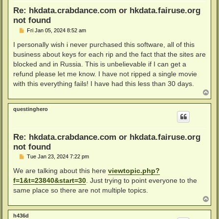
Re: hkdata.crabdance.com or hkdata.fairuse.org
not found
P
Fri Jan 05, 2024 8:52 am
o
s
I personally wish i never purchased this software, all of this
t
business about keys for each rip and the fact that the sites are
blocked and in Russia. This is unbelievable if I can get a
refund please let me know. I have not ripped a single movie
with this everything fails! I have had this less than 30 days.
T
o
p
questinghero
Re: hkdata.crabdance.com or hkdata.fairuse.org
not found
P
Tue Jan 23, 2024 7:22 pm
o
s
We are talking about this here
viewtopic.php?
t
f=1&t=23840&start=30
. Just trying to point everyone to the
same place so there are not multiple topics.
T
o
p
h436d