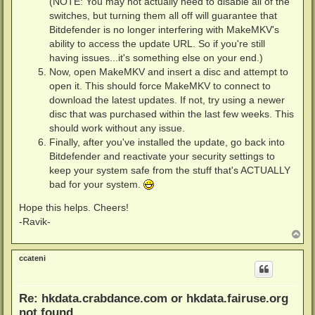
(NOTE: You may not actually need to disable all of the
switches, but turning them all off will guarantee that
Bitdefender is no longer interfering with MakeMKV's
ability to access the update URL. So if you're still
having issues...it's something else on your end.)
Now, open MakeMKV and insert a disc and attempt to
open it. This should force MakeMKV to connect to
download the latest updates. If not, try using a newer
disc that was purchased within the last few weeks. This
should work without any issue.
Finally, after you've installed the update, go back into
Bitdefender and reactivate your security settings to
keep your system safe from the stuff that's ACTUALLY
bad for your system.
Hope this helps. Cheers!
-Ravik-
T
o
p
ccateni
Re: hkdata.crabdance.com or hkdata.fairuse.org
not found