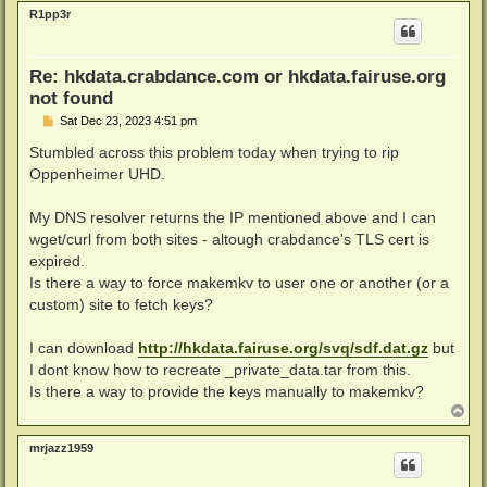
p
R1pp3r
Re: hkdata.crabdance.com or hkdata.fairuse.org
not found
P
Sat Dec 23, 2023 4:51 pm
o
s
Stumbled across this problem today when trying to rip
t
Oppenheimer UHD.
My DNS resolver returns the IP mentioned above and I can
wget/curl from both sites - altough crabdance's TLS cert is
expired.
Is there a way to force makemkv to user one or another (or a
custom) site to fetch keys?
I can download
http://hkdata.fairuse.org/svq/sdf.dat.gz
but
I dont know how to recreate _private_data.tar from this.
Is there a way to provide the keys manually to makemkv?
T
o
p
mrjazz1959