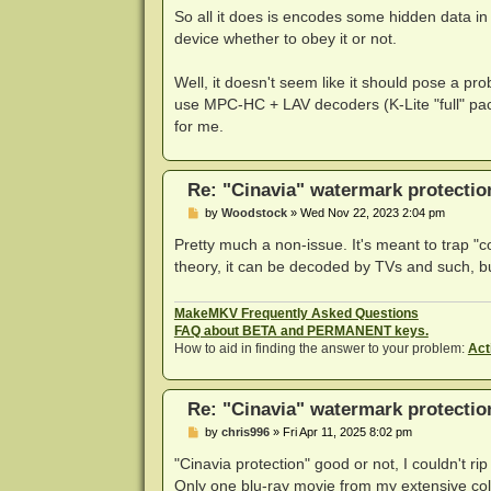
So all it does is encodes some hidden data in 
device whether to obey it or not.
Well, it doesn't seem like it should pose a p
use MPC-HC + LAV decoders (K-Lite "full" pack
for me.
Re: "Cinavia" watermark protectio
P
by
Woodstock
»
Wed Nov 22, 2023 2:04 pm
o
s
Pretty much a non-issue. It's meant to trap 
t
theory, it can be decoded by TVs and such, bu
MakeMKV Frequently Asked Questions
FAQ about BETA and PERMANENT keys.
How to aid in finding the answer to your problem:
Act
Re: "Cinavia" watermark protectio
P
by
chris996
»
Fri Apr 11, 2025 8:02 pm
o
s
"Cinavia protection" good or not, I couldn't ri
t
Only one blu-ray movie from my extensive col