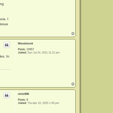
ing
via. I
-issue
T
o
p
Woodstock
Posts:
10957
Joined:
Sun Jul 24, 2011 11:21 pm
es. In
T
o
p
chris996
Posts:
8
Joined:
Thu Apr 10, 2025 1:45 pm