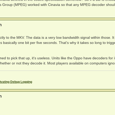
t's Group (MPEG) worked with Cinavia so that any MPEG decoder shou
n
tly to the MKV. The data is a very low bandwidth signal within those. I
s basically one bit per five seconds. That's why it takes so long to trigg
ed to pick that up, it's useless. Units like the Oppo have decoders for i
hether or not they decode it. Most players available on computers ignor
ivating Debug Logging
n