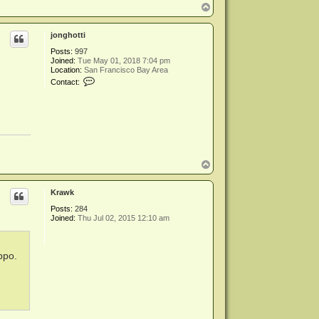
T
o
p
jonghotti
Posts:
997
Joined:
Tue May 01, 2018 7:04 pm
Location:
San Francisco Bay Area
C
Contact:
o
n
t
a
c
t
j
o
n
T
g
o
h
p
o
Krawk
t
t
Posts:
284
i
Joined:
Thu Jul 02, 2015 12:10 am
ppo.