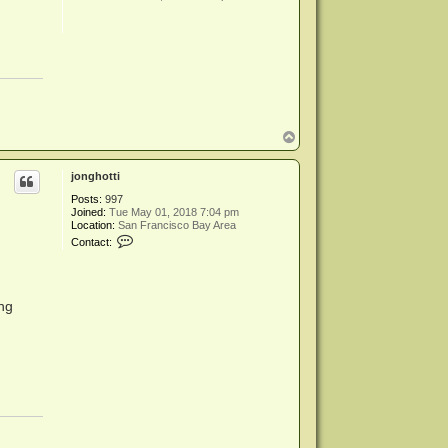
T
o
p
jonghotti
Posts:
997
Joined:
Tue May 01, 2018 7:04 pm
Location:
San Francisco Bay Area
C
Contact:
o
n
t
a
c
ing
t
j
o
n
g
h
o
t
t
i