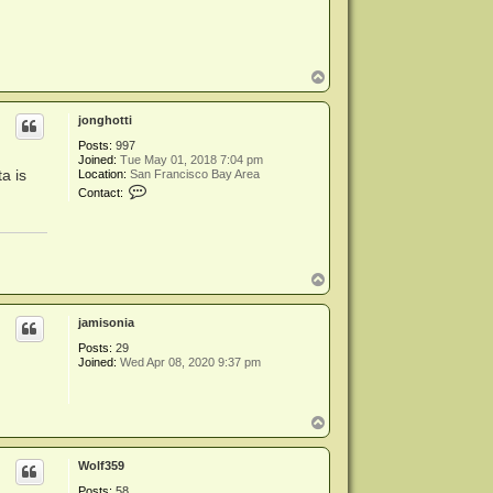
T
o
p
jonghotti
Posts:
997
Joined:
Tue May 01, 2018 7:04 pm
a is
Location:
San Francisco Bay Area
C
Contact:
o
n
t
a
c
t
T
j
o
o
p
n
jamisonia
g
h
Posts:
29
o
Joined:
Wed Apr 08, 2020 9:37 pm
t
t
i
T
o
p
Wolf359
Posts:
58