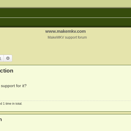
www.makemkv.com
MakeMKV support forum
Search
Advanced search
ction
support for it?
1 time in total.
n