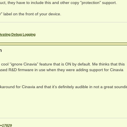
duct, they have to include this and other copy "protection" support.
" label on the front of your device.
ivating Debug Logging
n
cool “ignore Cinavia” feature that is ON by default. Me thinks that this
eased R&D firmware in use when they were adding support for Cinavia
around for Cinavia and that it’s definitely audible in not a great sound
t=17829