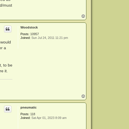
ld/must
T
o
p
Woodstock
Posts:
10957
Joined:
Sun Jul 24, 2011 11:21 pm
t would
er a
t, to be
e it.
T
o
p
pneumatic
Posts:
118
Joined:
Sat Apr 01, 2023 8:09 am