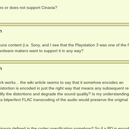
s or does not support Cinavia?
n
e content (i.e. Sony, and I see that the Playstation 3 was one of the fi
hardware makers want to support it in any way?
n
k works... the wiki article seems to say that it somehow encodes an
 distortion is encoded in just the right way that means any subsequent re
plify the distortions and degrade the sound quality? Is my understanding
a bitperfect FLAC transcoding of the audio would preserve the original
Cinavia defined in the codec specification somehow? So if a BD is enco