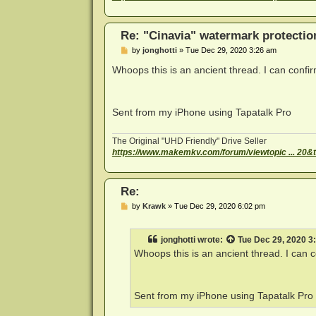
Re: "Cinavia" watermark protectio
P
by
jonghotti
»
Tue Dec 29, 2020 3:26 am
o
s
Whoops this is an ancient thread. I can conf
t
Sent from my iPhone using Tapatalk Pro
The Original "UHD Friendly" Drive Seller
https://www.makemkv.com/forum/viewtopic ... 20&
Re:
P
by
Krawk
»
Tue Dec 29, 2020 6:02 pm
o
s
t
jonghotti
wrote:
Tue Dec 29, 2020 3
Whoops this is an ancient thread. I can
Sent from my iPhone using Tapatalk Pro