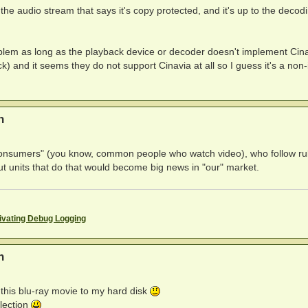
the audio stream that says it's copy protected, and it's up to the decod
roblem as long as the playback device or decoder doesn't implement Cina
) and it seems they do not support Cinavia at all so I guess it's a non
n
"consumers" (you know, common people who watch video), who follow rul
t units that do that would become big news in "our" market.
ivating Debug Logging
n
p this blu-ray movie to my hard disk
lection