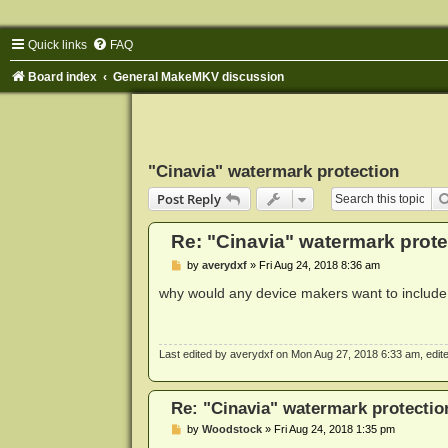
Quick links
FAQ
Board index
General MakeMKV discussion
"Cinavia" watermark protection
Post Reply
Re: "Cinavia" watermark prote
P
by
averydxf
»
Fri Aug 24, 2018 8:36 am
o
s
why would any device makers want to include 
t
Last edited by
averydxf
on Mon Aug 27, 2018 6:33 am, edited 
Re: "Cinavia" watermark protectio
P
by
Woodstock
»
Fri Aug 24, 2018 1:35 pm
o