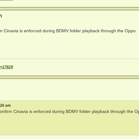
n
irm Cinavia is enforced during BDMV folder playback through the Oppo.
t=17829
:26 am
 confirm Cinavia is enforced during BDMV folder playback through the O