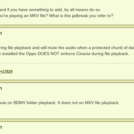
y and if you have something to add, by all means do so.
ou're playing an MKV file? What is this jailbreak you refer to?
n
ng file playback and will mute the audio when a protected chunk of dat
re installed the Oppo DOES NOT enforce Cinavia during file playback.
t=17829
n
ia on BDMV folder playback. It does not on MKV file playback.
n