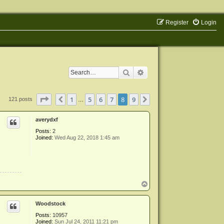
Register
Login
Search
Advanced search
Page
8
of
9
1
5
6
7
8
9
Previous
Next
121 posts
…
averydxf
Posts:
2
Joined:
Wed Aug 22, 2018 1:45 am
T
o
p
Woodstock
Posts:
10957
Joined:
Sun Jul 24, 2011 11:21 pm