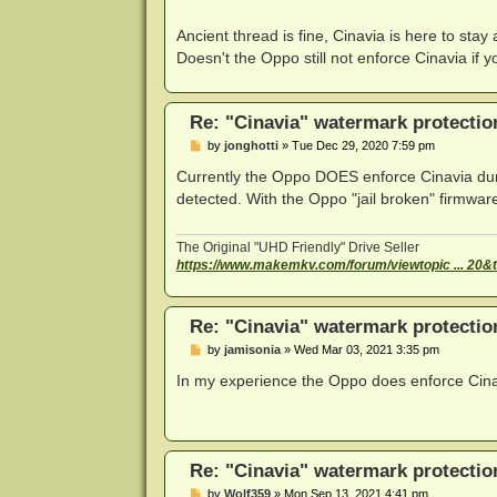
Ancient thread is fine, Cinavia is here to sta
Doesn't the Oppo still not enforce Cinavia if y
Re: "Cinavia" watermark protectio
P
by
jonghotti
»
Tue Dec 29, 2020 7:59 pm
o
s
Currently the Oppo DOES enforce Cinavia duri
t
detected. With the Oppo "jail broken" firmwa
The Original "UHD Friendly" Drive Seller
https://www.makemkv.com/forum/viewtopic ... 20&
Re: "Cinavia" watermark protectio
P
by
jamisonia
»
Wed Mar 03, 2021 3:35 pm
o
s
In my experience the Oppo does enforce Cinav
t
Re: "Cinavia" watermark protectio
P
by
Wolf359
»
Mon Sep 13, 2021 4:41 pm