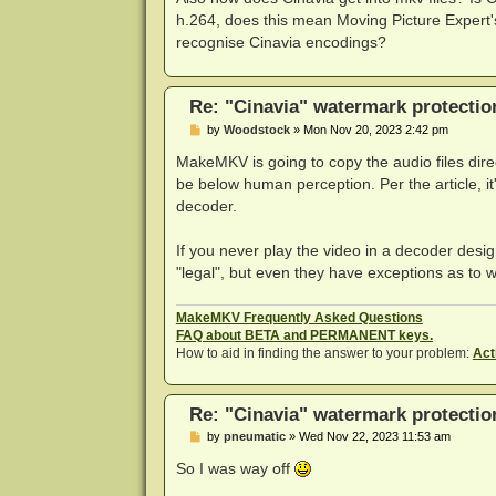
h.264, does this mean Moving Picture Exper
recognise Cinavia encodings?
Re: "Cinavia" watermark protectio
P
by
Woodstock
»
Mon Nov 20, 2023 2:42 pm
o
s
MakeMKV is going to copy the audio files direc
t
be below human perception. Per the article, it'
decoder.
If you never play the video in a decoder design
"legal", but even they have exceptions as to w
MakeMKV Frequently Asked Questions
FAQ about BETA and PERMANENT keys.
How to aid in finding the answer to your problem:
Act
Re: "Cinavia" watermark protectio
P
by
pneumatic
»
Wed Nov 22, 2023 11:53 am
o
s
So I was way off
t