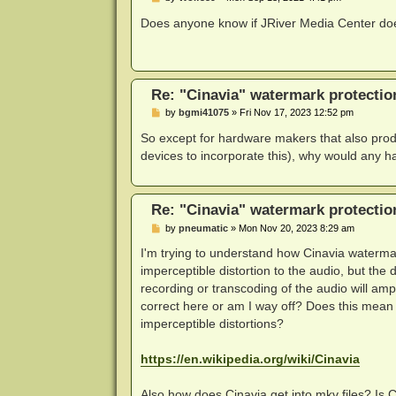
o
s
Does anyone know if JRiver Media Center doe
t
Re: "Cinavia" watermark protectio
P
by
bgmi41075
»
Fri Nov 17, 2023 12:52 pm
o
s
So except for hardware makers that also produc
t
devices to incorporate this), why would any 
Re: "Cinavia" watermark protectio
P
by
pneumatic
»
Mon Nov 20, 2023 8:29 am
o
s
I'm trying to understand how Cinavia watermar
t
imperceptible distortion to the audio, but the
recording or transcoding of the audio will am
correct here or am I way off? Does this mean 
imperceptible distortions?
https://en.wikipedia.org/wiki/Cinavia
Also how does Cinavia get into mkv files? Is 