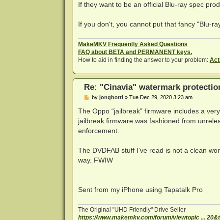
s
If they want to be an official Blu-ray spec pro
t
If you don't, you cannot put that fancy "Blu-ray
MakeMKV Frequently Asked Questions
FAQ about BETA and PERMANENT keys.
How to aid in finding the answer to your problem:
Act
Re: "Cinavia" watermark protectio
P
by
jonghotti
»
Tue Dec 29, 2020 3:23 am
o
s
The Oppo “jailbreak” firmware includes a very 
t
jailbreak firmware was fashioned from unrel
enforcement.
The DVDFAB stuff I’ve read is not a clean work
way. FWIW
Sent from my iPhone using Tapatalk Pro
The Original "UHD Friendly" Drive Seller
https://www.makemkv.com/forum/viewtopic ... 20&