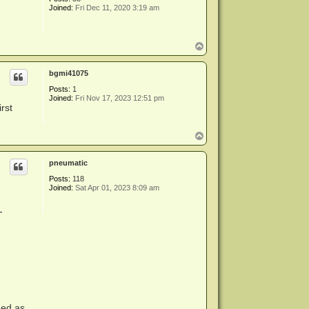
Joined:
Fri Dec 11, 2020 3:19 am
T
o
p
bgmi41075
Posts:
1
Joined:
Fri Nov 17, 2023 12:51 pm
rst
T
o
p
pneumatic
Posts:
118
Joined:
Sat Apr 01, 2023 8:09 am
-
ded as