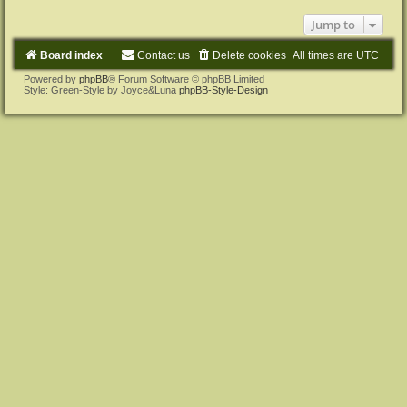
Jump to
Board index
Contact us
Delete cookies
All times are
UTC
Powered by
phpBB
® Forum Software © phpBB Limited
Style: Green-Style by Joyce&Luna
phpBB-Style-Design