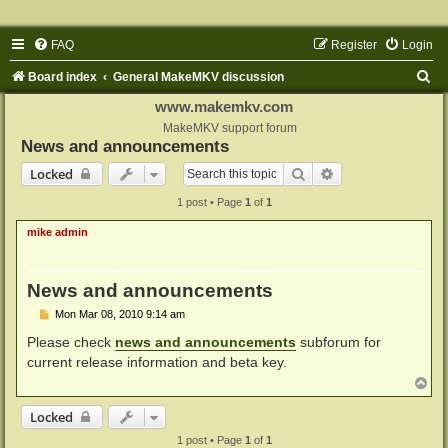
FAQ
Register
Login
S
Board index
General MakeMKV discussion
e
www.makemkv.com
a
MakeMKV support forum
News and announcements
r
Search
Advanced search
Locked
c
1 post • Page
1
of
1
h
mike admin
News and announcements
P
Mon Mar 08, 2010 9:14 am
o
s
Please check
news and announcements
subforum for
t
current release information and beta key.
T
o
p
Locked
1 post • Page
1
of
1