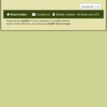
Jump to
Board index
Contact us
Delete cookies
All times are
UTC
Powered by
phpBB
® Forum Software © phpBB Limited
Style: Green-Style by Joyce&Luna
phpBB-Style-Design