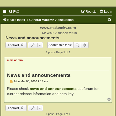
FAQ
Register
Login
S
Board index
General MakeMKV discussion
e
www.makemkv.com
a
MakeMKV support forum
News and announcements
r
Search
Advanced search
Locked
c
1 post • Page
1
of
1
h
mike admin
News and announcements
P
Mon Mar 08, 2010 9:14 am
o
s
Please check
news and announcements
subforum for
t
current release information and beta key.
T
o
p
Locked
1 post • Page
1
of
1