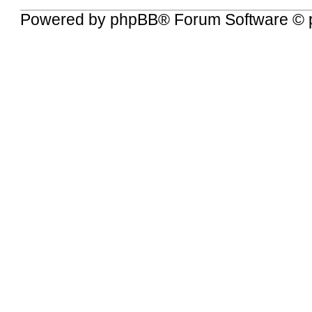
Powered by
phpBB
® Forum Software © 