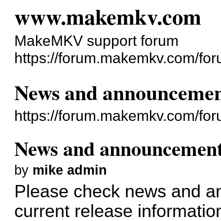
www.makemkv.com
MakeMKV support forum
https://forum.makemkv.com/for
News and announcemen
https://forum.makemkv.com/fo
News and announcemen
by
mike admin
Please check
news and a
current release informatio