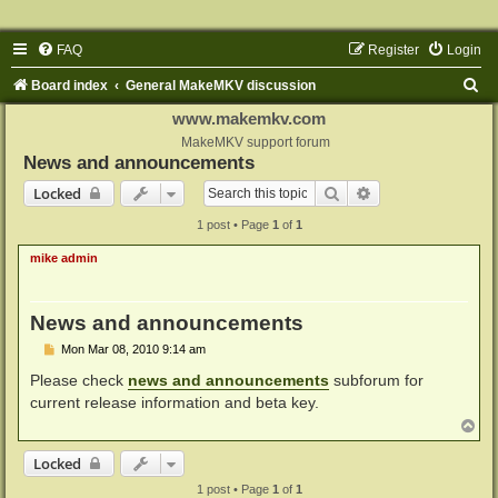
FAQ
Register
Login
S
Board index
General MakeMKV discussion
e
www.makemkv.com
a
MakeMKV support forum
News and announcements
r
Search
Advanced search
Locked
c
1 post • Page
1
of
1
h
mike admin
News and announcements
P
Mon Mar 08, 2010 9:14 am
o
s
Please check
news and announcements
subforum for
t
current release information and beta key.
T
o
p
Locked
1 post • Page
1
of
1