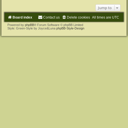
Jump to
Board index
Contact us
Delete cookies
All times are
UTC
Powered by
phpBB
® Forum Software © phpBB Limited
Style: Green-Style by Joyce&Luna
phpBB-Style-Design