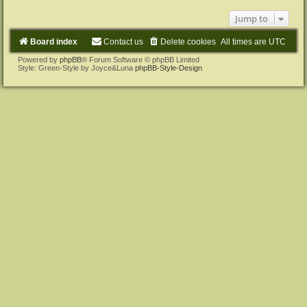
Jump to
Board index
Contact us
Delete cookies
All times are
UTC
Powered by
phpBB
® Forum Software © phpBB Limited
Style: Green-Style by Joyce&Luna
phpBB-Style-Design