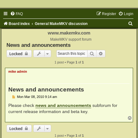
FAQ
Register
Login
S
Board index
General MakeMKV discussion
e
www.makemkv.com
a
MakeMKV support forum
News and announcements
r
Search
Advanced search
Locked
c
1 post • Page
1
of
1
h
mike admin
News and announcements
P
Mon Mar 08, 2010 9:14 am
o
s
Please check
news and announcements
subforum for
t
current release information and beta key.
T
o
p
Locked
1 post • Page
1
of
1