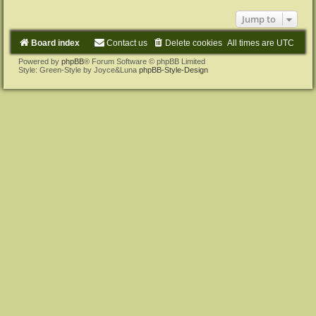
Jump to
Board index
Contact us
Delete cookies
All times are
UTC
Powered by
phpBB
® Forum Software © phpBB Limited
Style: Green-Style by Joyce&Luna
phpBB-Style-Design