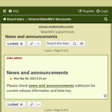
FAQ
Register
Login
S
Board index
General MakeMKV discussion
e
www.makemkv.com
a
MakeMKV support forum
News and announcements
r
Search
Advanced search
Locked
c
1 post • Page
1
of
1
h
mike admin
News and announcements
P
Mon Mar 08, 2010 9:14 am
o
s
Please check
news and announcements
subforum for
t
current release information and beta key.
T
o
p
Locked
1 post • Page
1
of
1