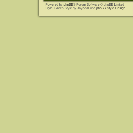
Powered by
phpBB
® Forum Software © phpBB Limited
Style: Green-Style by Joyce&Luna
phpBB-Style-Design