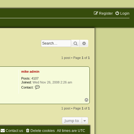
Register
Login
Search
Advanced search
1 post • Page
1
of
1
mike admin
Posts:
4107
Joined:
Wed Nov 26, 2008 2:26 am
C
Contact:
o
n
t
T
a
o
c
p
1 post • Page
1
of
1
t
m
i
Jump to
k
e
a
Contact us
Delete cookies
All times are
UTC
d