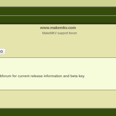
www.makemkv.com
MakeMKV support forum
arch
Advanced search
forum for current release information and beta key.