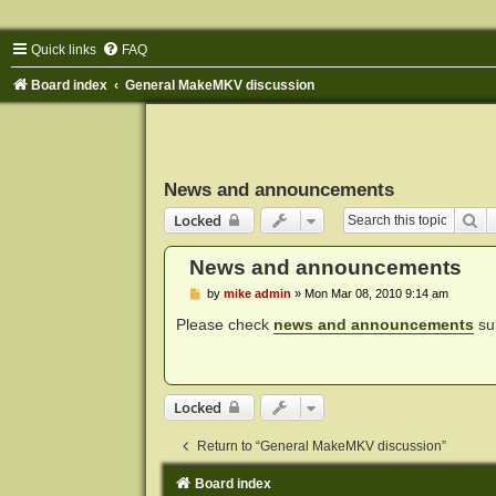
Quick links
FAQ
Board index
General MakeMKV discussion
News and announcements
Se
Locked
News and announcements
P
by
mike admin
»
Mon Mar 08, 2010 9:14 am
o
s
Please check
news and announcements
sub
t
Locked
Return to “General MakeMKV discussion”
Board index