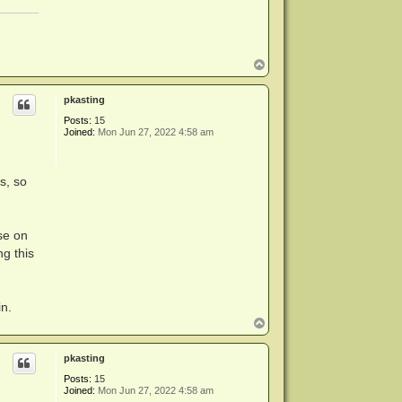
T
o
p
pkasting
Posts:
15
Joined:
Mon Jun 27, 2022 4:58 am
s, so
lse on
ng this
in.
T
o
p
pkasting
Posts:
15
Joined:
Mon Jun 27, 2022 4:58 am