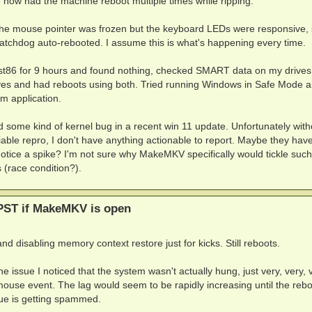
e now had the machine reboot multiple times while ripping.
the mouse pointer was frozen but the keyboard LEDs were responsive, 
atchdog auto-rebooted. I assume this is what's happening every time.
st86 for 9 hours and found nothing, checked SMART data on my drive
ives and had reboots using both. Tried running Windows in Safe Mode an
m application.
ed some kind of kernel bug in a recent win 11 update. Unfortunately with
able repro, I don't have anything actionable to report. Maybe they hav
tice a spike? I'm not sure why MakeMKV specifically would tickle such
 (race condition?).
PST if MakeMKV is open
 disabling memory context restore just for kicks. Still reboots.
e issue I noticed that the system wasn't actually hung, just very, very, 
a mouse event. The lag would seem to be rapidly increasing until the rebo
eue is getting spammed.