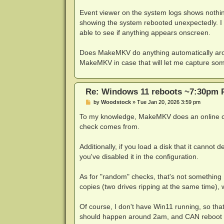
Event viewer on the system logs shows nothin
showing the system rebooted unexpectedly. I h
able to see if anything appears onscreen.
Does MakeMKV do anything automatically aroun
MakeMKV in case that will let me capture somet
Re: Windows 11 reboots ~7:30pm 
P
by
Woodstock
»
Tue Jan 20, 2026 3:59 pm
o
s
To my knowledge, MakeMKV does an online che
t
check comes from.
Additionally, if you load a disk that it cannot 
you've disabled it in the configuration.
As for "random" checks, that's not something 
copies (two drives ripping at the same time), 
Of course, I don't have Win11 running, so th
should happen around 2am, and CAN reboot 