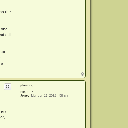
so the
s and
d still
out
e
 a
T
o
p
pkasting
Posts:
15
Joined:
Mon Jun 27, 2022 4:58 am
very
ot,