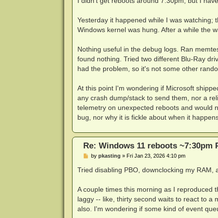
I didn't get reboots around 7:30pm, but I hav
t
Yesterday it happened while I was watching; 
Windows kernel was hung. After a while the w
Nothing useful in the debug logs. Ran memte
found nothing. Tried two different Blu-Ray dr
had the problem, so it's not some other rando
At this point I'm wondering if Microsoft shipp
any crash dump/stack to send them, nor a reli
telemetry on unexpected reboots and would no
bug, nor why it is fickle about when it happens
Re: Windows 11 reboots ~7:30pm 
P
by
pkasting
»
Fri Jan 23, 2026 4:10 pm
o
s
Tried disabling PBO, downclocking my RAM, and
t
A couple times this morning as I reproduced th
laggy -- like, thirty second waits to react to 
also. I'm wondering if some kind of event qu