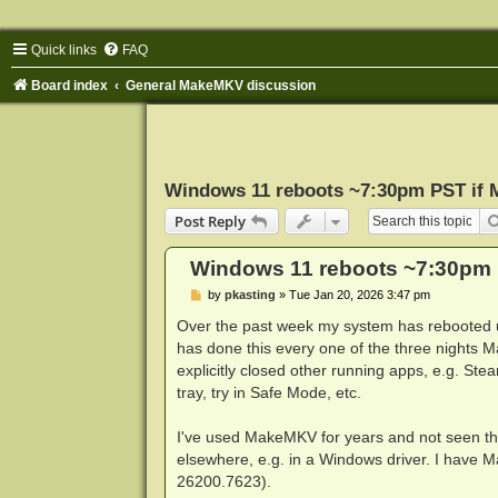
Quick links
FAQ
Board index
General MakeMKV discussion
Windows 11 reboots ~7:30pm PST if
Post Reply
Windows 11 reboots ~7:30pm 
P
by
pkasting
»
Tue Jan 20, 2026 3:47 pm
o
s
Over the past week my system has rebooted 
t
has done this every one of the three nights 
explicitly closed other running apps, e.g. St
tray, try in Safe Mode, etc.
I've used MakeMKV for years and not seen this
elsewhere, e.g. in a Windows driver. I have
26200.7623).