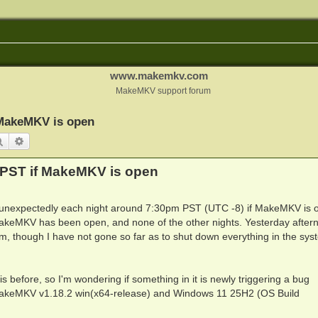
www.makemkv.com
MakeMKV support forum
 MakeMKV is open
Search
Advanced search
PST if MakeMKV is open
unexpectedly each night around 7:30pm PST (UTC -8) if MakeMKV is o
MakeMKV has been open, and none of the other nights. Yesterday after
eam, though I have not gone so far as to shut down everything in the sys
 before, so I'm wondering if something in it is newly triggering a bug
 MakeMKV v1.18.2 win(x64-release) and Windows 11 25H2 (OS Build