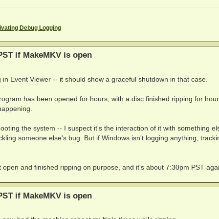
ivating Debug Logging
PST if MakeMKV is open
 in Event Viewer -- it should show a graceful shutdown in that case.
ogram has been opened for hours, with a disc finished ripping for hour
 happening.
ooting the system -- I suspect it's the interaction of it with something e
tickling someone else's bug. But if Windows isn't logging anything, tracki
ft it open and finished ripping on purpose, and it's about 7:30pm PST aga
PST if MakeMKV is open