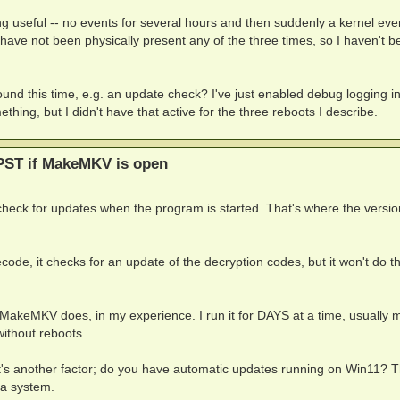
g useful -- no events for several hours and then suddenly a kernel eve
ave not been physically present any of the three times, so I haven't b
d this time, e.g. an update check? I've just enabled debug logging i
hing, but I didn't have that active for the three reboots I describe.
PST if MakeMKV is open
ck for updates when the program is started. That's where the versio
decode, it checks for an update of the decryption codes, but it won't do th
MakeMKV does, in my experience. I run it for DAYS at a time, usually m
without reboots.
at's another factor; do you have automatic updates running on Win11? 
a system.