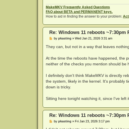
MakeMKV Frequently Asked Questions
FAQ about BETA and PERMANENT keys.
How to aid in finding the answer to your problem:
Act
Re: Windows 11 reboots ~7:30pm 
P
by
pkasting
»
Wed Jan 21, 2026 3:31 am
o
s
They can, but not in a way that leaves nothing
t
At the time the reboots have happened, the pr
neither of the checks you mention should be
I definitely don't think MakeMKV is directly reb
the system, likely in the kernel. It's probably 
down is tricky.
Sitting here tonight watching it, since I've le
Re: Windows 11 reboots ~7:30pm 
P
by
pkasting
»
Fri Jan 23, 2026 3:17 pm
o
s