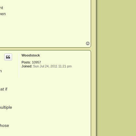
nt
een
n
T
o
p
Woodstock
Posts:
10957
Joined:
Sun Jul 24, 2011 11:21 pm
n
at if
ultiple
Those