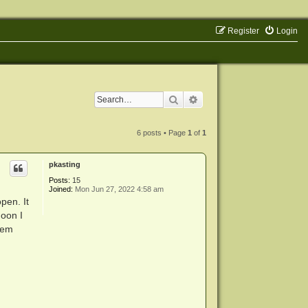
Register
Login
Search
Advanced search
6 posts • Page
1
of
1
pkasting
Posts:
15
Joined:
Mon Jun 27, 2022 4:58 am
pen. It
noon I
tem