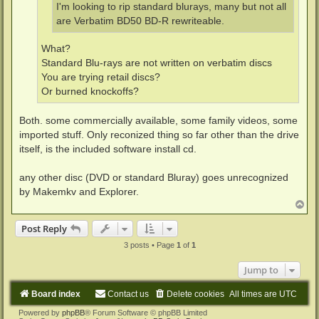
I'm looking to rip standard blurays, many but not all
are Verbatim BD50 BD-R rewriteable.
What?
Standard Blu-rays are not written on verbatim discs
You are trying retail discs?
Or burned knockoffs?
Both. some commercially available, some family videos, some
imported stuff. Only reconized thing so far other than the drive
itself, is the included software install cd.
any other disc (DVD or standard Bluray) goes unrecognized
by Makemkv and Explorer.
T
o
p
Post Reply
3 posts • Page
1
of
1
Jump to
Board index
Contact us
Delete cookies
All times are
UTC
Powered by
phpBB
® Forum Software © phpBB Limited