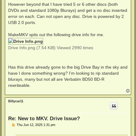
However beyond that I have tried 5 or 6 other discs (both
DVDs and standard 1080p Blurays) and get a no disc inserted
error on each. Can not open any disc. Drive is powered by 2
USB 2.0 ports.
MakeMKV spits out the following drive info for me.
Drive Info.png (7.54 KiB) Viewed 2990 times
Has this drive already gone to the big Drive Bay in the sky and
have I done something wrong? I'm looking to rip standard
blurays, many but not all are Verbatim BD50 BD-R
rewriteable.
T
o
p
Billycar11
Re: New to MKV. Drive Issue?
P
Thu Jun 12, 2025 1:31 pm
o
s