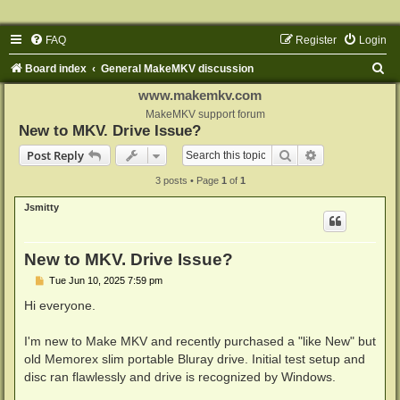
FAQ
Register
Login
S
Board index
General MakeMKV discussion
e
www.makemkv.com
a
MakeMKV support forum
New to MKV. Drive Issue?
r
Search
Advanced sear
Post Reply
c
3 posts • Page
1
of
1
h
Jsmitty
New to MKV. Drive Issue?
P
Tue Jun 10, 2025 7:59 pm
o
s
Hi everyone.
t
I'm new to Make MKV and recently purchased a "like New" but
old Memorex slim portable Bluray drive. Initial test setup and
disc ran flawlessly and drive is recognized by Windows.