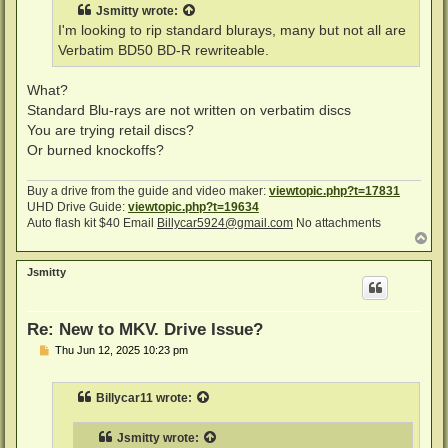
t
Jsmitty
wrote:
I'm looking to rip standard blurays, many but not all are
Verbatim BD50 BD-R rewriteable.
What?
Standard Blu-rays are not written on verbatim discs
You are trying retail discs?
Or burned knockoffs?
Buy a drive from the guide and video maker:
viewtopic.php?t=17831
UHD Drive Guide:
viewtopic.php?t=19634
Auto flash kit $40 Email
Billycar5924@gmail.com
No attachments
T
o
p
Jsmitty
Re: New to MKV. Drive Issue?
P
Thu Jun 12, 2025 10:23 pm
o
s
t
Billycar11
wrote:
Jsmitty
wrote: