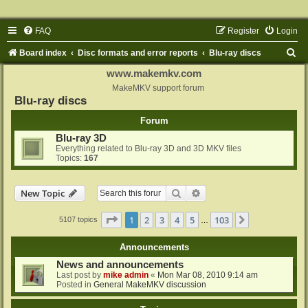
FAQ
Register
Login
S
Board index
Disc formats and error reports
Blu-ray discs
e
www.makemkv.com
a
MakeMKV support forum
Blu-ray discs
r
Forum
c
Blu-ray 3D
h
Everything related to Blu-ray 3D and 3D MKV files
Topics:
167
Search
Advanced search
New Topic
Page
1
of
103
1
2
3
4
5
103
Next
5107 topics
…
Announcements
News and announcements
Last post by
mike admin
«
Mon Mar 08, 2010 9:14 am
Posted in
General MakeMKV discussion