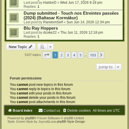
Last post by
HaldorD
«
Wed Jun 17, 2026 9:18 pm
Replies:
1
Dump submitted - Touch nos Étreintes passées
(2024) (Baltasar Kormákur)
Last post by
RandomSelf
«
Sun Jun 14, 2026 12:34 pm
Blu Ray Hoppers
Last post by
dcoke22
«
Thu Jun 11, 2026 12:18 pm
Replies:
1
New Topic
Page
1
of
103
1
2
3
4
5
103
Next
5107 topics
…
Jump to
Forum permissions
You
cannot
post new topics in this forum
You
cannot
reply to topics in this forum
You
cannot
edit your posts in this forum
You
cannot
delete your posts in this forum
You
cannot
post attachments in this forum
Board index
Contact us
Delete cookies
All times are
UTC
Powered by
phpBB
® Forum Software © phpBB Limited
Style: Green-Style by Joyce&Luna
phpBB-Style-Design