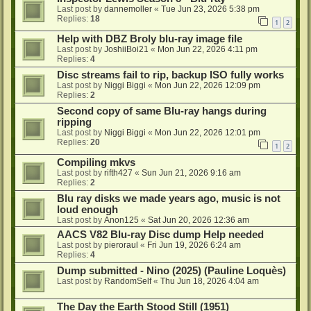
Last post by
dannemoller
«
Tue Jun 23, 2026 5:38 pm
Replies:
18
1
2
Help with DBZ Broly blu-ray image file
Last post by
JoshiiBoi21
«
Mon Jun 22, 2026 4:11 pm
Replies:
4
Disc streams fail to rip, backup ISO fully works
Last post by
Niggi Biggi
«
Mon Jun 22, 2026 12:09 pm
Replies:
2
Second copy of same Blu-ray hangs during
ripping
Last post by
Niggi Biggi
«
Mon Jun 22, 2026 12:01 pm
Replies:
20
1
2
Compiling mkvs
Last post by
rifth427
«
Sun Jun 21, 2026 9:16 am
Replies:
2
Blu ray disks we made years ago, music is not
loud enough
Last post by
Anon125
«
Sat Jun 20, 2026 12:36 am
AACS V82 Blu-ray Disc dump Help needed
Last post by
pieroraul
«
Fri Jun 19, 2026 6:24 am
Replies:
4
Dump submitted - Nino (2025) (Pauline Loquès)
Last post by
RandomSelf
«
Thu Jun 18, 2026 4:04 am
The Day the Earth Stood Still (1951)