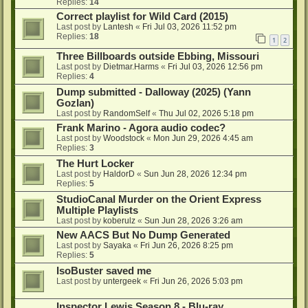
Replies:
14
Correct playlist for Wild Card (2015)
Last post by
Lantesh
«
Fri Jul 03, 2026 11:52 pm
Replies:
18
1
2
Three Billboards outside Ebbing, Missouri
Last post by
Dietmar.Harms
«
Fri Jul 03, 2026 12:56 pm
Replies:
4
Dump submitted - Dalloway (2025) (Yann
Gozlan)
Last post by
RandomSelf
«
Thu Jul 02, 2026 5:18 pm
Frank Marino - Agora audio codec?
Last post by
Woodstock
«
Mon Jun 29, 2026 4:45 am
Replies:
3
The Hurt Locker
Last post by
HaldorD
«
Sun Jun 28, 2026 12:34 pm
Replies:
5
StudioCanal Murder on the Orient Express
Multiple Playlists
Last post by
koberulz
«
Sun Jun 28, 2026 3:26 am
New AACS But No Dump Generated
Last post by
Sayaka
«
Fri Jun 26, 2026 8:25 pm
Replies:
5
IsoBuster saved me
Last post by
untergeek
«
Fri Jun 26, 2026 5:03 pm
Inspector Lewis Season 8 - Blu-ray