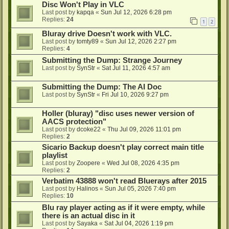
Disc Won't Play in VLC
Last post by
kapqa
«
Sun Jul 12, 2026 6:28 pm
Replies:
24
1
2
Bluray drive Doesn't work with VLC.
Last post by
tomty89
«
Sun Jul 12, 2026 2:27 pm
Replies:
4
Submitting the Dump: Strange Journey
Last post by
SynStr
«
Sat Jul 11, 2026 4:57 am
Submitting the Dump: The AI Doc
Last post by
SynStr
«
Fri Jul 10, 2026 9:27 pm
Holler (bluray) "disc uses newer version of
AACS protection"
Last post by
dcoke22
«
Thu Jul 09, 2026 11:01 pm
Replies:
2
Sicario Backup doesn't play correct main title
playlist
Last post by
Zoopere
«
Wed Jul 08, 2026 4:35 pm
Replies:
2
Verbatim 43888 won't read Bluerays after 2015
Last post by
Halinos
«
Sun Jul 05, 2026 7:40 pm
Replies:
10
Blu ray player acting as if it were empty, while
there is an actual disc in it
Last post by
Sayaka
«
Sat Jul 04, 2026 1:19 pm