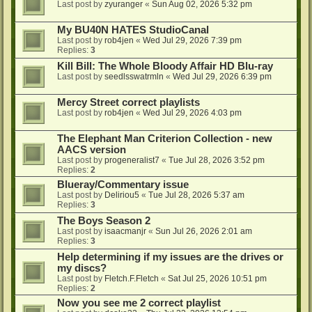
Last post by
zyuranger
«
Sun Aug 02, 2026 5:32 pm
My BU40N HATES StudioCanal
Last post by
rob4jen
«
Wed Jul 29, 2026 7:39 pm
Replies:
3
Kill Bill: The Whole Bloody Affair HD Blu-ray
Last post by
seedlsswatrmln
«
Wed Jul 29, 2026 6:39 pm
Mercy Street correct playlists
Last post by
rob4jen
«
Wed Jul 29, 2026 4:03 pm
The Elephant Man Criterion Collection - new
AACS version
Last post by
progeneralist7
«
Tue Jul 28, 2026 3:52 pm
Replies:
2
Blueray/Commentary issue
Last post by
Deliriou5
«
Tue Jul 28, 2026 5:37 am
Replies:
3
The Boys Season 2
Last post by
isaacmanjr
«
Sun Jul 26, 2026 2:01 am
Replies:
3
Help determining if my issues are the drives or
my discs?
Last post by
Fletch.F.Fletch
«
Sat Jul 25, 2026 10:51 pm
Replies:
2
Now you see me 2 correct playlist