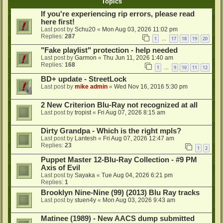
Topics
If you're experiencing rip errors, please read
here first!
Last post by
Schu20
«
Mon Aug 03, 2026 11:02 pm
Replies:
287
1
17
18
19
20
…
"Fake playlist" protection - help needed
Last post by
Garmon
«
Thu Jun 11, 2026 1:40 am
Replies:
168
1
9
10
11
12
…
BD+ update - StreetLock
Last post by
mike admin
«
Wed Nov 16, 2016 5:30 pm
2 New Criterion Blu-Ray not recognized at all
Last post by
tropist
«
Fri Aug 07, 2026 8:15 am
Dirty Grandpa - Which is the right mpls?
Last post by
Lantesh
«
Fri Aug 07, 2026 12:47 am
Replies:
23
1
2
Puppet Master 12-Blu-Ray Collection - #9 PM
Axis of Evil
Last post by
Sayaka
«
Tue Aug 04, 2026 6:21 pm
Replies:
1
Brooklyn Nine-Nine (99) (2013) Blu Ray tracks
Last post by
stuen4y
«
Mon Aug 03, 2026 9:43 am
Matinee (1989) - New AACS dump submitted