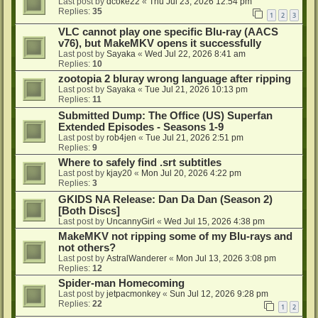
Last post by
dcoke22
«
Thu Jul 23, 2026 12:54 pm
Replies:
35
1
2
3
VLC cannot play one specific Blu-ray (AACS
v76), but MakeMKV opens it successfully
Last post by
Sayaka
«
Wed Jul 22, 2026 8:41 am
Replies:
10
zootopia 2 bluray wrong language after ripping
Last post by
Sayaka
«
Tue Jul 21, 2026 10:13 pm
Replies:
11
Submitted Dump: The Office (US) Superfan
Extended Episodes - Seasons 1-9
Last post by
rob4jen
«
Tue Jul 21, 2026 2:51 pm
Replies:
9
Where to safely find .srt subtitles
Last post by
kjay20
«
Mon Jul 20, 2026 4:22 pm
Replies:
3
GKIDS NA Release: Dan Da Dan (Season 2)
[Both Discs]
Last post by
UncannyGirl
«
Wed Jul 15, 2026 4:38 pm
MakeMKV not ripping some of my Blu-rays and
not others?
Last post by
AstralWanderer
«
Mon Jul 13, 2026 3:08 pm
Replies:
12
Spider-man Homecoming
Last post by
jetpacmonkey
«
Sun Jul 12, 2026 9:28 pm
Replies:
22
1
2