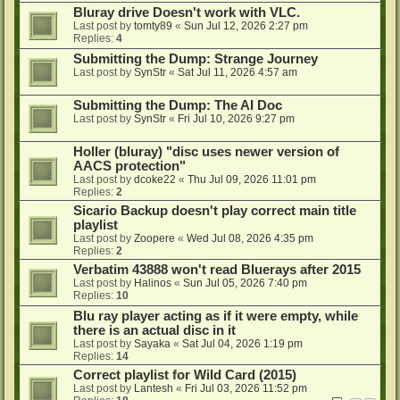
Bluray drive Doesn't work with VLC.
Last post by
tomty89
«
Sun Jul 12, 2026 2:27 pm
Replies:
4
Submitting the Dump: Strange Journey
Last post by
SynStr
«
Sat Jul 11, 2026 4:57 am
Submitting the Dump: The AI Doc
Last post by
SynStr
«
Fri Jul 10, 2026 9:27 pm
Holler (bluray) "disc uses newer version of
AACS protection"
Last post by
dcoke22
«
Thu Jul 09, 2026 11:01 pm
Replies:
2
Sicario Backup doesn't play correct main title
playlist
Last post by
Zoopere
«
Wed Jul 08, 2026 4:35 pm
Replies:
2
Verbatim 43888 won't read Bluerays after 2015
Last post by
Halinos
«
Sun Jul 05, 2026 7:40 pm
Replies:
10
Blu ray player acting as if it were empty, while
there is an actual disc in it
Last post by
Sayaka
«
Sat Jul 04, 2026 1:19 pm
Replies:
14
Correct playlist for Wild Card (2015)
Last post by
Lantesh
«
Fri Jul 03, 2026 11:52 pm