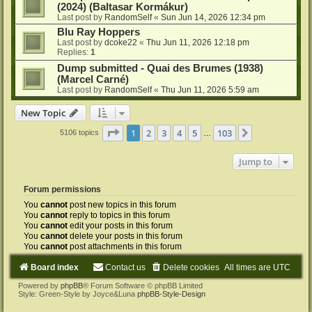
(2024) (Baltasar Kormákur)
Last post by
RandomSelf
«
Sun Jun 14, 2026 12:34 pm
Blu Ray Hoppers
Last post by
dcoke22
«
Thu Jun 11, 2026 12:18 pm
Replies:
1
Dump submitted - Quai des Brumes (1938)
(Marcel Carné)
Last post by
RandomSelf
«
Thu Jun 11, 2026 5:59 am
New Topic
Page
1
of
103
1
2
3
4
5
103
Next
5106 topics
…
Jump to
Forum permissions
You
cannot
post new topics in this forum
You
cannot
reply to topics in this forum
You
cannot
edit your posts in this forum
You
cannot
delete your posts in this forum
You
cannot
post attachments in this forum
Board index
Contact us
Delete cookies
All times are
UTC
Powered by
phpBB
® Forum Software © phpBB Limited
Style: Green-Style by Joyce&Luna
phpBB-Style-Design