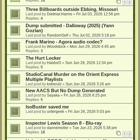
Replies:
18
1
2
Three Billboards outside Ebbing, Missouri
Last post by
Dietmar.Harms
«
Fri Jul 03, 2026 12:56 pm
Replies:
4
Dump submitted - Dalloway (2025) (Yann
Gozlan)
Last post by
RandomSelf
«
Thu Jul 02, 2026 5:18 pm
Frank Marino - Agora audio codec?
Last post by
Woodstock
«
Mon Jun 29, 2026 4:45 am
Replies:
3
The Hurt Locker
Last post by
HaldorD
«
Sun Jun 28, 2026 12:34 pm
Replies:
5
StudioCanal Murder on the Orient Express
Multiple Playlists
Last post by
koberulz
«
Sun Jun 28, 2026 3:26 am
New AACS But No Dump Generated
Last post by
Sayaka
«
Fri Jun 26, 2026 8:25 pm
Replies:
5
IsoBuster saved me
Last post by
untergeek
«
Fri Jun 26, 2026 5:03 pm
Inspector Lewis Season 8 - Blu-ray
Last post by
dannemoller
«
Tue Jun 23, 2026 5:38 pm
Replies:
18
1
2