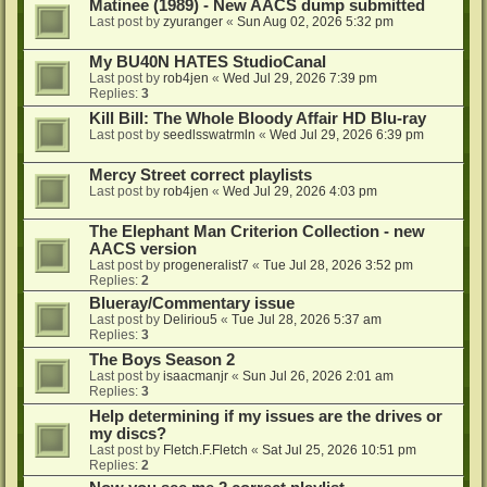
Matinee (1989) - New AACS dump submitted
Last post by
zyuranger
«
Sun Aug 02, 2026 5:32 pm
My BU40N HATES StudioCanal
Last post by
rob4jen
«
Wed Jul 29, 2026 7:39 pm
Replies:
3
Kill Bill: The Whole Bloody Affair HD Blu-ray
Last post by
seedlsswatrmln
«
Wed Jul 29, 2026 6:39 pm
Mercy Street correct playlists
Last post by
rob4jen
«
Wed Jul 29, 2026 4:03 pm
The Elephant Man Criterion Collection - new
AACS version
Last post by
progeneralist7
«
Tue Jul 28, 2026 3:52 pm
Replies:
2
Blueray/Commentary issue
Last post by
Deliriou5
«
Tue Jul 28, 2026 5:37 am
Replies:
3
The Boys Season 2
Last post by
isaacmanjr
«
Sun Jul 26, 2026 2:01 am
Replies:
3
Help determining if my issues are the drives or
my discs?
Last post by
Fletch.F.Fletch
«
Sat Jul 25, 2026 10:51 pm
Replies:
2