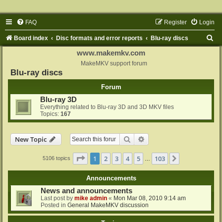
FAQ
Register
Login
S
Board index
Disc formats and error reports
Blu-ray discs
e
www.makemkv.com
a
MakeMKV support forum
Blu-ray discs
r
Forum
c
Blu-ray 3D
h
Everything related to Blu-ray 3D and 3D MKV files
Topics:
167
Search
Advanced search
New Topic
Page
1
of
103
1
2
3
4
5
103
Next
5106 topics
…
Announcements
News and announcements
Last post by
mike admin
«
Mon Mar 08, 2010 9:14 am
Posted in
General MakeMKV discussion