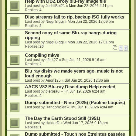
Help with DBZ Broly blu-ray image file
Last post by
JoshiiBoi21
«
Mon Jun 22, 2026 4:11 pm
Replies:
4
Disc streams fail to rip, backup ISO fully works
Last post by
Niggi Biggi
«
Mon Jun 22, 2026 12:09 pm
Replies:
2
Second copy of same Blu-ray hangs during
ripping
Last post by
Niggi Biggi
«
Mon Jun 22, 2026 12:01 pm
Replies:
20
1
2
Compiling mkvs
Last post by
rifth427
«
Sun Jun 21, 2026 9:16 am
Replies:
2
Blu ray disks we made years ago, music is not
loud enough
Last post by
Anon125
«
Sat Jun 20, 2026 12:36 am
AACS V82 Blu-ray Disc dump Help needed
Last post by
pieroraul
«
Fri Jun 19, 2026 6:24 am
Replies:
4
Dump submitted - Nino (2025) (Pauline Loquès)
Last post by
RandomSelf
«
Thu Jun 18, 2026 4:04 am
The Day the Earth Stood Still (1951)
Last post by
HaldorD
«
Wed Jun 17, 2026 9:18 pm
Replies:
1
Dump submitted - Touch nos Étreintes passées