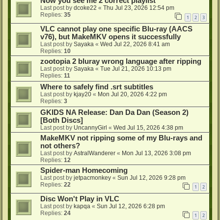
Now you see me 2 correct playlist
Last post by
dcoke22
«
Thu Jul 23, 2026 12:54 pm
Replies:
35
1
2
3
VLC cannot play one specific Blu-ray (AACS
v76), but MakeMKV opens it successfully
Last post by
Sayaka
«
Wed Jul 22, 2026 8:41 am
Replies:
10
zootopia 2 bluray wrong language after ripping
Last post by
Sayaka
«
Tue Jul 21, 2026 10:13 pm
Replies:
11
Where to safely find .srt subtitles
Last post by
kjay20
«
Mon Jul 20, 2026 4:22 pm
Replies:
3
GKIDS NA Release: Dan Da Dan (Season 2)
[Both Discs]
Last post by
UncannyGirl
«
Wed Jul 15, 2026 4:38 pm
MakeMKV not ripping some of my Blu-rays and
not others?
Last post by
AstralWanderer
«
Mon Jul 13, 2026 3:08 pm
Replies:
12
Spider-man Homecoming
Last post by
jetpacmonkey
«
Sun Jul 12, 2026 9:28 pm
Replies:
22
1
2
Disc Won't Play in VLC
Last post by
kapqa
«
Sun Jul 12, 2026 6:28 pm
Replies:
24
1
2