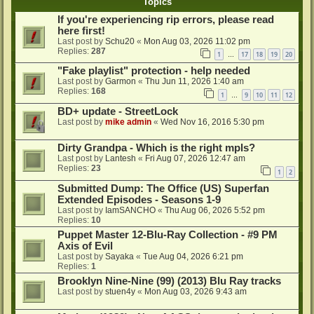
Topics
If you're experiencing rip errors, please read
here first!
Last post by
Schu20
«
Mon Aug 03, 2026 11:02 pm
Replies:
287
1
17
18
19
20
…
"Fake playlist" protection - help needed
Last post by
Garmon
«
Thu Jun 11, 2026 1:40 am
Replies:
168
1
9
10
11
12
…
BD+ update - StreetLock
Last post by
mike admin
«
Wed Nov 16, 2016 5:30 pm
Dirty Grandpa - Which is the right mpls?
Last post by
Lantesh
«
Fri Aug 07, 2026 12:47 am
Replies:
23
1
2
Submitted Dump: The Office (US) Superfan
Extended Episodes - Seasons 1-9
Last post by
IamSANCHO
«
Thu Aug 06, 2026 5:52 pm
Replies:
10
Puppet Master 12-Blu-Ray Collection - #9 PM
Axis of Evil
Last post by
Sayaka
«
Tue Aug 04, 2026 6:21 pm
Replies:
1
Brooklyn Nine-Nine (99) (2013) Blu Ray tracks
Last post by
stuen4y
«
Mon Aug 03, 2026 9:43 am