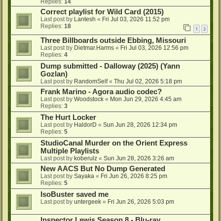
Replies:
14
Correct playlist for Wild Card (2015)
Last post by
Lantesh
«
Fri Jul 03, 2026 11:52 pm
Replies:
18
1
2
Three Billboards outside Ebbing, Missouri
Last post by
Dietmar.Harms
«
Fri Jul 03, 2026 12:56 pm
Replies:
4
Dump submitted - Dalloway (2025) (Yann
Gozlan)
Last post by
RandomSelf
«
Thu Jul 02, 2026 5:18 pm
Frank Marino - Agora audio codec?
Last post by
Woodstock
«
Mon Jun 29, 2026 4:45 am
Replies:
3
The Hurt Locker
Last post by
HaldorD
«
Sun Jun 28, 2026 12:34 pm
Replies:
5
StudioCanal Murder on the Orient Express
Multiple Playlists
Last post by
koberulz
«
Sun Jun 28, 2026 3:26 am
New AACS But No Dump Generated
Last post by
Sayaka
«
Fri Jun 26, 2026 8:25 pm
Replies:
5
IsoBuster saved me
Last post by
untergeek
«
Fri Jun 26, 2026 5:03 pm
Inspector Lewis Season 8 - Blu-ray