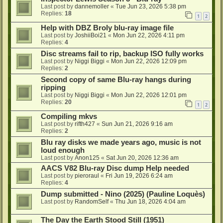
Last post by
dannemoller
«
Tue Jun 23, 2026 5:38 pm
Replies:
18
1
2
Help with DBZ Broly blu-ray image file
Last post by
JoshiiBoi21
«
Mon Jun 22, 2026 4:11 pm
Replies:
4
Disc streams fail to rip, backup ISO fully works
Last post by
Niggi Biggi
«
Mon Jun 22, 2026 12:09 pm
Replies:
2
Second copy of same Blu-ray hangs during
ripping
Last post by
Niggi Biggi
«
Mon Jun 22, 2026 12:01 pm
Replies:
20
1
2
Compiling mkvs
Last post by
rifth427
«
Sun Jun 21, 2026 9:16 am
Replies:
2
Blu ray disks we made years ago, music is not
loud enough
Last post by
Anon125
«
Sat Jun 20, 2026 12:36 am
AACS V82 Blu-ray Disc dump Help needed
Last post by
pieroraul
«
Fri Jun 19, 2026 6:24 am
Replies:
4
Dump submitted - Nino (2025) (Pauline Loquès)
Last post by
RandomSelf
«
Thu Jun 18, 2026 4:04 am
The Day the Earth Stood Still (1951)