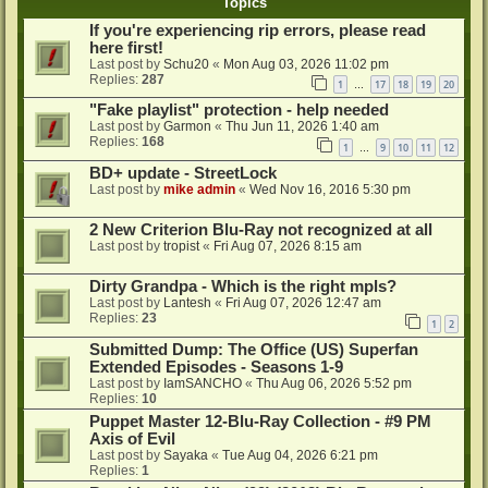
Topics
If you're experiencing rip errors, please read
here first!
Last post by
Schu20
«
Mon Aug 03, 2026 11:02 pm
Replies:
287
1
17
18
19
20
…
"Fake playlist" protection - help needed
Last post by
Garmon
«
Thu Jun 11, 2026 1:40 am
Replies:
168
1
9
10
11
12
…
BD+ update - StreetLock
Last post by
mike admin
«
Wed Nov 16, 2016 5:30 pm
2 New Criterion Blu-Ray not recognized at all
Last post by
tropist
«
Fri Aug 07, 2026 8:15 am
Dirty Grandpa - Which is the right mpls?
Last post by
Lantesh
«
Fri Aug 07, 2026 12:47 am
Replies:
23
1
2
Submitted Dump: The Office (US) Superfan
Extended Episodes - Seasons 1-9
Last post by
IamSANCHO
«
Thu Aug 06, 2026 5:52 pm
Replies:
10
Puppet Master 12-Blu-Ray Collection - #9 PM
Axis of Evil
Last post by
Sayaka
«
Tue Aug 04, 2026 6:21 pm
Replies:
1