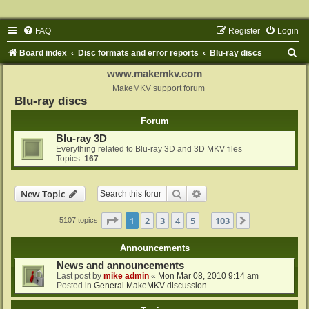
FAQ
Register
Login
S
Board index
Disc formats and error reports
Blu-ray discs
e
www.makemkv.com
a
MakeMKV support forum
Blu-ray discs
r
Forum
c
Blu-ray 3D
h
Everything related to Blu-ray 3D and 3D MKV files
Topics:
167
Search
Advanced search
New Topic
Page
1
of
103
1
2
3
4
5
103
Next
5107 topics
…
Announcements
News and announcements
Last post by
mike admin
«
Mon Mar 08, 2010 9:14 am
Posted in
General MakeMKV discussion