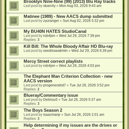
Brooklyn Nine-Nine (99) (2013) Blu Ray tracks
Last post by
stuen4y
«
Mon Aug 03, 2026 9:43 am
Matinee (1989) - New AACS dump submitted
Last post by
zyuranger
«
Sun Aug 02, 2026 5:32 pm
My BU40N HATES StudioCanal
Last post by
rob4jen
«
Wed Jul 29, 2026 7:39 pm
Replies:
3
Kill Bill: The Whole Bloody Affair HD Blu-ray
Last post by
seedlsswatrmln
«
Wed Jul 29, 2026 6:39 pm
Mercy Street correct playlists
Last post by
rob4jen
«
Wed Jul 29, 2026 4:03 pm
The Elephant Man Criterion Collection - new
AACS version
Last post by
progeneralist7
«
Tue Jul 28, 2026 3:52 pm
Replies:
2
Blueray/Commentary issue
Last post by
Deliriou5
«
Tue Jul 28, 2026 5:37 am
Replies:
3
The Boys Season 2
Last post by
isaacmanjr
«
Sun Jul 26, 2026 2:01 am
Replies:
3
Help determining if my issues are the drives or