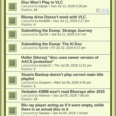
Disc Won't Play in VLC
Last post by
kapqa
«
Sun Jul 12, 2026 6:28 pm
Replies:
24
1
2
Bluray drive Doesn't work with VLC.
Last post by
tomty89
«
Sun Jul 12, 2026 2:27 pm
Replies:
4
Submitting the Dump: Strange Journey
Last post by
SynStr
«
Sat Jul 11, 2026 4:57 am
Submitting the Dump: The AI Doc
Last post by
SynStr
«
Fri Jul 10, 2026 9:27 pm
Holler (bluray) "disc uses newer version of
AACS protection"
Last post by
dcoke22
«
Thu Jul 09, 2026 11:01 pm
Replies:
2
Sicario Backup doesn't play correct main title
playlist
Last post by
Zoopere
«
Wed Jul 08, 2026 4:35 pm
Replies:
2
Verbatim 43888 won't read Bluerays after 2015
Last post by
Halinos
«
Sun Jul 05, 2026 7:40 pm
Replies:
10
Blu ray player acting as if it were empty, while
there is an actual disc in it
Last post by
Sayaka
«
Sat Jul 04, 2026 1:19 pm