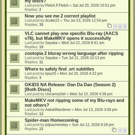
my discs?
Last post by
Fletch.F.Fletch
«
Sat Jul 25, 2026 10:51 pm
Replies:
2
Now you see me 2 correct playlist
Last post by
dcoke22
«
Thu Jul 23, 2026 12:54 pm
Replies:
35
1
2
3
VLC cannot play one specific Blu-ray (AACS
v76), but MakeMKV opens it successfully
Last post by
Sayaka
«
Wed Jul 22, 2026 8:41 am
Replies:
10
zootopia 2 bluray wrong language after ripping
Last post by
Sayaka
«
Tue Jul 21, 2026 10:13 pm
Replies:
11
Where to safely find .srt subtitles
Last post by
kjay20
«
Mon Jul 20, 2026 4:22 pm
Replies:
3
GKIDS NA Release: Dan Da Dan (Season 2)
[Both Discs]
Last post by
UncannyGirl
«
Wed Jul 15, 2026 4:38 pm
MakeMKV not ripping some of my Blu-rays and
not others?
Last post by
AstralWanderer
«
Mon Jul 13, 2026 3:08 pm
Replies:
12
Spider-man Homecoming
Last post by
jetpacmonkey
«
Sun Jul 12, 2026 9:28 pm
Replies:
22
1
2