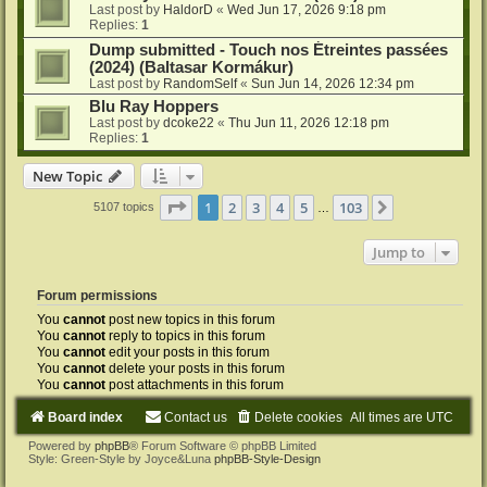
Last post by
HaldorD
«
Wed Jun 17, 2026 9:18 pm
Replies:
1
Dump submitted - Touch nos Étreintes passées
(2024) (Baltasar Kormákur)
Last post by
RandomSelf
«
Sun Jun 14, 2026 12:34 pm
Blu Ray Hoppers
Last post by
dcoke22
«
Thu Jun 11, 2026 12:18 pm
Replies:
1
New Topic
Page
1
of
103
1
2
3
4
5
103
Next
5107 topics
…
Jump to
Forum permissions
You
cannot
post new topics in this forum
You
cannot
reply to topics in this forum
You
cannot
edit your posts in this forum
You
cannot
delete your posts in this forum
You
cannot
post attachments in this forum
Board index
Contact us
Delete cookies
All times are
UTC
Powered by
phpBB
® Forum Software © phpBB Limited
Style: Green-Style by Joyce&Luna
phpBB-Style-Design