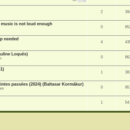
2
39
 music is not loud enough
0
85
lp needed
4
43
auline Loquès)
0
86
m
51)
1
38
intes passées (2024) (Baltasar Kormákur)
0
95
 pm
1
54