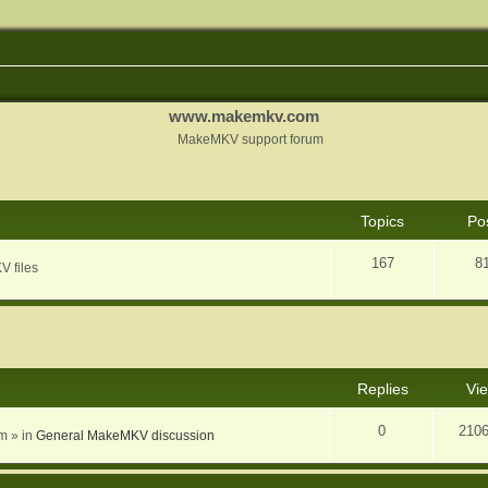
www.makemkv.com
MakeMKV support forum
Topics
Po
167
8
V files
nced search
Replies
Vi
0
210
am
» in
General MakeMKV discussion