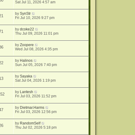
80
Sat Jul 11, 2026 4:57 am
by
SynStr
21
Fri Jul 10, 2026 9:27 pm
by
dcoke22
71
Thu Jul 09, 2026 11:01 pm
by
Zoopere
86
Wed Jul 08, 2026 4:35 pm
by
Halinos
22
Sun Jul 05, 2026 7:40 pm
by
Sayaka
13
Sat Jul 04, 2026 1:19 pm
by
Lantesh
152
Fri Jul 03, 2026 11:52 pm
by
Dietmar.Harms
47
Fri Jul 03, 2026 12:56 pm
by
RandomSelf
26
Thu Jul 02, 2026 5:18 pm