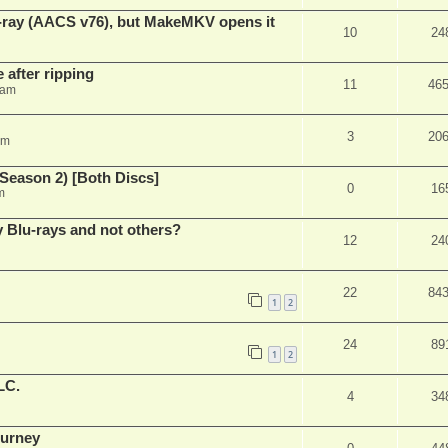
u-ray (AACS v76), but MakeMKV opens it
10
24
 after ripping
11
46
 am
3
20
am
Season 2) [Both Discs]
0
16
m
Blu-rays and not others?
12
24
22
84
1
2
24
89
1
2
LC.
4
34
ourney