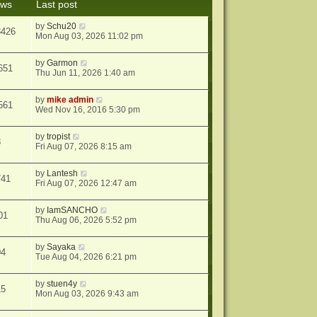
ews
Last post
s
t
by
Schu20
8426
Mon Aug 03, 2026 11:02 pm
by
Garmon
651
Thu Jun 11, 2026 1:40 am
by
mike admin
561
Wed Nov 16, 2016 5:30 pm
by
tropist
8
Fri Aug 07, 2026 8:15 am
by
Lantesh
741
Fri Aug 07, 2026 12:47 am
by
IamSANCHO
01
Thu Aug 06, 2026 5:52 pm
by
Sayaka
04
Tue Aug 04, 2026 6:21 pm
by
stuen4y
15
Mon Aug 03, 2026 9:43 am