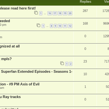
Replies
Vi
please read here first!
287
172
1
16
17
18
19
20
…
needed
168
969
50 pm
1
8
9
10
11
12
…
0
129
pm
nized at all
0
t mpls?
23
71
1
2
 Superfan Extended Episodes - Seasons 1-
10
42
on - #9 PM Axis of Evil
1
5
 am
u Ray tracks
0
5