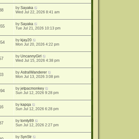
by
Sayaka
88
Wed Jul 22, 2026 8:41 am
by
Sayaka
555
Tue Jul 21, 2026 10:13 pm
by
kjay20
654
Mon Jul 20, 2026 4:22 pm
by
UncannyGirl
57
Wed Jul 15, 2026 4:38 pm
by
AstralWanderer
03
Mon Jul 13, 2026 3:08 pm
by
jetpacmonkey
394
Sun Jul 12, 2026 9:28 pm
by
kapqa
16
Sun Jul 12, 2026 6:28 pm
by
tomty89
87
Sun Jul 12, 2026 2:27 pm
by
SynStr