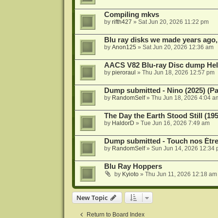
Compiling mkvs
by
rifth427
»
Sat Jun 20, 2026 11:22 pm
Blu ray disks we made years ago,
by
Anon125
»
Sat Jun 20, 2026 12:36 am
AACS V82 Blu-ray Disc dump He
by
pieroraul
»
Thu Jun 18, 2026 12:57 pm
Dump submitted - Nino (2025) (P
by
RandomSelf
»
Thu Jun 18, 2026 4:04 a
The Day the Earth Stood Still (19
by
HaldorD
»
Tue Jun 16, 2026 7:49 am
Dump submitted - Touch nos Étre
by
RandomSelf
»
Sun Jun 14, 2026 12:34
Blu Ray Hoppers
by
Kyioto
»
Thu Jun 11, 2026 12:18 am
New Topic
Return to Board Index