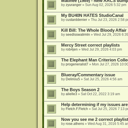
Matinee (1989) - New AACS dump
by
zyuranger
»
Sun Aug 02, 2026 5:32 pm
My BU40N HATES StudioCanal
by
custarddenier
»
Thu Jul 23, 2026 2:58 
Kill Bill: The Whole Bloody Affai
by
seedlsswatrmln
»
Wed Jul 29, 2026 6:3
Mercy Street correct playlists
by
rob4jen
»
Wed Jul 29, 2026 4:03 pm
The Elephant Man Criterion Coll
by
progeneralist7
»
Mon Jul 27, 2026 10:0
Blueray/Commentary issue
by
Deliriou5
»
Sat Jul 25, 2026 4:56 am
The Boys Season 2
by
alielle3
»
Sat Oct 22, 2022 3:19 am
Help determining if my issues are
by
Fletch.F.Fletch
»
Sat Jul 25, 2026 7:13 
Now you see me 2 correct playlis
by
rose.athens
»
Wed Aug 31, 2016 5:45 a