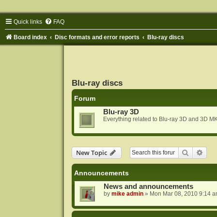
Quick links
FAQ
Board index
Disc formats and error reports
Blu-ray discs
Blu-ray discs
Forum
Blu-ray 3D
Everything related to Blu-ray 3D and 3D MK
Search
Adva
New Topic
Announcements
News and announcements
by
mike admin
»
Mon Mar 08, 2010 9:14 