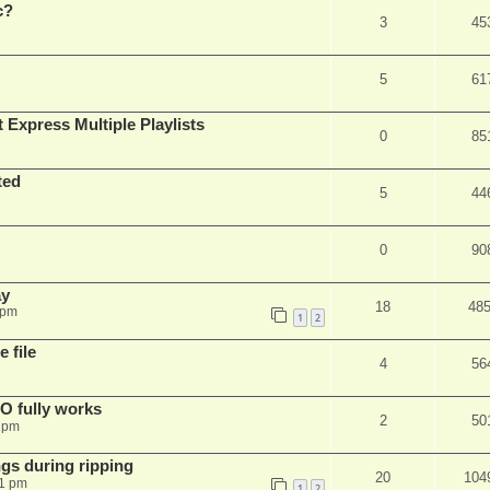
c?
3
45
5
61
 Express Multiple Playlists
0
85
ted
5
44
0
90
ay
18
48
 pm
1
2
 file
4
56
SO fully works
2
50
8 pm
gs during ripping
20
104
11 pm
1
2