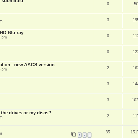
 submitted
0
5
3
19
pm
r HD Blu-ray
0
11
9 pm
0
12
ection - new AACS version
2
16
0 pm
3
14
3
10
 the drives or my discs?
2
11
pm
t
35
151
m
1
2
3