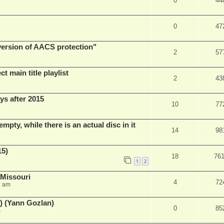
0
44
0
47
 version of AACS protection"
2
57
t main title playlist
2
43
ys after 2015
10
77
empty, while there is an actual disc in it
14
98
15)
18
76
1
2
 Missouri
4
72
2 am
) (Yann Gozlan)
0
85
m