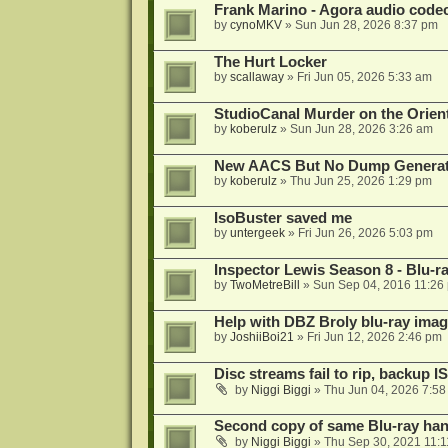
Frank Marino - Agora audio code
by
cynoMKV
»
Sun Jun 28, 2026 8:37 pm
The Hurt Locker
by
scallaway
»
Fri Jun 05, 2026 5:33 am
StudioCanal Murder on the Orient
by
koberulz
»
Sun Jun 28, 2026 3:26 am
New AACS But No Dump Genera
by
koberulz
»
Thu Jun 25, 2026 1:29 pm
IsoBuster saved me
by
untergeek
»
Fri Jun 26, 2026 5:03 pm
Inspector Lewis Season 8 - Blu-r
by
TwoMetreBill
»
Sun Sep 04, 2016 11:26
Help with DBZ Broly blu-ray image
by
JoshiiBoi21
»
Fri Jun 12, 2026 2:46 pm
Disc streams fail to rip, backup I
by
Niggi Biggi
»
Thu Jun 04, 2026 7:5
Second copy of same Blu-ray han
by
Niggi Biggi
»
Thu Sep 30, 2021 11: