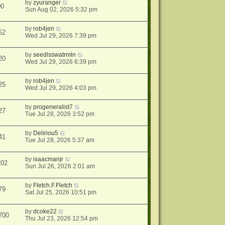
by
zyuranger
00
Sun Aug 02, 2026 5:32 pm
by
rob4jen
52
Wed Jul 29, 2026 7:39 pm
by
seedlsswatrmln
20
Wed Jul 29, 2026 6:39 pm
by
rob4jen
25
Wed Jul 29, 2026 4:03 pm
by
progeneralist7
27
Tue Jul 28, 2026 3:52 pm
by
Deliriou5
41
Tue Jul 28, 2026 5:37 am
by
isaacmanjr
202
Sun Jul 26, 2026 2:01 am
by
Fletch.F.Fletch
79
Sat Jul 25, 2026 10:51 pm
by
dcoke22
700
Thu Jul 23, 2026 12:54 pm