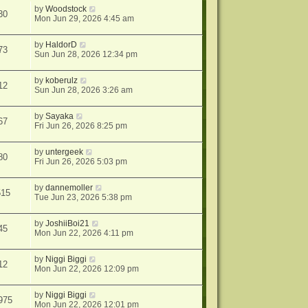
by
Woodstock
30
Mon Jun 29, 2026 4:45 am
by
HaldorD
73
Sun Jun 28, 2026 12:34 pm
by
koberulz
12
Sun Jun 28, 2026 3:26 am
by
Sayaka
67
Fri Jun 26, 2026 8:25 pm
by
untergeek
80
Fri Jun 26, 2026 5:03 pm
by
dannemoller
515
Tue Jun 23, 2026 5:38 pm
by
JoshiiBoi21
45
Mon Jun 22, 2026 4:11 pm
by
Niggi Biggi
12
Mon Jun 22, 2026 12:09 pm
by
Niggi Biggi
975
Mon Jun 22, 2026 12:01 pm