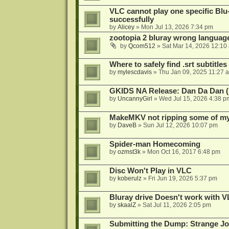
VLC cannot play one specific Bl
successfully
by
Alicey
»
Mon Jul 13, 2026 7:34 pm
zootopia 2 bluray wrong language
by
Qcom512
»
Sat Mar 14, 2026 12:10
Where to safely find .srt subtitles
by
mylescdavis
»
Thu Jan 09, 2025 11:27 
GKIDS NA Release: Dan Da Dan (
by
UncannyGirl
»
Wed Jul 15, 2026 4:38 p
MakeMKV not ripping some of my 
by
DaveB
»
Sun Jul 12, 2026 10:07 pm
Spider-man Homecoming
by
ozmst3k
»
Mon Oct 16, 2017 6:48 pm
Disc Won't Play in VLC
by
koberulz
»
Fri Jun 19, 2026 5:37 pm
Bluray drive Doesn't work with V
by
skaalZ
»
Sat Jul 11, 2026 2:05 pm
Submitting the Dump: Strange J