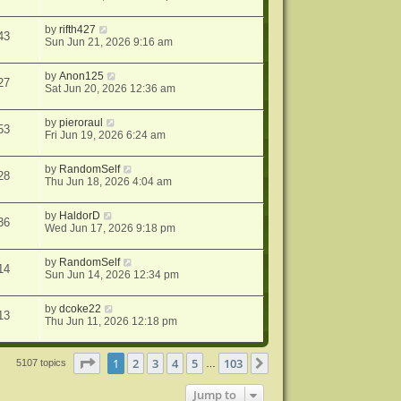
by
rifth427
43
Sun Jun 21, 2026 9:16 am
by
Anon125
27
Sat Jun 20, 2026 12:36 am
by
pieroraul
53
Fri Jun 19, 2026 6:24 am
by
RandomSelf
28
Thu Jun 18, 2026 4:04 am
by
HaldorD
36
Wed Jun 17, 2026 9:18 pm
by
RandomSelf
14
Sun Jun 14, 2026 12:34 pm
by
dcoke22
13
Thu Jun 11, 2026 12:18 pm
Page
1
of
103
1
2
3
4
5
103
Next
5107 topics
…
Jump to