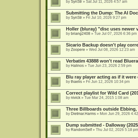
by
SynStr
»
Sat Jul 11, 2026 4:57 am
Submitting the Dump: The AI Doc
by
SynStr
»
Fri Jul 10, 2026 9:27 pm
Holler (bluray) "disc uses newer
by
briang2408
»
Tue Jul 07, 2026 6:36 pm
Sicario Backup doesn't play correc
by
Zoopere
»
Wed Jul 08, 2026 12:23 am
Verbatim 43888 won't read Bluera
by
Halinos
»
Tue Jun 23, 2026 2:59 pm
Blu ray player acting as if it were 
by
thaelis
»
Fri Jun 12, 2026 10:34 pm
Correct playlist for Wild Card (20
by
nivick
»
Tue Mar 24, 2015 1:08 am
Three Billboards outside Ebbing,
by
Dietmar.Harms
»
Mon Jun 29, 2026 4:4
Dump submitted - Dalloway (2025
by
RandomSelf
»
Thu Jul 02, 2026 5:18 p