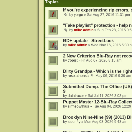
Topics
If you're experiencing rip errors, 
by
yorgo
»
Sat Aug 27, 2016 11:31 pm
"Fake playlist" protection - help 
by
mike admin
»
Sun Feb 28, 2016 9:
BD+ update - StreetLock
by
mike admin
»
Wed Nov 16, 2016 5:30 
2 New Criterion Blu-Ray not recog
by
tropist
»
Fri Aug 07, 2026 8:15 am
Dirty Grandpa - Which is the righ
by
rose.athens
»
Fri May 06, 2016 9:39 am
Submitted Dump: The Office (US)
9
by
datatracer
»
Sat Jul 11, 2026 3:03 pm
Puppet Master 12-Blu-Ray Collecti
by
sirmeowthius
»
Tue Aug 04, 2026 12:29
Brooklyn Nine-Nine (99) (2013) Bl
by
stuen4y
»
Mon Aug 03, 2026 9:43 am