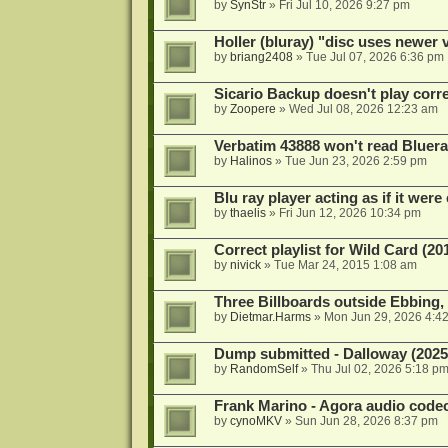
by
SynStr
»
Fri Jul 10, 2026 9:27 pm
Holler (bluray) "disc uses newer
by
briang2408
»
Tue Jul 07, 2026 6:36 pm
Sicario Backup doesn't play correc
by
Zoopere
»
Wed Jul 08, 2026 12:23 am
Verbatim 43888 won't read Bluera
by
Halinos
»
Tue Jun 23, 2026 2:59 pm
Blu ray player acting as if it were 
by
thaelis
»
Fri Jun 12, 2026 10:34 pm
Correct playlist for Wild Card (20
by
nivick
»
Tue Mar 24, 2015 1:08 am
Three Billboards outside Ebbing,
by
Dietmar.Harms
»
Mon Jun 29, 2026 4:4
Dump submitted - Dalloway (2025
by
RandomSelf
»
Thu Jul 02, 2026 5:18 p
Frank Marino - Agora audio code
by
cynoMKV
»
Sun Jun 28, 2026 8:37 pm