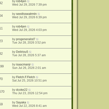
by
rob4jen
42
Wed Jul 29, 2026 7:39 pm
by
seedlsswatrmln
04
Wed Jul 29, 2026 6:39 pm
by
rob4jen
11
Wed Jul 29, 2026 4:03 pm
by
progeneralist7
23
Tue Jul 28, 2026 3:52 pm
by
Deliriou5
32
Tue Jul 28, 2026 5:37 am
by
isaacmanjr
199
Sun Jul 26, 2026 2:01 am
by
Fletch.F.Fletch
70
Sat Jul 25, 2026 10:51 pm
by
dcoke22
670
Thu Jul 23, 2026 12:54 pm
by
Sayaka
69
Wed Jul 22, 2026 8:41 am