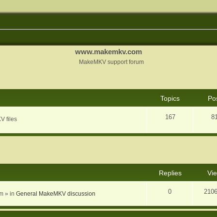
www.makemkv.com
MakeMKV support forum
Topics
Po
167
8
V files
nced search
Replies
Vi
0
210
am
» in
General MakeMKV discussion