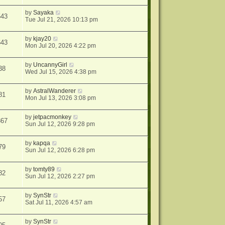
by
Sayaka
543
Tue Jul 21, 2026 10:13 pm
by
kjay20
643
Mon Jul 20, 2026 4:22 pm
by
UncannyGirl
38
Wed Jul 15, 2026 4:38 pm
by
AstralWanderer
81
Mon Jul 13, 2026 3:08 pm
by
jetpacmonkey
367
Sun Jul 12, 2026 9:28 pm
by
kapqa
79
Sun Jul 12, 2026 6:28 pm
by
tomty89
82
Sun Jul 12, 2026 2:27 pm
by
SynStr
57
Sat Jul 11, 2026 4:57 am
by
SynStr