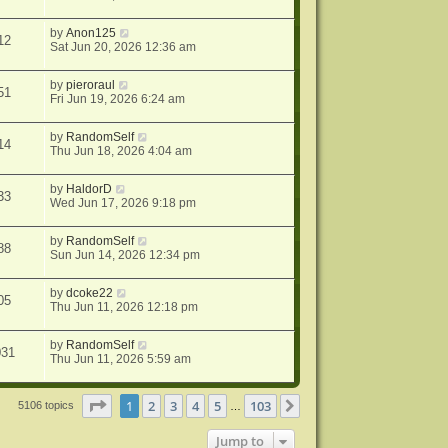
by
Anon125
12
Sat Jun 20, 2026 12:36 am
by
pieroraul
51
Fri Jun 19, 2026 6:24 am
by
RandomSelf
14
Thu Jun 18, 2026 4:04 am
by
HaldorD
33
Wed Jun 17, 2026 9:18 pm
by
RandomSelf
88
Sun Jun 14, 2026 12:34 pm
by
dcoke22
05
Thu Jun 11, 2026 12:18 pm
by
RandomSelf
031
Thu Jun 11, 2026 5:59 am
Page
1
of
103
1
2
3
4
5
103
Next
5106 topics
…
Jump to