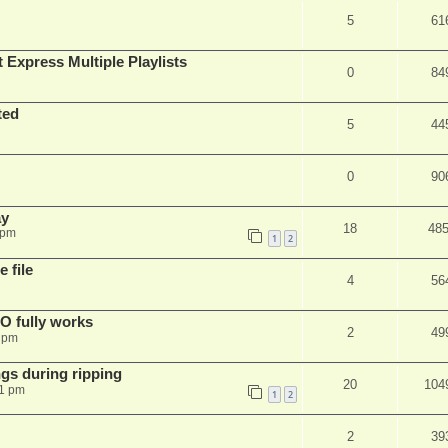
5
61
 Express Multiple Playlists
0
84
ted
5
44
0
90
ay
18
48
 pm
1
2
 file
4
56
SO fully works
2
49
8 pm
gs during ripping
20
104
11 pm
1
2
2
39