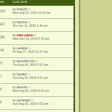
ews
Last post
s
t
by
Schu20
8167
Mon Aug 03, 2026 11:02 pm
by
Garmon
567
Thu Jun 11, 2026 1:40 am
by
mike admin
556
Wed Nov 16, 2016 5:30 pm
by
Lantesh
739
Fri Aug 07, 2026 12:47 am
by
IamSANCHO
72
Thu Aug 06, 2026 5:52 pm
by
Sayaka
87
Tue Aug 04, 2026 6:21 pm
by
stuen4y
85
Mon Aug 03, 2026 9:43 am
by
zyuranger
80
Sun Aug 02, 2026 5:32 pm