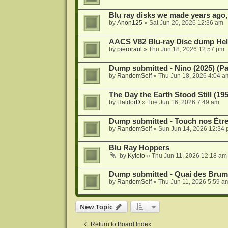
Blu ray disks we made years ago,
by
Anon125
»
Sat Jun 20, 2026 12:36 am
AACS V82 Blu-ray Disc dump He
by
pieroraul
»
Thu Jun 18, 2026 12:57 pm
Dump submitted - Nino (2025) (P
by
RandomSelf
»
Thu Jun 18, 2026 4:04 a
The Day the Earth Stood Still (19
by
HaldorD
»
Tue Jun 16, 2026 7:49 am
Dump submitted - Touch nos Étre
by
RandomSelf
»
Sun Jun 14, 2026 12:34
Blu Ray Hoppers
by
Kyioto
»
Thu Jun 11, 2026 12:18 am
Dump submitted - Quai des Brume
by
RandomSelf
»
Thu Jun 11, 2026 5:59 a
New Topic
Return to Board Index