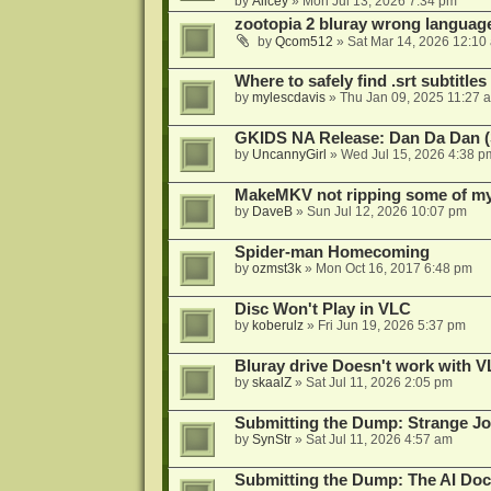
by
Alicey
»
Mon Jul 13, 2026 7:34 pm
zootopia 2 bluray wrong language
by
Qcom512
»
Sat Mar 14, 2026 12:10
Where to safely find .srt subtitles
by
mylescdavis
»
Thu Jan 09, 2025 11:27 
GKIDS NA Release: Dan Da Dan (
by
UncannyGirl
»
Wed Jul 15, 2026 4:38 p
MakeMKV not ripping some of my 
by
DaveB
»
Sun Jul 12, 2026 10:07 pm
Spider-man Homecoming
by
ozmst3k
»
Mon Oct 16, 2017 6:48 pm
Disc Won't Play in VLC
by
koberulz
»
Fri Jun 19, 2026 5:37 pm
Bluray drive Doesn't work with V
by
skaalZ
»
Sat Jul 11, 2026 2:05 pm
Submitting the Dump: Strange J
by
SynStr
»
Sat Jul 11, 2026 4:57 am
Submitting the Dump: The AI Doc