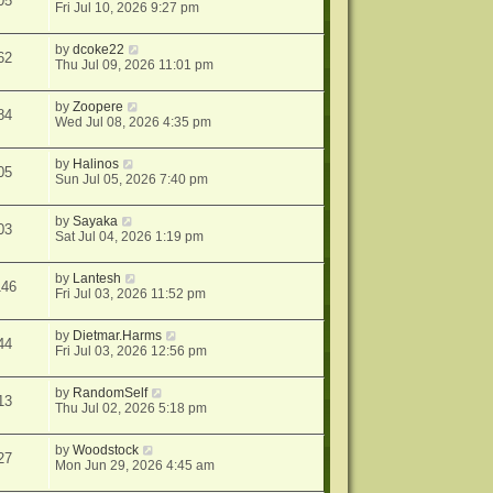
05
Fri Jul 10, 2026 9:27 pm
by
dcoke22
62
Thu Jul 09, 2026 11:01 pm
by
Zoopere
84
Wed Jul 08, 2026 4:35 pm
by
Halinos
05
Sun Jul 05, 2026 7:40 pm
by
Sayaka
03
Sat Jul 04, 2026 1:19 pm
by
Lantesh
146
Fri Jul 03, 2026 11:52 pm
by
Dietmar.Harms
44
Fri Jul 03, 2026 12:56 pm
by
RandomSelf
13
Thu Jul 02, 2026 5:18 pm
by
Woodstock
27
Mon Jun 29, 2026 4:45 am