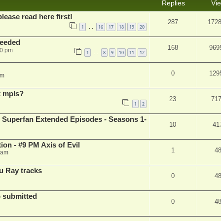
Replies
Vi
please read here first!
287
172
1
16
17
18
19
20
…
needed
168
969
50 pm
1
8
9
10
11
12
…
0
129
pm
t mpls?
23
71
1
2
 Superfan Extended Episodes - Seasons 1-
10
41
on - #9 PM Axis of Evil
1
4
 am
u Ray tracks
0
4
 submitted
0
4