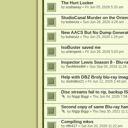
The Hurt Locker
by
scallaway
»
Fri Jun 05, 2026 5:33 am
StudioCanal Murder on the Orient
by
koberulz
»
Sun Jun 28, 2026 3:26 am
New AACS But No Dump Genera
by
koberulz
»
Thu Jun 25, 2026 1:29 pm
IsoBuster saved me
by
untergeek
»
Fri Jun 26, 2026 5:03 pm
Inspector Lewis Season 8 - Blu-r
by
TwoMetreBill
»
Sun Sep 04, 2016 11:26
Help with DBZ Broly blu-ray image
by
JoshiiBoi21
»
Fri Jun 12, 2026 2:46 pm
Disc streams fail to rip, backup I
by
Niggi Biggi
»
Thu Jun 04, 2026 7:5
Second copy of same Blu-ray han
by
Niggi Biggi
»
Thu Sep 30, 2021 11:
Compiling mkvs
by
rifth427
»
Sat Jun 20, 2026 11:22 pm