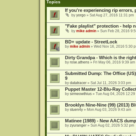
Topics
If you're experiencing rip errors, 
by
yorgo
»
Sat Aug 27, 2016 11:31 pm
"Fake playlist" protection - help 
by
mike admin
»
Sun Feb 28, 2016 9:
BD+ update - StreetLock
by
mike admin
»
Wed Nov 16, 2016 5:30 
Dirty Grandpa - Which is the righ
by
rose.athens
»
Fri May 06, 2016 9:39 am
Submitted Dump: The Office (US)
9
by
datatracer
»
Sat Jul 11, 2026 3:03 pm
Puppet Master 12-Blu-Ray Collecti
by
sirmeowthius
»
Tue Aug 04, 2026 12:29
Brooklyn Nine-Nine (99) (2013) Bl
by
stuen4y
»
Mon Aug 03, 2026 9:43 am
Matinee (1989) - New AACS dump
by
zyuranger
»
Sun Aug 02, 2026 5:32 pm