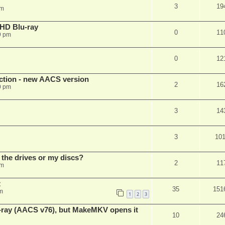
3
19
pm
r HD Blu-ray
0
11
9 pm
0
12
ection - new AACS version
2
16
0 pm
3
14
3
10
 the drives or my discs?
2
11
pm
t
35
151
m
1
2
3
u-ray (AACS v76), but MakeMKV opens it
10
24