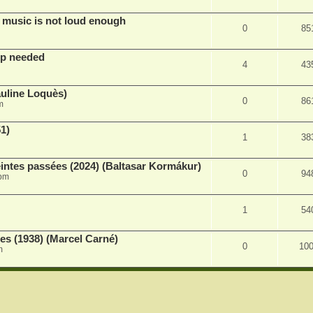
 music is not loud enough
0
85
lp needed
4
43
auline Loquès)
0
86
m
51)
1
38
intes passées (2024) (Baltasar Kormákur)
0
94
 pm
1
54
s (1938) (Marcel Carné)
0
10
m