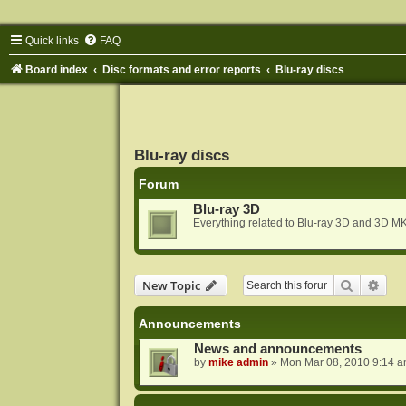
Quick links
FAQ
Board index
Disc formats and error reports
Blu-ray discs
Blu-ray discs
Forum
Blu-ray 3D
Everything related to Blu-ray 3D and 3D MK
Search
Adva
New Topic
Announcements
News and announcements
by
mike admin
»
Mon Mar 08, 2010 9:14 