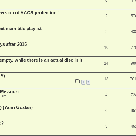
0
47
 version of AACS protection"
2
57
t main title playlist
2
43
ys after 2015
10
77
empty, while there is an actual disc in it
14
98
15)
18
76
1
2
 Missouri
4
72
2 am
) (Yann Gozlan)
0
85
m
c?
3
45