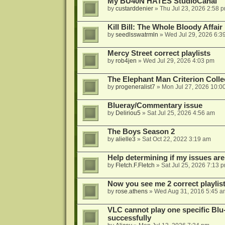
My BU40N HATES StudioCanal
by
custarddenier
»
Thu Jul 23, 2026 2:58 
Kill Bill: The Whole Bloody Affai
by
seedlsswatrmln
»
Wed Jul 29, 2026 6:3
Mercy Street correct playlists
by
rob4jen
»
Wed Jul 29, 2026 4:03 pm
The Elephant Man Criterion Coll
by
progeneralist7
»
Mon Jul 27, 2026 10:0
Blueray/Commentary issue
by
Deliriou5
»
Sat Jul 25, 2026 4:56 am
The Boys Season 2
by
alielle3
»
Sat Oct 22, 2022 3:19 am
Help determining if my issues are
by
Fletch.F.Fletch
»
Sat Jul 25, 2026 7:13 
Now you see me 2 correct playlis
by
rose.athens
»
Wed Aug 31, 2016 5:45 a
VLC cannot play one specific Bl
successfully