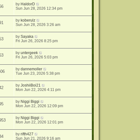
by
HaldorD
66
Sun Jun 28, 2026 12:34 pm
by
koberulz
91
Sun Jun 28, 2026 3:26 am
by
Sayaka
53
Fri Jun 26, 2026 8:25 pm
by
untergeek
63
Fri Jun 26, 2026 5:03 pm
by
dannemoller
506
Tue Jun 23, 2026 5:38 pm
by
JoshiiBoi21
42
Mon Jun 22, 2026 4:11 pm
by
Niggi Biggi
95
Mon Jun 22, 2026 12:09 pm
by
Niggi Biggi
953
Mon Jun 22, 2026 12:01 pm
by
rifth427
34
Sun Jun 21, 2026 9:16 am