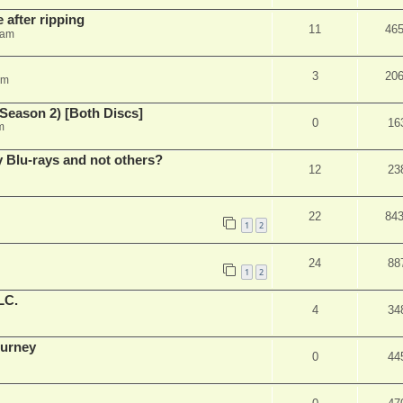
 after ripping
11
46
 am
3
20
am
Season 2) [Both Discs]
0
16
m
Blu-rays and not others?
12
23
22
84
1
2
24
88
1
2
LC.
4
34
ourney
0
44