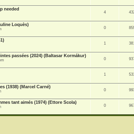
lp needed
4
43
auline Loquès)
0
85
m
51)
1
38
intes passées (2024) (Baltasar Kormákur)
0
93
 pm
1
53
s (1938) (Marcel Carné)
0
99
m
es tant aimés (1974) (Ettore Scola)
0
96
m