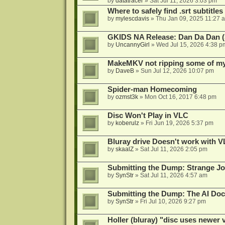
by
datatracer
»
Sat Jul 11, 2026 3:03 pm
Where to safely find .srt subtitles
by
mylescdavis
»
Thu Jan 09, 2025 11:27 
GKIDS NA Release: Dan Da Dan (
by
UncannyGirl
»
Wed Jul 15, 2026 4:38 p
MakeMKV not ripping some of my 
by
DaveB
»
Sun Jul 12, 2026 10:07 pm
Spider-man Homecoming
by
ozmst3k
»
Mon Oct 16, 2017 6:48 pm
Disc Won't Play in VLC
by
koberulz
»
Fri Jun 19, 2026 5:37 pm
Bluray drive Doesn't work with V
by
skaalZ
»
Sat Jul 11, 2026 2:05 pm
Submitting the Dump: Strange J
by
SynStr
»
Sat Jul 11, 2026 4:57 am
Submitting the Dump: The AI Doc
by
SynStr
»
Fri Jul 10, 2026 9:27 pm
Holler (bluray) "disc uses newer