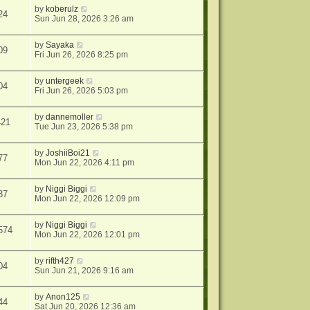
by
koberulz
24
Sun Jun 28, 2026 3:26 am
by
Sayaka
09
Fri Jun 26, 2026 8:25 pm
by
untergeek
04
Fri Jun 26, 2026 5:03 pm
by
dannemoller
421
Tue Jun 23, 2026 5:38 pm
by
JoshiiBoi21
77
Mon Jun 22, 2026 4:11 pm
by
Niggi Biggi
37
Mon Jun 22, 2026 12:09 pm
by
Niggi Biggi
574
Mon Jun 22, 2026 12:01 pm
by
rifth427
04
Sun Jun 21, 2026 9:16 am
by
Anon125
44
Sat Jun 20, 2026 12:36 am