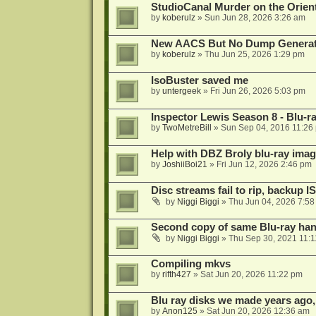
StudioCanal Murder on the Orient
by
koberulz
»
Sun Jun 28, 2026 3:26 am
New AACS But No Dump Genera
by
koberulz
»
Thu Jun 25, 2026 1:29 pm
IsoBuster saved me
by
untergeek
»
Fri Jun 26, 2026 5:03 pm
Inspector Lewis Season 8 - Blu-r
by
TwoMetreBill
»
Sun Sep 04, 2016 11:26
Help with DBZ Broly blu-ray image
by
JoshiiBoi21
»
Fri Jun 12, 2026 2:46 pm
Disc streams fail to rip, backup I
by
Niggi Biggi
»
Thu Jun 04, 2026 7:5
Second copy of same Blu-ray han
by
Niggi Biggi
»
Thu Sep 30, 2021 11:
Compiling mkvs
by
rifth427
»
Sat Jun 20, 2026 11:22 pm
Blu ray disks we made years ago,
by
Anon125
»
Sat Jun 20, 2026 12:36 am