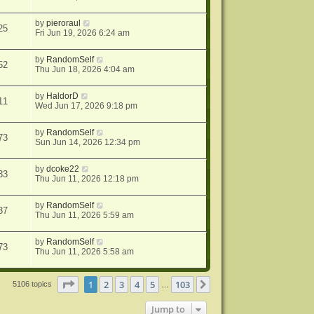
by
pieroraul
25
Fri Jun 19, 2026 6:24 am
by
RandomSelf
52
Thu Jun 18, 2026 4:04 am
by
HaldorD
11
Wed Jun 17, 2026 9:18 pm
by
RandomSelf
73
Sun Jun 14, 2026 12:34 pm
by
dcoke22
33
Thu Jun 11, 2026 12:18 pm
by
RandomSelf
37
Thu Jun 11, 2026 5:59 am
by
RandomSelf
73
Thu Jun 11, 2026 5:58 am
Page
1
of
103
1
2
3
4
5
103
Next
5106 topics
…
Jump to