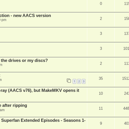
0
11
ection - new AACS version
2
15
0 pm
3
13
3
10
 the drives or my discs?
2
11
pm
t
35
151
m
1
2
3
u-ray (AACS v76), but MakeMKV opens it
10
24
 after ripping
11
44
 am
 Superfan Extended Episodes - Seasons 1-
9
40