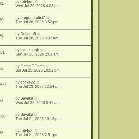
by
rob4jen
54
Wed Jul 29, 2026 4:03 pm
by
progeneralist7
80
Tue Jul 28, 2026 3:52 pm
by
Deliriou5
79
Tue Jul 28, 2026 5:37 am
by
isaacmanjr
161
Sun Jul 26, 2026 2:01 am
by
Fletch.F.Fletch
32
Sat Jul 25, 2026 10:51 pm
by
dcoke22
260
Thu Jul 23, 2026 12:54 pm
by
Sayaka
34
Wed Jul 22, 2026 8:41 am
by
Sayaka
898
Tue Jul 21, 2026 10:13 pm
by
rob4jen
36
Tue Jul 21, 2026 2:51 pm