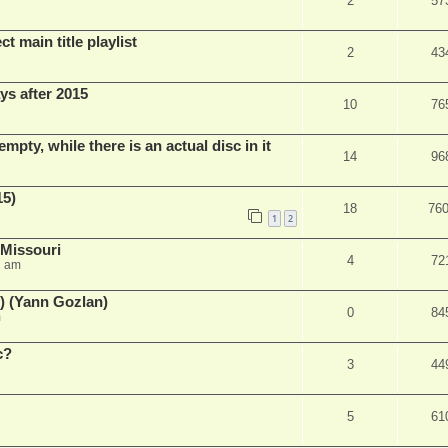
2
57
t main title playlist
2
43
ys after 2015
10
76
empty, while there is an actual disc in it
14
96
15)
18
76
1
2
 Missouri
4
72
2 am
) (Yann Gozlan)
0
84
m
c?
3
44
5
61