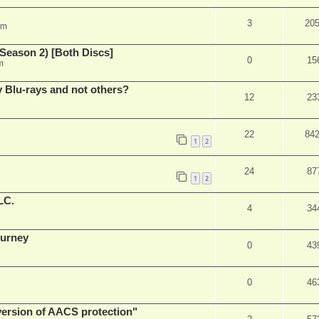
3
20
am
Season 2) [Both Discs]
0
15
m
Blu-rays and not others?
12
23
22
84
1
2
24
87
1
2
LC.
4
34
ourney
0
43
0
46
 version of AACS protection"