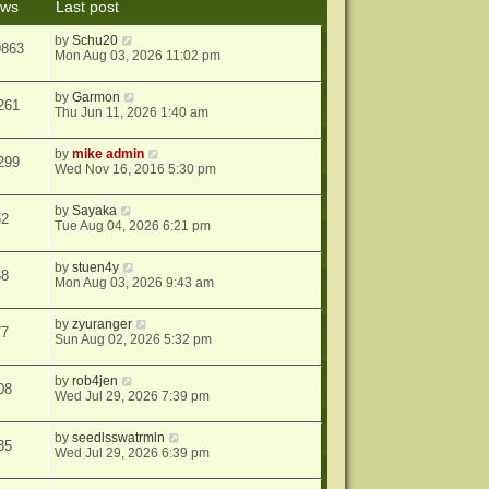
ews
Last post
s
t
by
Schu20
9863
Mon Aug 03, 2026 11:02 pm
by
Garmon
261
Thu Jun 11, 2026 1:40 am
by
mike admin
299
Wed Nov 16, 2016 5:30 pm
by
Sayaka
52
Tue Aug 04, 2026 6:21 pm
by
stuen4y
68
Mon Aug 03, 2026 9:43 am
by
zyuranger
77
Sun Aug 02, 2026 5:32 pm
by
rob4jen
08
Wed Jul 29, 2026 7:39 pm
by
seedlsswatrmln
35
Wed Jul 29, 2026 6:39 pm