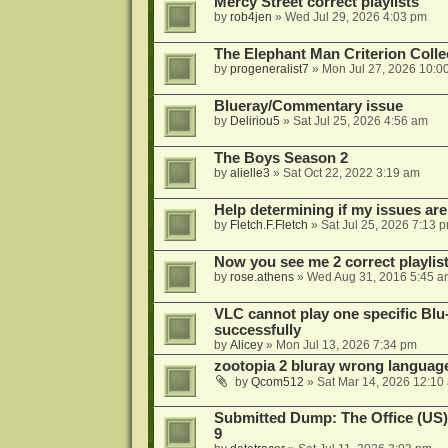
Mercy Street correct playlists
by
rob4jen
»
Wed Jul 29, 2026 4:03 pm
The Elephant Man Criterion Coll
by
progeneralist7
»
Mon Jul 27, 2026 10:0
Blueray/Commentary issue
by
Deliriou5
»
Sat Jul 25, 2026 4:56 am
The Boys Season 2
by
alielle3
»
Sat Oct 22, 2022 3:19 am
Help determining if my issues are
by
Fletch.F.Fletch
»
Sat Jul 25, 2026 7:13 
Now you see me 2 correct playlis
by
rose.athens
»
Wed Aug 31, 2016 5:45 a
VLC cannot play one specific Bl
successfully
by
Alicey
»
Mon Jul 13, 2026 7:34 pm
zootopia 2 bluray wrong language
by
Qcom512
»
Sat Mar 14, 2026 12:10
Submitted Dump: The Office (US)
9