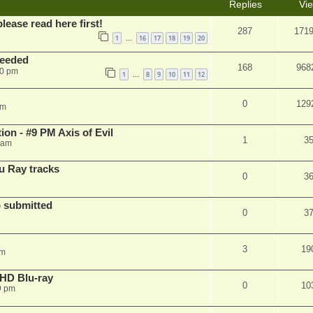
Replies
Vi
please read here first!
287
171
1
16
17
18
19
20
…
needed
168
968
50 pm
1
8
9
10
11
12
…
0
129
pm
on - #9 PM Axis of Evil
1
3
 am
u Ray tracks
0
3
 submitted
0
3
3
19
pm
r HD Blu-ray
0
10
9 pm