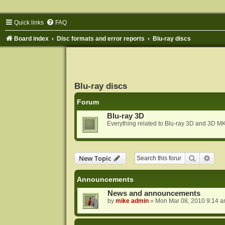
Quick links
FAQ
Board index
Disc formats and error reports
Blu-ray discs
Blu-ray discs
Forum
Blu-ray 3D
Everything related to Blu-ray 3D and 3D MK
Search
Adva
New Topic
Announcements
News and announcements
by
mike admin
»
Mon Mar 08, 2010 9:14 