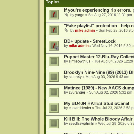
Topics
If you're experiencing rip errors, 
by
yorgo
»
Sat Aug 27, 2016 11:31 pm
"Fake playlist" protection - help 
by
mike admin
»
Sun Feb 28, 2016 9:
BD+ update - StreetLock
by
mike admin
»
Wed Nov 16, 2016 5:30 
Puppet Master 12-Blu-Ray Collecti
by
sirmeowthius
»
Tue Aug 04, 2026 12:29
Brooklyn Nine-Nine (99) (2013) Bl
by
stuen4y
»
Mon Aug 03, 2026 9:43 am
Matinee (1989) - New AACS dump
by
zyuranger
»
Sun Aug 02, 2026 5:32 pm
My BU40N HATES StudioCanal
by
custarddenier
»
Thu Jul 23, 2026 2:58 
Kill Bill: The Whole Bloody Affai
by
seedlsswatrmln
»
Wed Jul 29, 2026 6:3