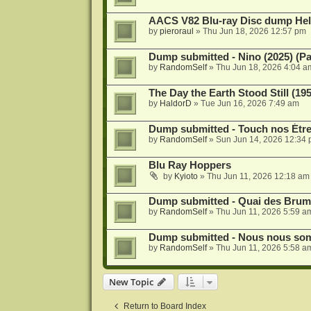
AACS V82 Blu-ray Disc dump He
by
pieroraul
»
Thu Jun 18, 2026 12:57 pm
Dump submitted - Nino (2025) (P
by
RandomSelf
»
Thu Jun 18, 2026 4:04 a
The Day the Earth Stood Still (19
by
HaldorD
»
Tue Jun 16, 2026 7:49 am
Dump submitted - Touch nos Étre
by
RandomSelf
»
Sun Jun 14, 2026 12:34
Blu Ray Hoppers
by
Kyioto
»
Thu Jun 11, 2026 12:18 am
Dump submitted - Quai des Brume
by
RandomSelf
»
Thu Jun 11, 2026 5:59 a
Dump submitted - Nous nous somm
by
RandomSelf
»
Thu Jun 11, 2026 5:58 a
New Topic
Return to Board Index