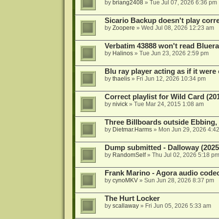
by
briang2408
»
Tue Jul 07, 2026 6:36 pm
Sicario Backup doesn't play correc
by
Zoopere
»
Wed Jul 08, 2026 12:23 am
Verbatim 43888 won't read Bluera
by
Halinos
»
Tue Jun 23, 2026 2:59 pm
Blu ray player acting as if it were 
by
thaelis
»
Fri Jun 12, 2026 10:34 pm
Correct playlist for Wild Card (20
by
nivick
»
Tue Mar 24, 2015 1:08 am
Three Billboards outside Ebbing,
by
Dietmar.Harms
»
Mon Jun 29, 2026 4:4
Dump submitted - Dalloway (2025
by
RandomSelf
»
Thu Jul 02, 2026 5:18 p
Frank Marino - Agora audio code
by
cynoMKV
»
Sun Jun 28, 2026 8:37 pm
The Hurt Locker
by
scallaway
»
Fri Jun 05, 2026 5:33 am