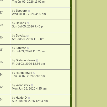
36
Thu Jul 09, 2026 11:01 pm
by
Zoopere
47
Wed Jul 08, 2026 4:35 pm
by
Halinos
59
Sun Jul 05, 2026 7:40 pm
by
Sayaka
85
Sat Jul 04, 2026 1:19 pm
by
Lantesh
081
Fri Jul 03, 2026 11:52 pm
by
Dietmar.Harms
16
Fri Jul 03, 2026 12:56 pm
by
RandomSelf
54
Thu Jul 02, 2026 5:18 pm
by
Woodstock
92
Mon Jun 29, 2026 4:45 am
by
HaldorD
04
Sun Jun 28, 2026 12:34 pm