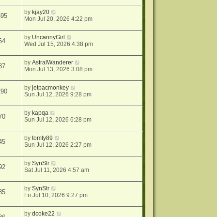
by
kjay20
595
Mon Jul 20, 2026 4:22 pm
by
UncannyGirl
64
Wed Jul 15, 2026 4:38 pm
by
AstralWanderer
37
Mon Jul 13, 2026 3:08 pm
by
jetpacmonkey
290
Sun Jul 12, 2026 9:28 pm
by
kapqa
70
Sun Jul 12, 2026 6:28 pm
by
tomty89
45
Sun Jul 12, 2026 2:27 pm
by
SynStr
92
Sat Jul 11, 2026 4:57 am
by
SynStr
35
Fri Jul 10, 2026 9:27 pm
by
dcoke22