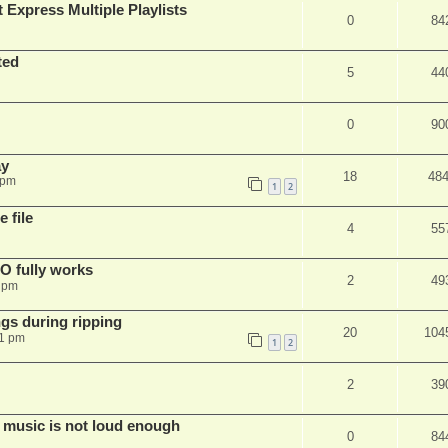
 Express Multiple Playlists
0
84
ted
5
44
0
90
ay
18
48
 pm
1
2
 file
4
55
SO fully works
2
49
8 pm
gs during ripping
20
104
11 pm
1
2
2
39
 music is not loud enough
0
84