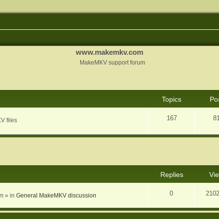
www.makemkv.com
MakeMKV support forum
Topics
Po
167
8
V files
nced search
Replies
Vi
0
210
am
» in
General MakeMKV discussion