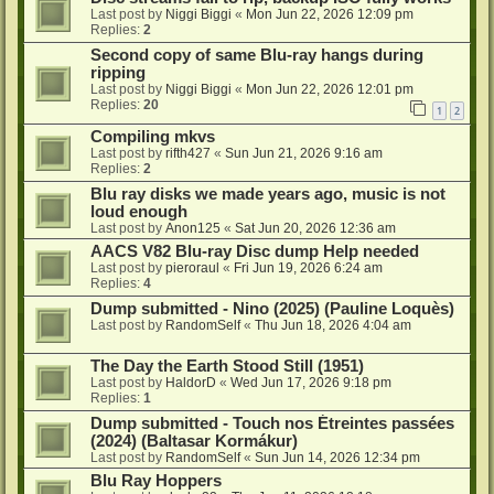
Last post by
Niggi Biggi
«
Mon Jun 22, 2026 12:09 pm
Replies:
2
Second copy of same Blu-ray hangs during
ripping
Last post by
Niggi Biggi
«
Mon Jun 22, 2026 12:01 pm
Replies:
20
1
2
Compiling mkvs
Last post by
rifth427
«
Sun Jun 21, 2026 9:16 am
Replies:
2
Blu ray disks we made years ago, music is not
loud enough
Last post by
Anon125
«
Sat Jun 20, 2026 12:36 am
AACS V82 Blu-ray Disc dump Help needed
Last post by
pieroraul
«
Fri Jun 19, 2026 6:24 am
Replies:
4
Dump submitted - Nino (2025) (Pauline Loquès)
Last post by
RandomSelf
«
Thu Jun 18, 2026 4:04 am
The Day the Earth Stood Still (1951)
Last post by
HaldorD
«
Wed Jun 17, 2026 9:18 pm
Replies:
1
Dump submitted - Touch nos Étreintes passées
(2024) (Baltasar Kormákur)
Last post by
RandomSelf
«
Sun Jun 14, 2026 12:34 pm
Blu Ray Hoppers