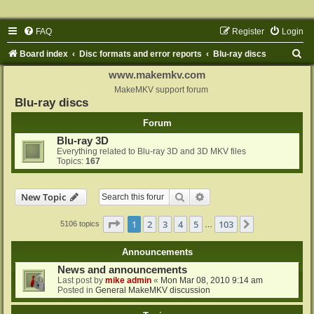
FAQ
Register
Login
S
Board index
Disc formats and error reports
Blu-ray discs
e
www.makemkv.com
a
MakeMKV support forum
Blu-ray discs
r
Forum
c
Blu-ray 3D
h
Everything related to Blu-ray 3D and 3D MKV files
Topics:
167
Search
Advanced search
New Topic
Page
1
of
103
1
2
3
4
5
103
Next
5106 topics
…
Announcements
News and announcements
Last post by
mike admin
«
Mon Mar 08, 2010 9:14 am
Posted in
General MakeMKV discussion