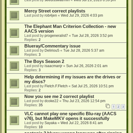
Last post by
seedlsswatrmln
«
Wed Jul 29, 2026 6:39 pm
Mercy Street correct playlists
Last post by
rob4jen
«
Wed Jul 29, 2026 4:03 pm
The Elephant Man Criterion Collection - new
AACS version
Last post by
progeneralist7
«
Tue Jul 28, 2026 3:52 pm
Replies:
2
Blueray/Commentary issue
Last post by
Deliriou5
«
Tue Jul 28, 2026 5:37 am
Replies:
3
The Boys Season 2
Last post by
isaacmanjr
«
Sun Jul 26, 2026 2:01 am
Replies:
3
Help determining if my issues are the drives or
my discs?
Last post by
Fletch.F.Fletch
«
Sat Jul 25, 2026 10:51 pm
Replies:
2
Now you see me 2 correct playlist
Last post by
dcoke22
«
Thu Jul 23, 2026 12:54 pm
Replies:
35
1
2
3
VLC cannot play one specific Blu-ray (AACS
v76), but MakeMKV opens it successfully
Last post by
Sayaka
«
Wed Jul 22, 2026 8:41 am
Replies:
10