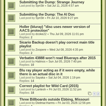
Submitting the Dump: Strange Journey
Last post by
SynStr
«
Sat Jul 11, 2026 4:57 am
Submitting the Dump: The AI Doc
Last post by
SynStr
«
Fri Jul 10, 2026 9:27 pm
Holler (bluray) "disc uses newer version of
AACS protection"
Last post by
dcoke22
«
Thu Jul 09, 2026 11:01 pm
Replies:
2
Sicario Backup doesn't play correct main title
playlist
Last post by
Zoopere
«
Wed Jul 08, 2026 4:35 pm
Replies:
2
Verbatim 43888 won't read Bluerays after 2015
Last post by
Halinos
«
Sun Jul 05, 2026 7:40 pm
Replies:
10
Blu ray player acting as if it were empty, while
there is an actual disc in it
Last post by
Sayaka
«
Sat Jul 04, 2026 1:19 pm
Replies:
14
Correct playlist for Wild Card (2015)
Last post by
Lantesh
«
Fri Jul 03, 2026 11:52 pm
Replies:
18
1
2
Three Billboards outside Ebbing, Missouri
Last post by
Dietmar.Harms
«
Fri Jul 03, 2026 12:56 pm