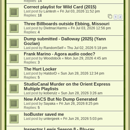
Replies:
14
Correct playlist for Wild Card (2015)
Last post by
Lantesh
«
Fri Jul 03, 2026 11:52 pm
Replies:
18
1
2
Three Billboards outside Ebbing, Missouri
Last post by
Dietmar.Harms
«
Fri Jul 03, 2026 12:56 pm
Replies:
4
Dump submitted - Dalloway (2025) (Yann
Gozlan)
Last post by
RandomSelf
«
Thu Jul 02, 2026 5:18 pm
Frank Marino - Agora audio codec?
Last post by
Woodstock
«
Mon Jun 29, 2026 4:45 am
Replies:
3
The Hurt Locker
Last post by
HaldorD
«
Sun Jun 28, 2026 12:34 pm
Replies:
5
StudioCanal Murder on the Orient Express
Multiple Playlists
Last post by
koberulz
«
Sun Jun 28, 2026 3:26 am
New AACS But No Dump Generated
Last post by
Sayaka
«
Fri Jun 26, 2026 8:25 pm
Replies:
5
IsoBuster saved me
Last post by
untergeek
«
Fri Jun 26, 2026 5:03 pm
Inspector Lewis Season 8 - Blu-ray