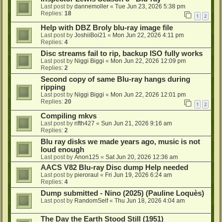
Last post by
dannemoller
«
Tue Jun 23, 2026 5:38 pm
Replies:
18
1
2
Help with DBZ Broly blu-ray image file
Last post by
JoshiiBoi21
«
Mon Jun 22, 2026 4:11 pm
Replies:
4
Disc streams fail to rip, backup ISO fully works
Last post by
Niggi Biggi
«
Mon Jun 22, 2026 12:09 pm
Replies:
2
Second copy of same Blu-ray hangs during
ripping
Last post by
Niggi Biggi
«
Mon Jun 22, 2026 12:01 pm
Replies:
20
1
2
Compiling mkvs
Last post by
rifth427
«
Sun Jun 21, 2026 9:16 am
Replies:
2
Blu ray disks we made years ago, music is not
loud enough
Last post by
Anon125
«
Sat Jun 20, 2026 12:36 am
AACS V82 Blu-ray Disc dump Help needed
Last post by
pieroraul
«
Fri Jun 19, 2026 6:24 am
Replies:
4
Dump submitted - Nino (2025) (Pauline Loquès)
Last post by
RandomSelf
«
Thu Jun 18, 2026 4:04 am
The Day the Earth Stood Still (1951)