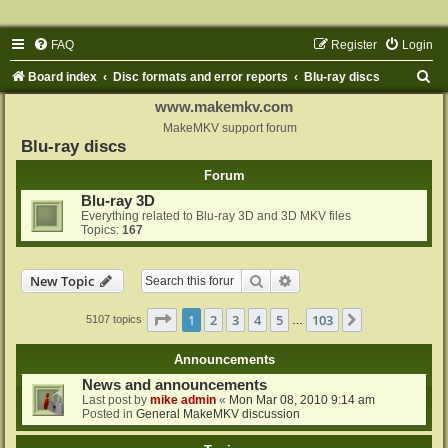
FAQ
Register
Login
S
Board index
Disc formats and error reports
Blu-ray discs
e
www.makemkv.com
a
MakeMKV support forum
Blu-ray discs
r
Forum
c
Blu-ray 3D
h
Everything related to Blu-ray 3D and 3D MKV files
Topics:
167
Search
Advanced search
New Topic
Page
1
of
103
1
2
3
4
5
103
Next
5107 topics
…
Announcements
News and announcements
Last post by
mike admin
«
Mon Mar 08, 2010 9:14 am
Posted in
General MakeMKV discussion