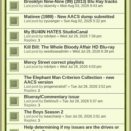
Brooklyn Nine-Nine (99) (2013) Blu Ray tracks
Last post by
stuen4y
«
Mon Aug 03, 2026 9:43 am
Matinee (1989) - New AACS dump submitted
Last post by
zyuranger
«
Sun Aug 02, 2026 5:32 pm
My BU40N HATES StudioCanal
Last post by
rob4jen
«
Wed Jul 29, 2026 7:39 pm
Replies:
3
Kill Bill: The Whole Bloody Affair HD Blu-ray
Last post by
seedlsswatrmln
«
Wed Jul 29, 2026 6:39 pm
Mercy Street correct playlists
Last post by
rob4jen
«
Wed Jul 29, 2026 4:03 pm
The Elephant Man Criterion Collection - new
AACS version
Last post by
progeneralist7
«
Tue Jul 28, 2026 3:52 pm
Replies:
2
Blueray/Commentary issue
Last post by
Deliriou5
«
Tue Jul 28, 2026 5:37 am
Replies:
3
The Boys Season 2
Last post by
isaacmanjr
«
Sun Jul 26, 2026 2:01 am
Replies:
3
Help determining if my issues are the drives or