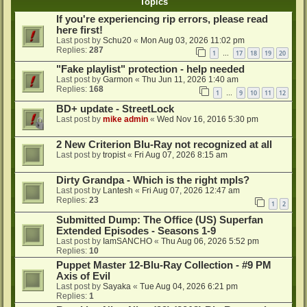
Topics
If you're experiencing rip errors, please read
here first!
Last post by
Schu20
«
Mon Aug 03, 2026 11:02 pm
Replies:
287
1
17
18
19
20
…
"Fake playlist" protection - help needed
Last post by
Garmon
«
Thu Jun 11, 2026 1:40 am
Replies:
168
1
9
10
11
12
…
BD+ update - StreetLock
Last post by
mike admin
«
Wed Nov 16, 2016 5:30 pm
2 New Criterion Blu-Ray not recognized at all
Last post by
tropist
«
Fri Aug 07, 2026 8:15 am
Dirty Grandpa - Which is the right mpls?
Last post by
Lantesh
«
Fri Aug 07, 2026 12:47 am
Replies:
23
1
2
Submitted Dump: The Office (US) Superfan
Extended Episodes - Seasons 1-9
Last post by
IamSANCHO
«
Thu Aug 06, 2026 5:52 pm
Replies:
10
Puppet Master 12-Blu-Ray Collection - #9 PM
Axis of Evil
Last post by
Sayaka
«
Tue Aug 04, 2026 6:21 pm
Replies:
1