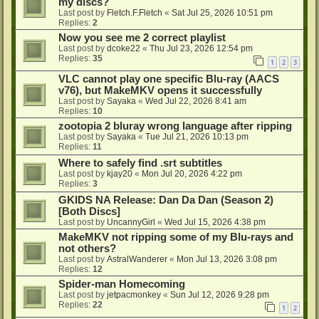
my discs?
Last post by
Fletch.F.Fletch
«
Sat Jul 25, 2026 10:51 pm
Replies:
2
Now you see me 2 correct playlist
Last post by
dcoke22
«
Thu Jul 23, 2026 12:54 pm
Replies:
35
1
2
3
VLC cannot play one specific Blu-ray (AACS
v76), but MakeMKV opens it successfully
Last post by
Sayaka
«
Wed Jul 22, 2026 8:41 am
Replies:
10
zootopia 2 bluray wrong language after ripping
Last post by
Sayaka
«
Tue Jul 21, 2026 10:13 pm
Replies:
11
Where to safely find .srt subtitles
Last post by
kjay20
«
Mon Jul 20, 2026 4:22 pm
Replies:
3
GKIDS NA Release: Dan Da Dan (Season 2)
[Both Discs]
Last post by
UncannyGirl
«
Wed Jul 15, 2026 4:38 pm
MakeMKV not ripping some of my Blu-rays and
not others?
Last post by
AstralWanderer
«
Mon Jul 13, 2026 3:08 pm
Replies:
12
Spider-man Homecoming
Last post by
jetpacmonkey
«
Sun Jul 12, 2026 9:28 pm
Replies:
22
1
2