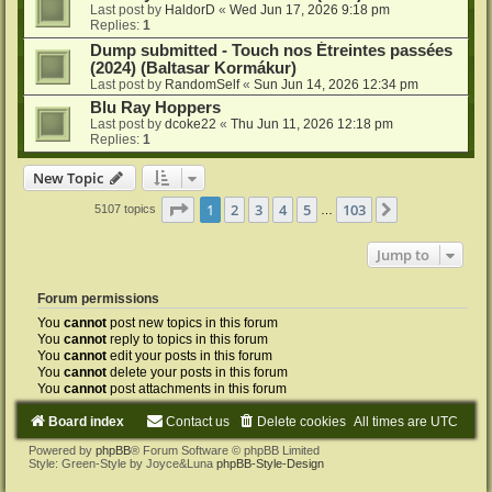
Last post by
HaldorD
«
Wed Jun 17, 2026 9:18 pm
Replies:
1
Dump submitted - Touch nos Étreintes passées
(2024) (Baltasar Kormákur)
Last post by
RandomSelf
«
Sun Jun 14, 2026 12:34 pm
Blu Ray Hoppers
Last post by
dcoke22
«
Thu Jun 11, 2026 12:18 pm
Replies:
1
New Topic
Page
1
of
103
1
2
3
4
5
103
Next
5107 topics
…
Jump to
Forum permissions
You
cannot
post new topics in this forum
You
cannot
reply to topics in this forum
You
cannot
edit your posts in this forum
You
cannot
delete your posts in this forum
You
cannot
post attachments in this forum
Board index
Contact us
Delete cookies
All times are
UTC
Powered by
phpBB
® Forum Software © phpBB Limited
Style: Green-Style by Joyce&Luna
phpBB-Style-Design