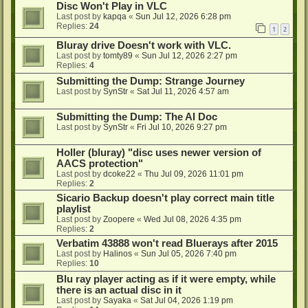
Disc Won't Play in VLC
Last post by
kapqa
«
Sun Jul 12, 2026 6:28 pm
Replies:
24
1
2
Bluray drive Doesn't work with VLC.
Last post by
tomty89
«
Sun Jul 12, 2026 2:27 pm
Replies:
4
Submitting the Dump: Strange Journey
Last post by
SynStr
«
Sat Jul 11, 2026 4:57 am
Submitting the Dump: The AI Doc
Last post by
SynStr
«
Fri Jul 10, 2026 9:27 pm
Holler (bluray) "disc uses newer version of
AACS protection"
Last post by
dcoke22
«
Thu Jul 09, 2026 11:01 pm
Replies:
2
Sicario Backup doesn't play correct main title
playlist
Last post by
Zoopere
«
Wed Jul 08, 2026 4:35 pm
Replies:
2
Verbatim 43888 won't read Bluerays after 2015
Last post by
Halinos
«
Sun Jul 05, 2026 7:40 pm
Replies:
10
Blu ray player acting as if it were empty, while
there is an actual disc in it
Last post by
Sayaka
«
Sat Jul 04, 2026 1:19 pm