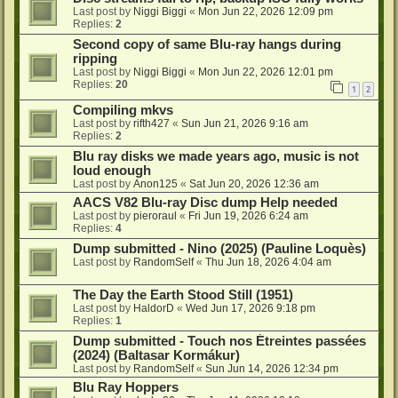
Last post by
Niggi Biggi
«
Mon Jun 22, 2026 12:09 pm
Replies:
2
Second copy of same Blu-ray hangs during
ripping
Last post by
Niggi Biggi
«
Mon Jun 22, 2026 12:01 pm
Replies:
20
1
2
Compiling mkvs
Last post by
rifth427
«
Sun Jun 21, 2026 9:16 am
Replies:
2
Blu ray disks we made years ago, music is not
loud enough
Last post by
Anon125
«
Sat Jun 20, 2026 12:36 am
AACS V82 Blu-ray Disc dump Help needed
Last post by
pieroraul
«
Fri Jun 19, 2026 6:24 am
Replies:
4
Dump submitted - Nino (2025) (Pauline Loquès)
Last post by
RandomSelf
«
Thu Jun 18, 2026 4:04 am
The Day the Earth Stood Still (1951)
Last post by
HaldorD
«
Wed Jun 17, 2026 9:18 pm
Replies:
1
Dump submitted - Touch nos Étreintes passées
(2024) (Baltasar Kormákur)
Last post by
RandomSelf
«
Sun Jun 14, 2026 12:34 pm
Blu Ray Hoppers