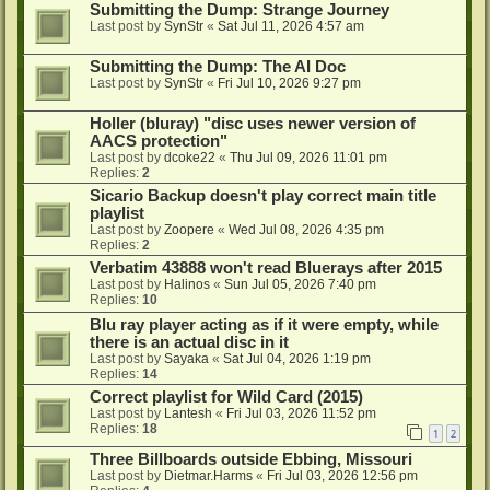
Submitting the Dump: Strange Journey
Last post by
SynStr
«
Sat Jul 11, 2026 4:57 am
Submitting the Dump: The AI Doc
Last post by
SynStr
«
Fri Jul 10, 2026 9:27 pm
Holler (bluray) "disc uses newer version of
AACS protection"
Last post by
dcoke22
«
Thu Jul 09, 2026 11:01 pm
Replies:
2
Sicario Backup doesn't play correct main title
playlist
Last post by
Zoopere
«
Wed Jul 08, 2026 4:35 pm
Replies:
2
Verbatim 43888 won't read Bluerays after 2015
Last post by
Halinos
«
Sun Jul 05, 2026 7:40 pm
Replies:
10
Blu ray player acting as if it were empty, while
there is an actual disc in it
Last post by
Sayaka
«
Sat Jul 04, 2026 1:19 pm
Replies:
14
Correct playlist for Wild Card (2015)
Last post by
Lantesh
«
Fri Jul 03, 2026 11:52 pm
Replies:
18
1
2
Three Billboards outside Ebbing, Missouri
Last post by
Dietmar.Harms
«
Fri Jul 03, 2026 12:56 pm