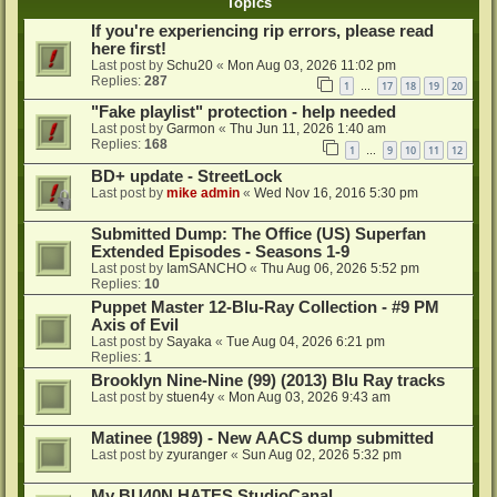
Topics
If you're experiencing rip errors, please read
here first!
Last post by
Schu20
«
Mon Aug 03, 2026 11:02 pm
Replies:
287
1
17
18
19
20
…
"Fake playlist" protection - help needed
Last post by
Garmon
«
Thu Jun 11, 2026 1:40 am
Replies:
168
1
9
10
11
12
…
BD+ update - StreetLock
Last post by
mike admin
«
Wed Nov 16, 2016 5:30 pm
Submitted Dump: The Office (US) Superfan
Extended Episodes - Seasons 1-9
Last post by
IamSANCHO
«
Thu Aug 06, 2026 5:52 pm
Replies:
10
Puppet Master 12-Blu-Ray Collection - #9 PM
Axis of Evil
Last post by
Sayaka
«
Tue Aug 04, 2026 6:21 pm
Replies:
1
Brooklyn Nine-Nine (99) (2013) Blu Ray tracks
Last post by
stuen4y
«
Mon Aug 03, 2026 9:43 am
Matinee (1989) - New AACS dump submitted
Last post by
zyuranger
«
Sun Aug 02, 2026 5:32 pm
My BU40N HATES StudioCanal