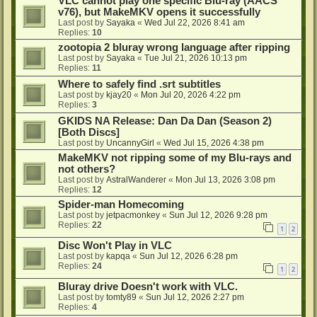
VLC cannot play one specific Blu-ray (AACS
v76), but MakeMKV opens it successfully
Last post by
Sayaka
«
Wed Jul 22, 2026 8:41 am
Replies:
10
zootopia 2 bluray wrong language after ripping
Last post by
Sayaka
«
Tue Jul 21, 2026 10:13 pm
Replies:
11
Where to safely find .srt subtitles
Last post by
kjay20
«
Mon Jul 20, 2026 4:22 pm
Replies:
3
GKIDS NA Release: Dan Da Dan (Season 2)
[Both Discs]
Last post by
UncannyGirl
«
Wed Jul 15, 2026 4:38 pm
MakeMKV not ripping some of my Blu-rays and
not others?
Last post by
AstralWanderer
«
Mon Jul 13, 2026 3:08 pm
Replies:
12
Spider-man Homecoming
Last post by
jetpacmonkey
«
Sun Jul 12, 2026 9:28 pm
Replies:
22
1
2
Disc Won't Play in VLC
Last post by
kapqa
«
Sun Jul 12, 2026 6:28 pm
Replies:
24
1
2
Bluray drive Doesn't work with VLC.
Last post by
tomty89
«
Sun Jul 12, 2026 2:27 pm
Replies:
4