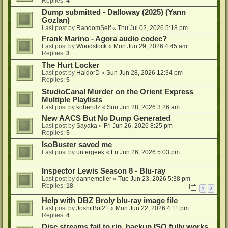
Replies:
4
Dump submitted - Dalloway (2025) (Yann
Gozlan)
Last post by
RandomSelf
«
Thu Jul 02, 2026 5:18 pm
Frank Marino - Agora audio codec?
Last post by
Woodstock
«
Mon Jun 29, 2026 4:45 am
Replies:
3
The Hurt Locker
Last post by
HaldorD
«
Sun Jun 28, 2026 12:34 pm
Replies:
5
StudioCanal Murder on the Orient Express
Multiple Playlists
Last post by
koberulz
«
Sun Jun 28, 2026 3:26 am
New AACS But No Dump Generated
Last post by
Sayaka
«
Fri Jun 26, 2026 8:25 pm
Replies:
5
IsoBuster saved me
Last post by
untergeek
«
Fri Jun 26, 2026 5:03 pm
Inspector Lewis Season 8 - Blu-ray
Last post by
dannemoller
«
Tue Jun 23, 2026 5:38 pm
Replies:
18
1
2
Help with DBZ Broly blu-ray image file
Last post by
JoshiiBoi21
«
Mon Jun 22, 2026 4:11 pm
Replies:
4
Disc streams fail to rip, backup ISO fully works