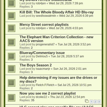
Last post by
rob4jen
«
Wed Jul 29, 2026 7:39 pm
Replies:
3
Kill Bill: The Whole Bloody Affair HD Blu-ray
Last post by
seedlsswatrmln
«
Wed Jul 29, 2026 6:39 pm
Mercy Street correct playlists
Last post by
rob4jen
«
Wed Jul 29, 2026 4:03 pm
The Elephant Man Criterion Collection - new
AACS version
Last post by
progeneralist7
«
Tue Jul 28, 2026 3:52 pm
Replies:
2
Blueray/Commentary issue
Last post by
Deliriou5
«
Tue Jul 28, 2026 5:37 am
Replies:
3
The Boys Season 2
Last post by
isaacmanjr
«
Sun Jul 26, 2026 2:01 am
Replies:
3
Help determining if my issues are the drives or
my discs?
Last post by
Fletch.F.Fletch
«
Sat Jul 25, 2026 10:51 pm
Replies:
2
Now you see me 2 correct playlist
Last post by
dcoke22
«
Thu Jul 23, 2026 12:54 pm
Replies:
35
1
2
3