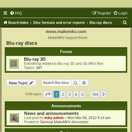
FAQ
Register
Login
S
Board index
Disc formats and error reports
Blu-ray discs
e
www.makemkv.com
a
MakeMKV support forum
Blu-ray discs
r
Forum
c
Blu-ray 3D
h
Everything related to Blu-ray 3D and 3D MKV files
Topics:
167
Search
Advanced search
New Topic
Page
1
of
103
1
2
3
4
5
103
Next
5106 topics
…
Announcements
News and announcements
Last post by
mike admin
«
Mon Mar 08, 2010 9:14 am
Posted in
General MakeMKV discussion