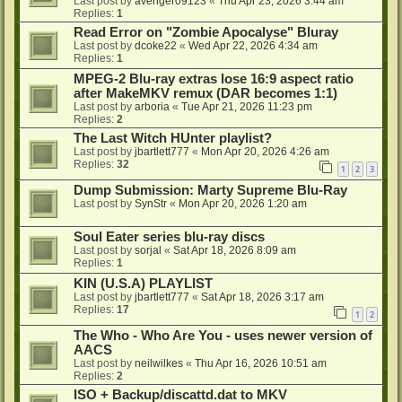
Last post by
avenger09123
«
Thu Apr 23, 2026 3:44 am
Replies:
1
Read Error on "Zombie Apocalyse" Bluray
Last post by
dcoke22
«
Wed Apr 22, 2026 4:34 am
Replies:
1
MPEG-2 Blu-ray extras lose 16:9 aspect ratio
after MakeMKV remux (DAR becomes 1:1)
Last post by
arboria
«
Tue Apr 21, 2026 11:23 pm
Replies:
2
The Last Witch HUnter playlist?
Last post by
jbartlett777
«
Mon Apr 20, 2026 4:26 am
Replies:
32
1
2
3
Dump Submission: Marty Supreme Blu-Ray
Last post by
SynStr
«
Mon Apr 20, 2026 1:20 am
Soul Eater series blu-ray discs
Last post by
sorjal
«
Sat Apr 18, 2026 8:09 am
Replies:
1
KIN (U.S.A) PLAYLIST
Last post by
jbartlett777
«
Sat Apr 18, 2026 3:17 am
Replies:
17
1
2
The Who - Who Are You - uses newer version of
AACS
Last post by
neilwilkes
«
Thu Apr 16, 2026 10:51 am
Replies:
2
ISO + Backup/discattd.dat to MKV