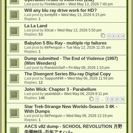
Last post by
FireMeUp84
«
Wed May 13, 2026 7:40 pm
Will any blu ray drive work for HD?
Last post by
tomty89
«
Wed May 13, 2026 6:15 pm
Replies:
1
La La Land
Last post by
93cat
«
Wed May 13, 2026 5:50 pm
Replies:
53
1
2
3
4
Babylon 5 Blu Ray - multiple rip failures
Last post by
MrPenguin
«
Tue May 12, 2026 11:35 am
Replies:
1
Dump submitted - The End of Violence (1997)
(Wim Wenders)
Last post by
RandomSelf
«
Fri May 08, 2026 1:10 pm
The Divergent Series Blu-ray Digital Copy
Last post by
Support498
«
Wed May 06, 2026 11:59 pm
Replies:
12
John Wick: Chapter 3 - Parabellum
Last post by
yeahIdidit
«
Wed May 06, 2026 8:11 pm
Replies:
146
1
7
8
9
10
…
Star Trek-Strange New Worlds-Season 3 4K -
With Dumps
Last post by
MrPenguin
«
Wed May 06, 2026 12:19 pm
Replies:
1
AACS v82 dump - SCHOOL REVOLUTION 月野
学園物語 -百年アオハル-