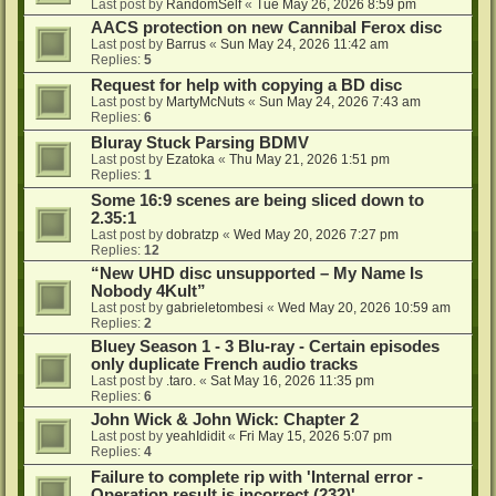
Last post by
RandomSelf
«
Tue May 26, 2026 8:59 pm
AACS protection on new Cannibal Ferox disc
Last post by
Barrus
«
Sun May 24, 2026 11:42 am
Replies:
5
Request for help with copying a BD disc
Last post by
MartyMcNuts
«
Sun May 24, 2026 7:43 am
Replies:
6
Bluray Stuck Parsing BDMV
Last post by
Ezatoka
«
Thu May 21, 2026 1:51 pm
Replies:
1
Some 16:9 scenes are being sliced down to
2.35:1
Last post by
dobratzp
«
Wed May 20, 2026 7:27 pm
Replies:
12
“New UHD disc unsupported – My Name Is
Nobody 4Kult”
Last post by
gabrieletombesi
«
Wed May 20, 2026 10:59 am
Replies:
2
Bluey Season 1 - 3 Blu-ray - Certain episodes
only duplicate French audio tracks
Last post by
.taro.
«
Sat May 16, 2026 11:35 pm
Replies:
6
John Wick & John Wick: Chapter 2
Last post by
yeahIdidit
«
Fri May 15, 2026 5:07 pm
Replies:
4
Failure to complete rip with 'Internal error -
Operation result is incorrect (232)'