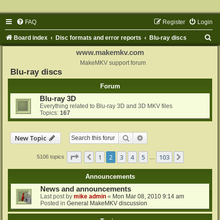
FAQ
Register
Login
S
Board index
Disc formats and error reports
Blu-ray discs
e
www.makemkv.com
a
MakeMKV support forum
Blu-ray discs
r
Forum
c
Blu-ray 3D
h
Everything related to Blu-ray 3D and 3D MKV files
Topics:
167
Search
Advanced search
New Topic
Page
2
of
103
1
2
3
4
5
103
Previous
Next
5106 topics
…
Announcements
News and announcements
Last post by
mike admin
«
Mon Mar 08, 2010 9:14 am
Posted in
General MakeMKV discussion