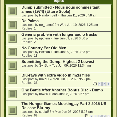
Topics
Dump submitted - Nous nous sommes tant
aimés (1974) (Ettore Scola)
Last post by
RandomSelf
«
Thu Jun 11, 2026 5:58 am
De Palma
Last post by
no_name22
«
Wed Jun 10, 2026 4:25 am
Replies:
1
Generic problem with longer audio tracks
Last post by
ripthem
«
Tue Jun 09, 2026 6:56 pm
Replies:
2
No Country For Old Men
Last post by
Boxcab
«
Tue Jun 09, 2026 3:23 pm
Replies:
11
Submitting the Dump: Highest 2 Lowest
Last post by
SynStr
«
Tue Jun 09, 2026 12:34 am
Blu-rays with extra video in m2ts files
Last post by
ruaid0r
«
Mon Jun 08, 2026 9:22 pm
Replies:
38
1
2
3
One Battle After Another Bonus Disc - Dump
Last post by
rhw86
«
Mon Jun 08, 2026 8:57 pm
The Hunger Games Mockingjay Part 2 2015 US
Release Blu-ray
Last post by
coolaj86
«
Mon Jun 08, 2026 5:15 pm
Replies:
68
1
2
3
4
5