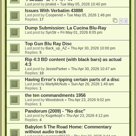
Last post by
jinxkid
«
Tue May 05, 2026 10:40 pm
Issues With Verbatim 43888
Last post by
Coopervid
«
Tue May 05, 2026 1:46 pm
Replies:
17
1
2
Dump Submission: La Cucina Blu-Ray
Last post by
SynStr
«
Fri May 01, 2026 8:05 pm
Top Gun Blu Ray Disc
Last post by
Back_up_AZ
«
Thu Apr 30, 2026 10:00 pm
Replies:
5
Rip 4:3 BD content (with black bars) as actual
4:3
Last post by
JessieParker
«
Thu Apr 30, 2026 10:47 am
Replies:
10
Having Error's ripping certain parts of a disc
Last post by
MartyMcNuts
«
Sun Apr 26, 2026 1:49 am
Replies:
1
the ten commandments 1956
Last post by
Woodstock
«
Thu Apr 23, 2026 9:02 pm
Replies:
1
Pandorum (2009) - "No disc"
Last post by
Kugelkopf
«
Thu Apr 23, 2026 4:12 pm
Replies:
4
Babylon 5 The Road Home: Commentary
without audio track