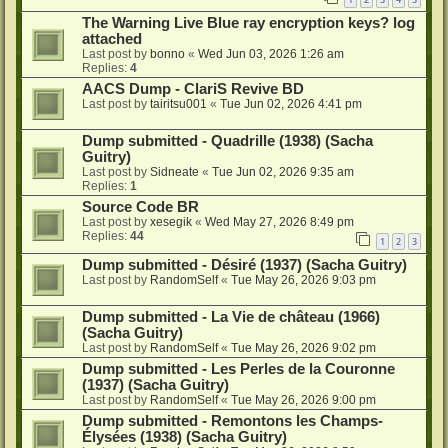
The Warning Live Blue ray encryption keys? log
attached
Last post by
bonno
«
Wed Jun 03, 2026 1:26 am
Replies:
4
AACS Dump - ClariS Revive BD
Last post by
tairitsu001
«
Tue Jun 02, 2026 4:41 pm
Dump submitted - Quadrille (1938) (Sacha
Guitry)
Last post by
Sidneate
«
Tue Jun 02, 2026 9:35 am
Replies:
1
Source Code BR
Last post by
xesegik
«
Wed May 27, 2026 8:49 pm
Replies:
44
1
2
3
Dump submitted - Désiré (1937) (Sacha Guitry)
Last post by
RandomSelf
«
Tue May 26, 2026 9:03 pm
Dump submitted - La Vie de château (1966)
(Sacha Guitry)
Last post by
RandomSelf
«
Tue May 26, 2026 9:02 pm
Dump submitted - Les Perles de la Couronne
(1937) (Sacha Guitry)
Last post by
RandomSelf
«
Tue May 26, 2026 9:00 pm
Dump submitted - Remontons les Champs-
Élysées (1938) (Sacha Guitry)