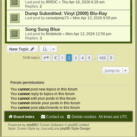
Last post by
IRRDC
«
Thu Apr 16, 2026 6:29 am
Replies:
2
Dump Submitted: Vinyl (2000) Blu-Ray
Last post by
cerealpimp73
«
Mon Apr 13, 2026 9:59 pm
Song Sung Blue
Last post by
filmteknik
«
Mon Apr 13, 2026 12:50 pm
Replies:
3
New Topic
Page
2
of
103
1
2
3
4
5
103
Previous
Next
5106 topics
…
Jump to
Forum permissions
You
cannot
post new topics in this forum
You
cannot
reply to topics in this forum
You
cannot
edit your posts in this forum
You
cannot
delete your posts in this forum
You
cannot
post attachments in this forum
Board index
Contact us
Delete cookies
All times are
UTC
Powered by
phpBB
® Forum Software © phpBB Limited
Style: Green-Style by Joyce&Luna
phpBB-Style-Design