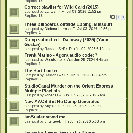
Replies:
14
Correct playlist for Wild Card (2015)
Last post by
Lantesh
«
Fri Jul 03, 2026 11:52 pm
Replies:
18
1
2
Three Billboards outside Ebbing, Missouri
Last post by
Dietmar.Harms
«
Fri Jul 03, 2026 12:56 pm
Replies:
4
Dump submitted - Dalloway (2025) (Yann
Gozlan)
Last post by
RandomSelf
«
Thu Jul 02, 2026 5:18 pm
Frank Marino - Agora audio codec?
Last post by
Woodstock
«
Mon Jun 29, 2026 4:45 am
Replies:
3
The Hurt Locker
Last post by
HaldorD
«
Sun Jun 28, 2026 12:34 pm
Replies:
5
StudioCanal Murder on the Orient Express
Multiple Playlists
Last post by
koberulz
«
Sun Jun 28, 2026 3:26 am
New AACS But No Dump Generated
Last post by
Sayaka
«
Fri Jun 26, 2026 8:25 pm
Replies:
5
IsoBuster saved me
Last post by
untergeek
«
Fri Jun 26, 2026 5:03 pm
Inspector Lewis Season 8 - Blu-ray