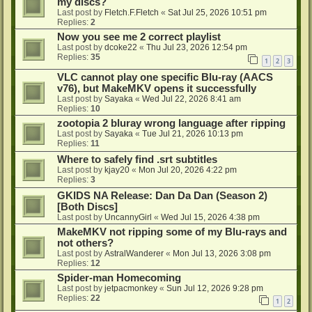
my discs?
Last post by
Fletch.F.Fletch
«
Sat Jul 25, 2026 10:51 pm
Replies:
2
Now you see me 2 correct playlist
Last post by
dcoke22
«
Thu Jul 23, 2026 12:54 pm
Replies:
35
1
2
3
VLC cannot play one specific Blu-ray (AACS
v76), but MakeMKV opens it successfully
Last post by
Sayaka
«
Wed Jul 22, 2026 8:41 am
Replies:
10
zootopia 2 bluray wrong language after ripping
Last post by
Sayaka
«
Tue Jul 21, 2026 10:13 pm
Replies:
11
Where to safely find .srt subtitles
Last post by
kjay20
«
Mon Jul 20, 2026 4:22 pm
Replies:
3
GKIDS NA Release: Dan Da Dan (Season 2)
[Both Discs]
Last post by
UncannyGirl
«
Wed Jul 15, 2026 4:38 pm
MakeMKV not ripping some of my Blu-rays and
not others?
Last post by
AstralWanderer
«
Mon Jul 13, 2026 3:08 pm
Replies:
12
Spider-man Homecoming
Last post by
jetpacmonkey
«
Sun Jul 12, 2026 9:28 pm
Replies:
22
1
2