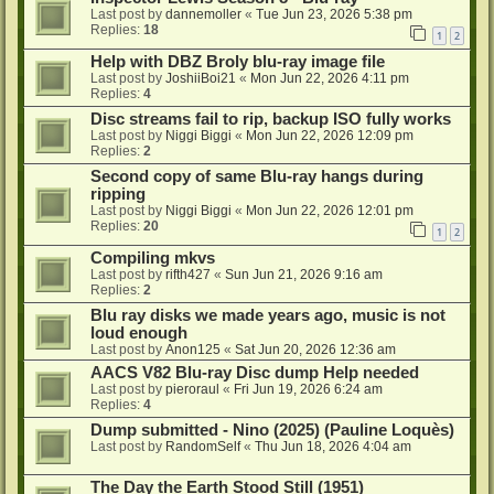
Last post by
dannemoller
«
Tue Jun 23, 2026 5:38 pm
Replies:
18
1
2
Help with DBZ Broly blu-ray image file
Last post by
JoshiiBoi21
«
Mon Jun 22, 2026 4:11 pm
Replies:
4
Disc streams fail to rip, backup ISO fully works
Last post by
Niggi Biggi
«
Mon Jun 22, 2026 12:09 pm
Replies:
2
Second copy of same Blu-ray hangs during
ripping
Last post by
Niggi Biggi
«
Mon Jun 22, 2026 12:01 pm
Replies:
20
1
2
Compiling mkvs
Last post by
rifth427
«
Sun Jun 21, 2026 9:16 am
Replies:
2
Blu ray disks we made years ago, music is not
loud enough
Last post by
Anon125
«
Sat Jun 20, 2026 12:36 am
AACS V82 Blu-ray Disc dump Help needed
Last post by
pieroraul
«
Fri Jun 19, 2026 6:24 am
Replies:
4
Dump submitted - Nino (2025) (Pauline Loquès)
Last post by
RandomSelf
«
Thu Jun 18, 2026 4:04 am
The Day the Earth Stood Still (1951)