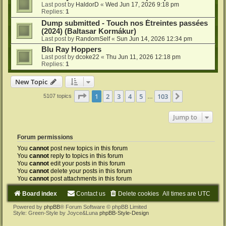
Last post by
HaldorD
«
Wed Jun 17, 2026 9:18 pm
Replies:
1
Dump submitted - Touch nos Étreintes passées
(2024) (Baltasar Kormákur)
Last post by
RandomSelf
«
Sun Jun 14, 2026 12:34 pm
Blu Ray Hoppers
Last post by
dcoke22
«
Thu Jun 11, 2026 12:18 pm
Replies:
1
New Topic
Page
1
of
103
1
2
3
4
5
103
Next
5107 topics
…
Jump to
Forum permissions
You
cannot
post new topics in this forum
You
cannot
reply to topics in this forum
You
cannot
edit your posts in this forum
You
cannot
delete your posts in this forum
You
cannot
post attachments in this forum
Board index
Contact us
Delete cookies
All times are
UTC
Powered by
phpBB
® Forum Software © phpBB Limited
Style: Green-Style by Joyce&Luna
phpBB-Style-Design