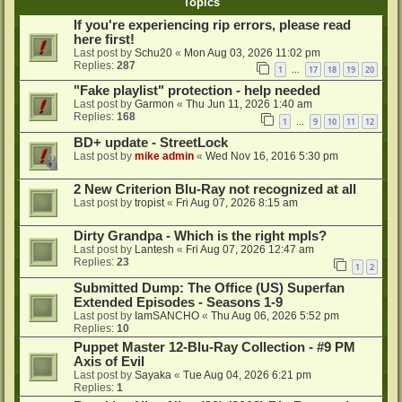
Topics
If you're experiencing rip errors, please read
here first!
Last post by
Schu20
«
Mon Aug 03, 2026 11:02 pm
Replies:
287
1
17
18
19
20
…
"Fake playlist" protection - help needed
Last post by
Garmon
«
Thu Jun 11, 2026 1:40 am
Replies:
168
1
9
10
11
12
…
BD+ update - StreetLock
Last post by
mike admin
«
Wed Nov 16, 2016 5:30 pm
2 New Criterion Blu-Ray not recognized at all
Last post by
tropist
«
Fri Aug 07, 2026 8:15 am
Dirty Grandpa - Which is the right mpls?
Last post by
Lantesh
«
Fri Aug 07, 2026 12:47 am
Replies:
23
1
2
Submitted Dump: The Office (US) Superfan
Extended Episodes - Seasons 1-9
Last post by
IamSANCHO
«
Thu Aug 06, 2026 5:52 pm
Replies:
10
Puppet Master 12-Blu-Ray Collection - #9 PM
Axis of Evil
Last post by
Sayaka
«
Tue Aug 04, 2026 6:21 pm
Replies:
1