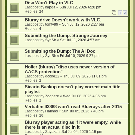
Disc Won't Play in VLC
Last post by
kapqa
«
Sun Jul 12, 2026 6:28 pm
Replies:
24
1
2
Bluray drive Doesn't work with VLC.
Last post by
tomty89
«
Sun Jul 12, 2026 2:27 pm
Replies:
4
Submitting the Dump: Strange Journey
Last post by
SynStr
«
Sat Jul 11, 2026 4:57 am
Submitting the Dump: The AI Doc
Last post by
SynStr
«
Fri Jul 10, 2026 9:27 pm
Holler (bluray) "disc uses newer version of
AACS protection"
Last post by
dcoke22
«
Thu Jul 09, 2026 11:01 pm
Replies:
2
Sicario Backup doesn't play correct main title
playlist
Last post by
Zoopere
«
Wed Jul 08, 2026 4:35 pm
Replies:
2
Verbatim 43888 won't read Bluerays after 2015
Last post by
Halinos
«
Sun Jul 05, 2026 7:40 pm
Replies:
10
Blu ray player acting as if it were empty, while
there is an actual disc in it
Last post by
Sayaka
«
Sat Jul 04, 2026 1:19 pm