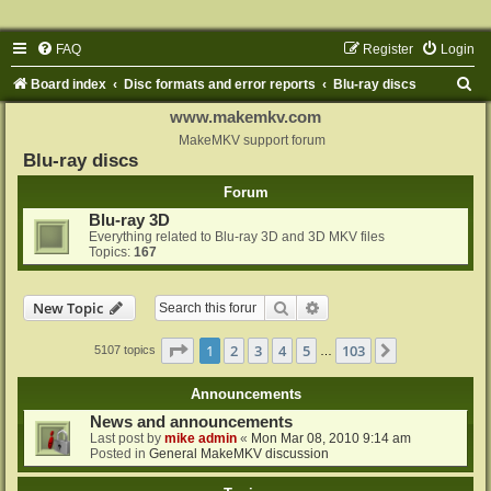
FAQ
Register
Login
S
Board index
Disc formats and error reports
Blu-ray discs
e
www.makemkv.com
a
MakeMKV support forum
Blu-ray discs
r
Forum
c
Blu-ray 3D
h
Everything related to Blu-ray 3D and 3D MKV files
Topics:
167
Search
Advanced search
New Topic
Page
1
of
103
1
2
3
4
5
103
Next
5107 topics
…
Announcements
News and announcements
Last post by
mike admin
«
Mon Mar 08, 2010 9:14 am
Posted in
General MakeMKV discussion