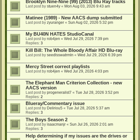
Brooklyn Nine-Nine (99) (2013) Blu Ray tracks
Last post by
stuen4y
«
Mon Aug 03, 2026 9:43 am
Matinee (1989) - New AACS dump submitted
Last post by
zyuranger
«
Sun Aug 02, 2026 5:32 pm
My BU40N HATES StudioCanal
Last post by
rob4jen
«
Wed Jul 29, 2026 7:39 pm
Replies:
3
Kill Bill: The Whole Bloody Affair HD Blu-ray
Last post by
seedlsswatrmln
«
Wed Jul 29, 2026 6:39 pm
Mercy Street correct playlists
Last post by
rob4jen
«
Wed Jul 29, 2026 4:03 pm
The Elephant Man Criterion Collection - new
AACS version
Last post by
progeneralist7
«
Tue Jul 28, 2026 3:52 pm
Replies:
2
Blueray/Commentary issue
Last post by
Deliriou5
«
Tue Jul 28, 2026 5:37 am
Replies:
3
The Boys Season 2
Last post by
isaacmanjr
«
Sun Jul 26, 2026 2:01 am
Replies:
3
Help determining if my issues are the drives or