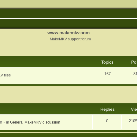
www.makemkv.com
MakeMKV support forum
Topics
Po
167
8
V files
nced search
Replies
Vi
0
210
am
» in
General MakeMKV discussion