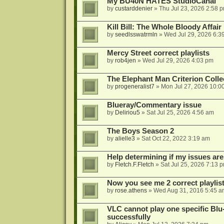
My BU40N HATES StudioCanal
by
custarddenier
»
Thu Jul 23, 2026 2:58 
Kill Bill: The Whole Bloody Affai
by
seedlsswatrmln
»
Wed Jul 29, 2026 6:3
Mercy Street correct playlists
by
rob4jen
»
Wed Jul 29, 2026 4:03 pm
The Elephant Man Criterion Coll
by
progeneralist7
»
Mon Jul 27, 2026 10:0
Blueray/Commentary issue
by
Deliriou5
»
Sat Jul 25, 2026 4:56 am
The Boys Season 2
by
alielle3
»
Sat Oct 22, 2022 3:19 am
Help determining if my issues are
by
Fletch.F.Fletch
»
Sat Jul 25, 2026 7:13 
Now you see me 2 correct playlis
by
rose.athens
»
Wed Aug 31, 2016 5:45 a
VLC cannot play one specific Bl
successfully