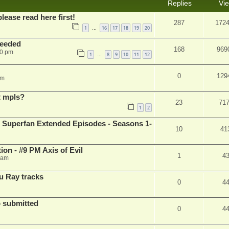
Replies
Vi
please read here first!
287
172
1
16
17
18
19
20
…
needed
168
969
50 pm
1
8
9
10
11
12
…
0
129
pm
t mpls?
23
71
1
2
 Superfan Extended Episodes - Seasons 1-
10
41
on - #9 PM Axis of Evil
1
4
 am
u Ray tracks
0
4
 submitted
0
4