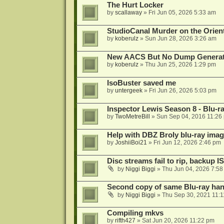
The Hurt Locker
by
scallaway
»
Fri Jun 05, 2026 5:33 am
StudioCanal Murder on the Orient
by
koberulz
»
Sun Jun 28, 2026 3:26 am
New AACS But No Dump Genera
by
koberulz
»
Thu Jun 25, 2026 1:29 pm
IsoBuster saved me
by
untergeek
»
Fri Jun 26, 2026 5:03 pm
Inspector Lewis Season 8 - Blu-r
by
TwoMetreBill
»
Sun Sep 04, 2016 11:26
Help with DBZ Broly blu-ray image
by
JoshiiBoi21
»
Fri Jun 12, 2026 2:46 pm
Disc streams fail to rip, backup I
by
Niggi Biggi
»
Thu Jun 04, 2026 7:5
Second copy of same Blu-ray han
by
Niggi Biggi
»
Thu Sep 30, 2021 11:
Compiling mkvs
by
rifth427
»
Sat Jun 20, 2026 11:22 pm