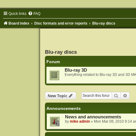
Quick links
FAQ
Board index
Disc formats and error reports
Blu-ray discs
Blu-ray discs
Forum
Blu-ray 3D
Everything related to Blu-ray 3D and 3D MK
Search
Adva
New Topic
Announcements
News and announcements
by
mike admin
»
Mon Mar 08, 2010 9:14 