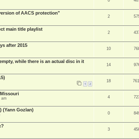
0
46
 version of AACS protection"
2
57
t main title playlist
2
43
ys after 2015
10
76
empty, while there is an actual disc in it
14
97
15)
18
76
1
2
 Missouri
4
72
2 am
) (Yann Gozlan)
0
84
m
c?
3
45