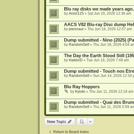
Blu ray disks we made years ago,
by
Anon125
»
Sat Jun 20, 2026 12:36 am
AACS V82 Blu-ray Disc dump He
by
pieroraul
»
Thu Jun 18, 2026 12:57 pm
Dump submitted - Nino (2025) (P
by
RandomSelf
»
Thu Jun 18, 2026 4:04 a
The Day the Earth Stood Still (19
by
HaldorD
»
Tue Jun 16, 2026 7:49 am
Dump submitted - Touch nos Étre
by
RandomSelf
»
Sun Jun 14, 2026 12:34
Blu Ray Hoppers
by
Kyioto
»
Thu Jun 11, 2026 12:18 am
Dump submitted - Quai des Brume
by
RandomSelf
»
Thu Jun 11, 2026 5:59 a
New Topic
Return to Board Index