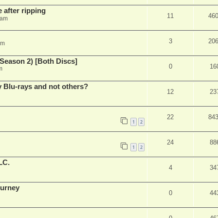
 after ripping
11
46
 am
3
20
am
Season 2) [Both Discs]
0
16
m
Blu-rays and not others?
12
23
22
84
1
2
24
88
1
2
LC.
4
34
ourney
0
44