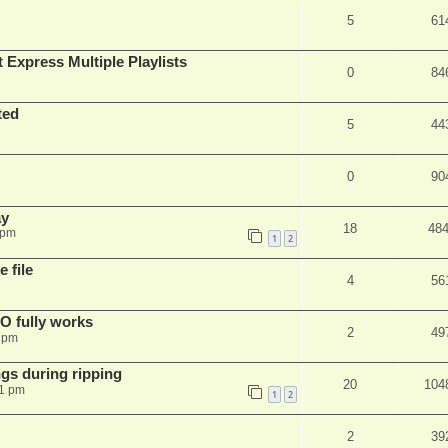
5
61
 Express Multiple Playlists
0
84
ted
5
44
0
90
ay
18
48
 pm
1
2
 file
4
56
SO fully works
2
49
8 pm
gs during ripping
20
104
11 pm
1
2
2
39