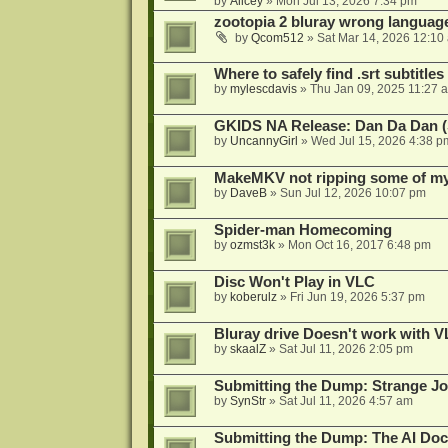
by
Alicey
»
Mon Jul 13, 2026 7:34 pm
zootopia 2 bluray wrong language
by
Qcom512
»
Sat Mar 14, 2026 12:10
Where to safely find .srt subtitles
by
mylescdavis
»
Thu Jan 09, 2025 11:27 
GKIDS NA Release: Dan Da Dan (
by
UncannyGirl
»
Wed Jul 15, 2026 4:38 p
MakeMKV not ripping some of my 
by
DaveB
»
Sun Jul 12, 2026 10:07 pm
Spider-man Homecoming
by
ozmst3k
»
Mon Oct 16, 2017 6:48 pm
Disc Won't Play in VLC
by
koberulz
»
Fri Jun 19, 2026 5:37 pm
Bluray drive Doesn't work with V
by
skaalZ
»
Sat Jul 11, 2026 2:05 pm
Submitting the Dump: Strange J
by
SynStr
»
Sat Jul 11, 2026 4:57 am
Submitting the Dump: The AI Doc