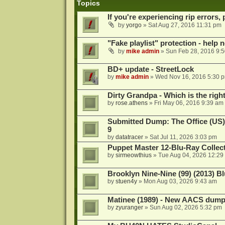
Topics
If you're experiencing rip errors, 
by
yorgo
»
Sat Aug 27, 2016 11:31 pm
"Fake playlist" protection - help 
by
mike admin
»
Sun Feb 28, 2016 9:
BD+ update - StreetLock
by
mike admin
»
Wed Nov 16, 2016 5:30 
Dirty Grandpa - Which is the righ
by
rose.athens
»
Fri May 06, 2016 9:39 am
Submitted Dump: The Office (US)
9
by
datatracer
»
Sat Jul 11, 2026 3:03 pm
Puppet Master 12-Blu-Ray Collecti
by
sirmeowthius
»
Tue Aug 04, 2026 12:29
Brooklyn Nine-Nine (99) (2013) Bl
by
stuen4y
»
Mon Aug 03, 2026 9:43 am
Matinee (1989) - New AACS dump
by
zyuranger
»
Sun Aug 02, 2026 5:32 pm