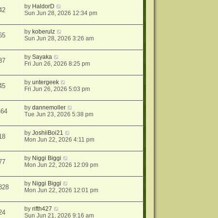
by
HaldorD
42
Sun Jun 28, 2026 12:34 pm
by
koberulz
65
Sun Jun 28, 2026 3:26 am
by
Sayaka
37
Fri Jun 26, 2026 8:25 pm
by
untergeek
45
Fri Jun 26, 2026 5:03 pm
by
dannemoller
464
Tue Jun 23, 2026 5:38 pm
by
JoshiiBoi21
18
Mon Jun 22, 2026 4:11 pm
by
Niggi Biggi
77
Mon Jun 22, 2026 12:09 pm
by
Niggi Biggi
828
Mon Jun 22, 2026 12:01 pm
by
rifth427
24
Sun Jun 21, 2026 9:16 am