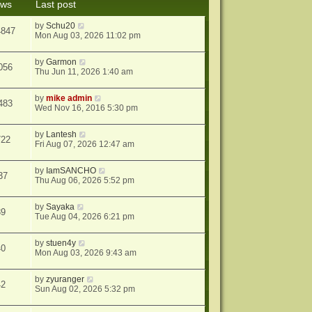
ews
Last post
s
t
by
Schu20
4847
Mon Aug 03, 2026 11:02 pm
by
Garmon
056
Thu Jun 11, 2026 1:40 am
by
mike admin
483
Wed Nov 16, 2016 5:30 pm
by
Lantesh
722
Fri Aug 07, 2026 12:47 am
by
IamSANCHO
37
Thu Aug 06, 2026 5:52 pm
by
Sayaka
39
Tue Aug 04, 2026 6:21 pm
by
stuen4y
40
Mon Aug 03, 2026 9:43 am
by
zyuranger
42
Sun Aug 02, 2026 5:32 pm