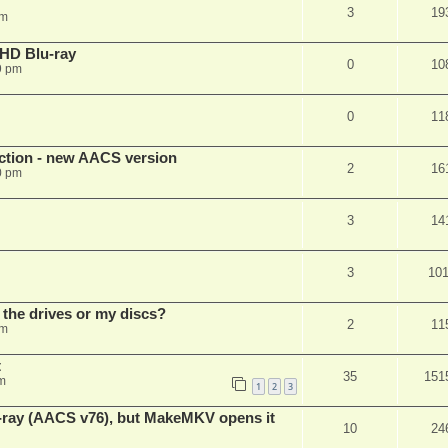
3
19
pm
r HD Blu-ray
0
10
9 pm
0
11
ection - new AACS version
2
16
0 pm
3
14
3
10
 the drives or my discs?
2
11
pm
t
35
151
m
1
2
3
u-ray (AACS v76), but MakeMKV opens it
10
24