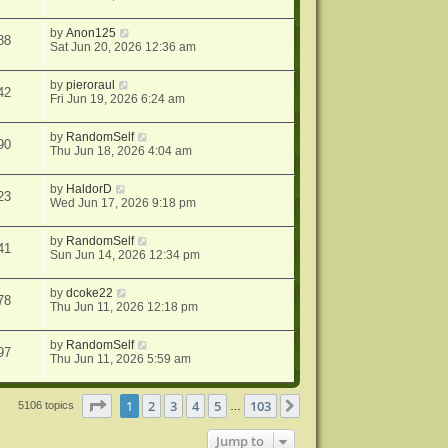
by
Anon125
88
Sat Jun 20, 2026 12:36 am
by
pieroraul
42
Fri Jun 19, 2026 6:24 am
by
RandomSelf
90
Thu Jun 18, 2026 4:04 am
by
HaldorD
23
Wed Jun 17, 2026 9:18 pm
by
RandomSelf
41
Sun Jun 14, 2026 12:34 pm
by
dcoke22
78
Thu Jun 11, 2026 12:18 pm
by
RandomSelf
97
Thu Jun 11, 2026 5:59 am
Page
1
of
103
1
2
3
4
5
103
Next
5106 topics
…
Jump to