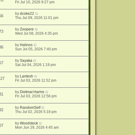
78
Fri Jul 10, 2026 9:27 pm
by
dcoke22
56
Thu Jul 09, 2026 11:01 pm
by
Zoopere
73
Wed Jul 08, 2026 4:35 pm
by
Halinos
86
Sun Jul 05, 2026 7:40 pm
by
Sayaka
67
Sat Jul 04, 2026 1:19 pm
by
Lantesh
127
Fri Jul 03, 2026 11:52 pm
by
Dietmar.Harms
31
Fri Jul 03, 2026 12:56 pm
by
RandomSelf
92
Thu Jul 02, 2026 5:18 pm
by
Woodstock
07
Mon Jun 29, 2026 4:45 am