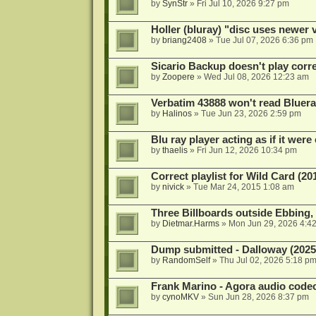
by
SynStr
»
Fri Jul 10, 2026 9:27 pm
Holler (bluray) "disc uses newer
by
briang2408
»
Tue Jul 07, 2026 6:36 pm
Sicario Backup doesn't play correc
by
Zoopere
»
Wed Jul 08, 2026 12:23 am
Verbatim 43888 won't read Bluera
by
Halinos
»
Tue Jun 23, 2026 2:59 pm
Blu ray player acting as if it were 
by
thaelis
»
Fri Jun 12, 2026 10:34 pm
Correct playlist for Wild Card (20
by
nivick
»
Tue Mar 24, 2015 1:08 am
Three Billboards outside Ebbing,
by
Dietmar.Harms
»
Mon Jun 29, 2026 4:4
Dump submitted - Dalloway (2025
by
RandomSelf
»
Thu Jul 02, 2026 5:18 p
Frank Marino - Agora audio code
by
cynoMKV
»
Sun Jun 28, 2026 8:37 pm