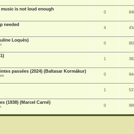
 music is not loud enough
0
84
lp needed
4
43
auline Loquès)
0
85
m
51)
1
38
intes passées (2024) (Baltasar Kormákur)
0
94
 pm
1
53
s (1938) (Marcel Carné)
0
99
m