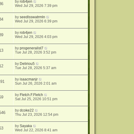
by
rob4jen
36
Wed Jul 29, 2026 7:39 pm
by
seedlsswatrmln
84
Wed Jul 29, 2026 6:39 pm
by
rob4jen
89
Wed Jul 29, 2026 4:03 pm
by
progeneralist7
13
Tue Jul 28, 2026 3:52 pm
by
Deliriou5
12
Tue Jul 28, 2026 5:37 am
by
isaacmanjr
191
Sun Jul 26, 2026 2:01 am
by
Fletch.F.Fletch
59
Sat Jul 25, 2026 10:51 pm
by
dcoke22
546
Thu Jul 23, 2026 12:54 pm
by
Sayaka
63
Wed Jul 22, 2026 8:41 am