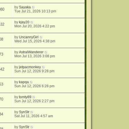
by
Sayaka
080
Tue Jul 21, 2026 10:13 pm
by
kjay20
632
Mon Jul 20, 2026 4:22 pm
by
UncannyGirl
08
Wed Jul 15, 2026 4:38 pm
by
AstralWanderer
73
Mon Jul 13, 2026 3:08 pm
by
jetpacmonkey
342
Sun Jul 12, 2026 9:28 pm
by
kapqa
63
Sun Jul 12, 2026 6:28 pm
by
tomty89
70
Sun Jul 12, 2026 2:27 pm
by
SynStr
34
Sat Jul 11, 2026 4:57 am
by
SynStr