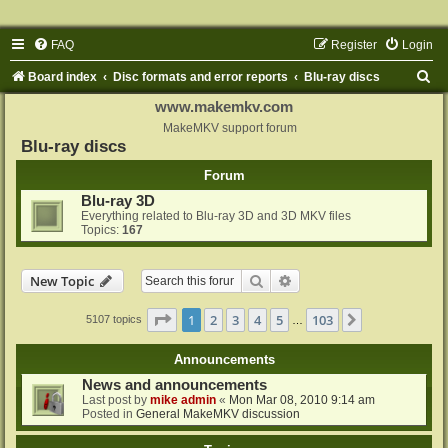
FAQ
Register
Login
S
Board index
Disc formats and error reports
Blu-ray discs
e
www.makemkv.com
a
MakeMKV support forum
Blu-ray discs
r
Forum
c
Blu-ray 3D
h
Everything related to Blu-ray 3D and 3D MKV files
Topics:
167
Search
Advanced search
New Topic
Page
1
of
103
1
2
3
4
5
103
Next
5107 topics
…
Announcements
News and announcements
Last post by
mike admin
«
Mon Mar 08, 2010 9:14 am
Posted in
General MakeMKV discussion