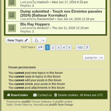
Last post by
HaldorD
«
Wed Jun 17, 2026 9:18 pm
Replies:
1
Dump submitted - Touch nos Étreintes passées
(2024) (Baltasar Kormákur)
Last post by
RandomSelf
«
Sun Jun 14, 2026 12:34 pm
Blu Ray Hoppers
Last post by
dcoke22
«
Thu Jun 11, 2026 12:18 pm
Replies:
1
New Topic
Page
1
of
103
1
2
3
4
5
103
Next
5107 topics
…
Jump to
Forum permissions
You
cannot
post new topics in this forum
You
cannot
reply to topics in this forum
You
cannot
edit your posts in this forum
You
cannot
delete your posts in this forum
You
cannot
post attachments in this forum
Board index
Contact us
Delete cookies
All times are
UTC
Powered by
phpBB
® Forum Software © phpBB Limited
Style: Green-Style by Joyce&Luna
phpBB-Style-Design