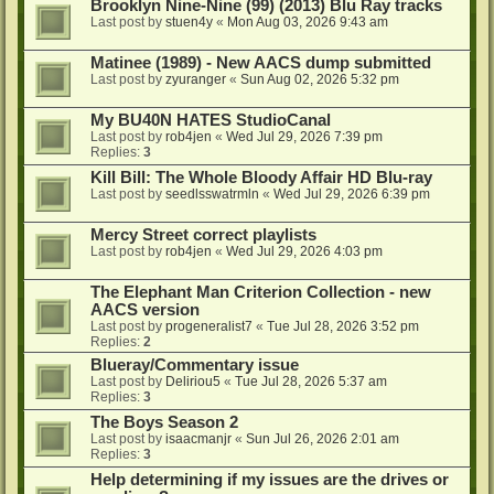
Brooklyn Nine-Nine (99) (2013) Blu Ray tracks
Last post by
stuen4y
«
Mon Aug 03, 2026 9:43 am
Matinee (1989) - New AACS dump submitted
Last post by
zyuranger
«
Sun Aug 02, 2026 5:32 pm
My BU40N HATES StudioCanal
Last post by
rob4jen
«
Wed Jul 29, 2026 7:39 pm
Replies:
3
Kill Bill: The Whole Bloody Affair HD Blu-ray
Last post by
seedlsswatrmln
«
Wed Jul 29, 2026 6:39 pm
Mercy Street correct playlists
Last post by
rob4jen
«
Wed Jul 29, 2026 4:03 pm
The Elephant Man Criterion Collection - new
AACS version
Last post by
progeneralist7
«
Tue Jul 28, 2026 3:52 pm
Replies:
2
Blueray/Commentary issue
Last post by
Deliriou5
«
Tue Jul 28, 2026 5:37 am
Replies:
3
The Boys Season 2
Last post by
isaacmanjr
«
Sun Jul 26, 2026 2:01 am
Replies:
3
Help determining if my issues are the drives or