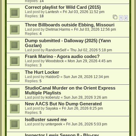
Replies:
14
Correct playlist for Wild Card (2015)
Last post by
Lantesh
«
Fri Jul 03, 2026 11:52 pm
Replies:
18
1
2
Three Billboards outside Ebbing, Missouri
Last post by
Dietmar.Harms
«
Fri Jul 03, 2026 12:56 pm
Replies:
4
Dump submitted - Dalloway (2025) (Yann
Gozlan)
Last post by
RandomSelf
«
Thu Jul 02, 2026 5:18 pm
Frank Marino - Agora audio codec?
Last post by
Woodstock
«
Mon Jun 29, 2026 4:45 am
Replies:
3
The Hurt Locker
Last post by
HaldorD
«
Sun Jun 28, 2026 12:34 pm
Replies:
5
StudioCanal Murder on the Orient Express
Multiple Playlists
Last post by
koberulz
«
Sun Jun 28, 2026 3:26 am
New AACS But No Dump Generated
Last post by
Sayaka
«
Fri Jun 26, 2026 8:25 pm
Replies:
5
IsoBuster saved me
Last post by
untergeek
«
Fri Jun 26, 2026 5:03 pm
Inspector Lewis Season 8 - Blu-ray