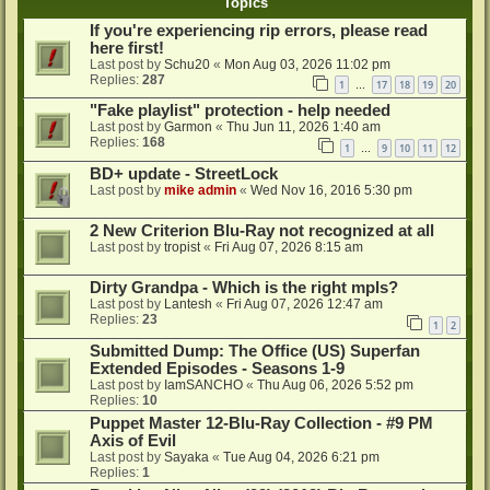
Topics
If you're experiencing rip errors, please read
here first!
Last post by
Schu20
«
Mon Aug 03, 2026 11:02 pm
Replies:
287
1
17
18
19
20
…
"Fake playlist" protection - help needed
Last post by
Garmon
«
Thu Jun 11, 2026 1:40 am
Replies:
168
1
9
10
11
12
…
BD+ update - StreetLock
Last post by
mike admin
«
Wed Nov 16, 2016 5:30 pm
2 New Criterion Blu-Ray not recognized at all
Last post by
tropist
«
Fri Aug 07, 2026 8:15 am
Dirty Grandpa - Which is the right mpls?
Last post by
Lantesh
«
Fri Aug 07, 2026 12:47 am
Replies:
23
1
2
Submitted Dump: The Office (US) Superfan
Extended Episodes - Seasons 1-9
Last post by
IamSANCHO
«
Thu Aug 06, 2026 5:52 pm
Replies:
10
Puppet Master 12-Blu-Ray Collection - #9 PM
Axis of Evil
Last post by
Sayaka
«
Tue Aug 04, 2026 6:21 pm
Replies:
1