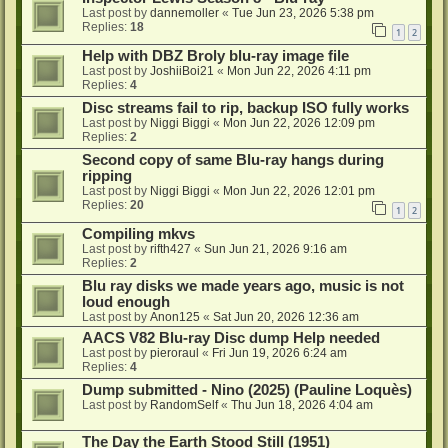
Last post by
dannemoller
«
Tue Jun 23, 2026 5:38 pm
Replies:
18
1
2
Help with DBZ Broly blu-ray image file
Last post by
JoshiiBoi21
«
Mon Jun 22, 2026 4:11 pm
Replies:
4
Disc streams fail to rip, backup ISO fully works
Last post by
Niggi Biggi
«
Mon Jun 22, 2026 12:09 pm
Replies:
2
Second copy of same Blu-ray hangs during
ripping
Last post by
Niggi Biggi
«
Mon Jun 22, 2026 12:01 pm
Replies:
20
1
2
Compiling mkvs
Last post by
rifth427
«
Sun Jun 21, 2026 9:16 am
Replies:
2
Blu ray disks we made years ago, music is not
loud enough
Last post by
Anon125
«
Sat Jun 20, 2026 12:36 am
AACS V82 Blu-ray Disc dump Help needed
Last post by
pieroraul
«
Fri Jun 19, 2026 6:24 am
Replies:
4
Dump submitted - Nino (2025) (Pauline Loquès)
Last post by
RandomSelf
«
Thu Jun 18, 2026 4:04 am
The Day the Earth Stood Still (1951)