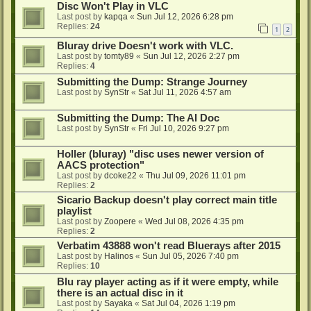
Disc Won't Play in VLC
Last post by
kapqa
«
Sun Jul 12, 2026 6:28 pm
Replies:
24
1
2
Bluray drive Doesn't work with VLC.
Last post by
tomty89
«
Sun Jul 12, 2026 2:27 pm
Replies:
4
Submitting the Dump: Strange Journey
Last post by
SynStr
«
Sat Jul 11, 2026 4:57 am
Submitting the Dump: The AI Doc
Last post by
SynStr
«
Fri Jul 10, 2026 9:27 pm
Holler (bluray) "disc uses newer version of
AACS protection"
Last post by
dcoke22
«
Thu Jul 09, 2026 11:01 pm
Replies:
2
Sicario Backup doesn't play correct main title
playlist
Last post by
Zoopere
«
Wed Jul 08, 2026 4:35 pm
Replies:
2
Verbatim 43888 won't read Bluerays after 2015
Last post by
Halinos
«
Sun Jul 05, 2026 7:40 pm
Replies:
10
Blu ray player acting as if it were empty, while
there is an actual disc in it
Last post by
Sayaka
«
Sat Jul 04, 2026 1:19 pm