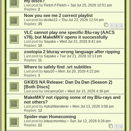
my discs?
Last post by
Fletch.F.Fletch
«
Sat Jul 25, 2026 10:51 pm
Replies:
2
Now you see me 2 correct playlist
Last post by
dcoke22
«
Thu Jul 23, 2026 12:54 pm
Replies:
35
1
2
3
VLC cannot play one specific Blu-ray (AACS
v76), but MakeMKV opens it successfully
Last post by
Sayaka
«
Wed Jul 22, 2026 8:41 am
Replies:
10
zootopia 2 bluray wrong language after ripping
Last post by
Sayaka
«
Tue Jul 21, 2026 10:13 pm
Replies:
11
Where to safely find .srt subtitles
Last post by
kjay20
«
Mon Jul 20, 2026 4:22 pm
Replies:
3
GKIDS NA Release: Dan Da Dan (Season 2)
[Both Discs]
Last post by
UncannyGirl
«
Wed Jul 15, 2026 4:38 pm
MakeMKV not ripping some of my Blu-rays and
not others?
Last post by
AstralWanderer
«
Mon Jul 13, 2026 3:08 pm
Replies:
12
Spider-man Homecoming
Last post by
jetpacmonkey
«
Sun Jul 12, 2026 9:28 pm
Replies:
22
1
2