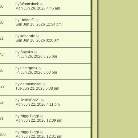
by
Woodstock
36
Mon Jun 29, 2026 4:45 am
by
HaldorD
80
Sun Jun 28, 2026 12:34 pm
by
koberulz
21
Sun Jun 28, 2026 3:26 am
by
Sayaka
73
Fri Jun 26, 2026 8:25 pm
by
untergeek
88
Fri Jun 26, 2026 5:03 pm
by
dannemoller
527
Tue Jun 23, 2026 5:38 pm
by
JoshiiBoi21
52
Mon Jun 22, 2026 4:11 pm
by
Niggi Biggi
21
Mon Jun 22, 2026 12:09 pm
by
Niggi Biggi
988
Mon Jun 22, 2026 12:01 pm