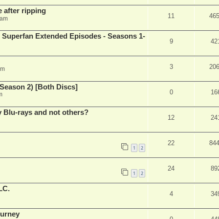
 after ripping
11
46
 am
 Superfan Extended Episodes - Seasons 1-
9
42
3
20
am
Season 2) [Both Discs]
0
16
m
Blu-rays and not others?
12
24
22
84
1
2
24
89
1
2
LC.
4
34
ourney