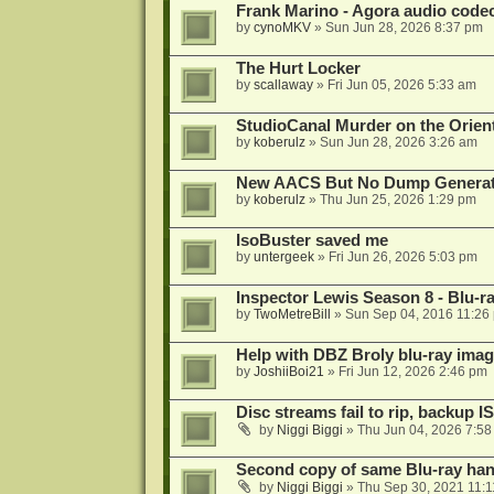
Frank Marino - Agora audio code
by
cynoMKV
»
Sun Jun 28, 2026 8:37 pm
The Hurt Locker
by
scallaway
»
Fri Jun 05, 2026 5:33 am
StudioCanal Murder on the Orient
by
koberulz
»
Sun Jun 28, 2026 3:26 am
New AACS But No Dump Genera
by
koberulz
»
Thu Jun 25, 2026 1:29 pm
IsoBuster saved me
by
untergeek
»
Fri Jun 26, 2026 5:03 pm
Inspector Lewis Season 8 - Blu-r
by
TwoMetreBill
»
Sun Sep 04, 2016 11:26
Help with DBZ Broly blu-ray image
by
JoshiiBoi21
»
Fri Jun 12, 2026 2:46 pm
Disc streams fail to rip, backup I
by
Niggi Biggi
»
Thu Jun 04, 2026 7:5
Second copy of same Blu-ray han
by
Niggi Biggi
»
Thu Sep 30, 2021 11: