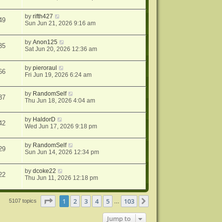
by
rifth427
49
Sun Jun 21, 2026 9:16 am
by
Anon125
35
Sat Jun 20, 2026 12:36 am
by
pieroraul
66
Fri Jun 19, 2026 6:24 am
by
RandomSelf
37
Thu Jun 18, 2026 4:04 am
by
HaldorD
42
Wed Jun 17, 2026 9:18 pm
by
RandomSelf
29
Sun Jun 14, 2026 12:34 pm
by
dcoke22
22
Thu Jun 11, 2026 12:18 pm
Page
1
of
103
1
2
3
4
5
103
Next
5107 topics
…
Jump to