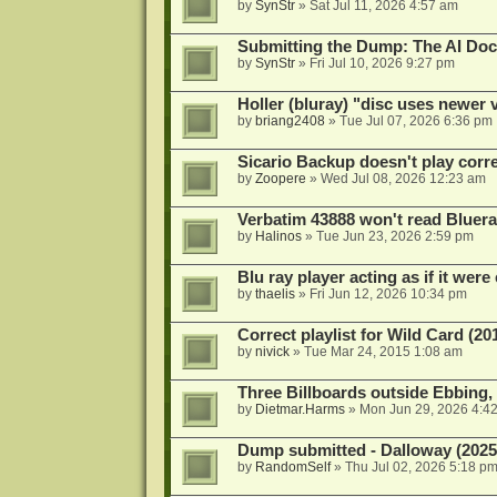
by
SynStr
»
Sat Jul 11, 2026 4:57 am
Submitting the Dump: The AI Doc
by
SynStr
»
Fri Jul 10, 2026 9:27 pm
Holler (bluray) "disc uses newer
by
briang2408
»
Tue Jul 07, 2026 6:36 pm
Sicario Backup doesn't play correc
by
Zoopere
»
Wed Jul 08, 2026 12:23 am
Verbatim 43888 won't read Bluera
by
Halinos
»
Tue Jun 23, 2026 2:59 pm
Blu ray player acting as if it were 
by
thaelis
»
Fri Jun 12, 2026 10:34 pm
Correct playlist for Wild Card (20
by
nivick
»
Tue Mar 24, 2015 1:08 am
Three Billboards outside Ebbing,
by
Dietmar.Harms
»
Mon Jun 29, 2026 4:4
Dump submitted - Dalloway (2025
by
RandomSelf
»
Thu Jul 02, 2026 5:18 p