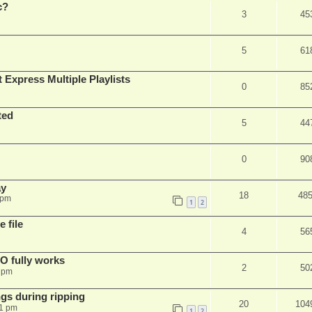
c?
3
45
5
61
 Express Multiple Playlists
0
85
ted
5
44
0
90
ay
18
48
 pm
1
2
 file
4
56
SO fully works
2
50
8 pm
gs during ripping
20
104
11 pm
1
2