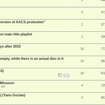
0
44
0
47
 version of AACS protection"
2
57
t main title playlist
2
43
ys after 2015
10
77
empty, while there is an actual disc in it
14
98
15)
18
76
1
2
 Missouri
4
72
2 am
) (Yann Gozlan)
0
85
m