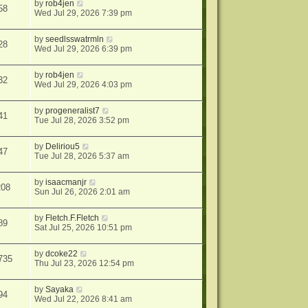
by
rob4jen
58
Wed Jul 29, 2026 7:39 pm
by
seedlsswatrmln
28
Wed Jul 29, 2026 6:39 pm
by
rob4jen
32
Wed Jul 29, 2026 4:03 pm
by
progeneralist7
41
Tue Jul 28, 2026 3:52 pm
by
Deliriou5
47
Tue Jul 28, 2026 5:37 am
by
isaacmanjr
208
Sun Jul 26, 2026 2:01 am
by
Fletch.F.Fletch
89
Sat Jul 25, 2026 10:51 pm
by
dcoke22
735
Thu Jul 23, 2026 12:54 pm
by
Sayaka
94
Wed Jul 22, 2026 8:41 am