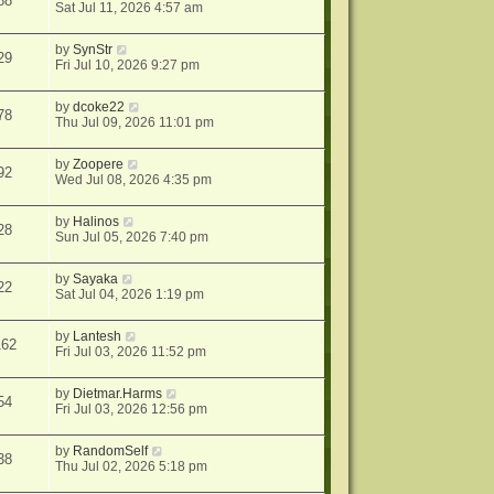
88
Sat Jul 11, 2026 4:57 am
by
SynStr
29
Fri Jul 10, 2026 9:27 pm
by
dcoke22
78
Thu Jul 09, 2026 11:01 pm
by
Zoopere
92
Wed Jul 08, 2026 4:35 pm
by
Halinos
28
Sun Jul 05, 2026 7:40 pm
by
Sayaka
22
Sat Jul 04, 2026 1:19 pm
by
Lantesh
162
Fri Jul 03, 2026 11:52 pm
by
Dietmar.Harms
54
Fri Jul 03, 2026 12:56 pm
by
RandomSelf
38
Thu Jul 02, 2026 5:18 pm