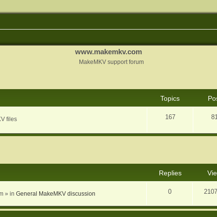
www.makemkv.com
MakeMKV support forum
Topics
Po
167
8
V files
nced search
Replies
Vi
0
210
am
» in
General MakeMKV discussion