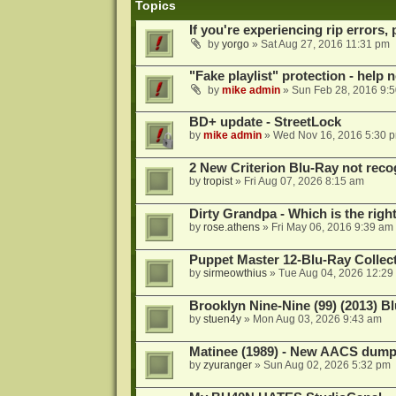
Topics
If you're experiencing rip errors, 
by
yorgo
»
Sat Aug 27, 2016 11:31 pm
"Fake playlist" protection - help 
by
mike admin
»
Sun Feb 28, 2016 9:
BD+ update - StreetLock
by
mike admin
»
Wed Nov 16, 2016 5:30 
2 New Criterion Blu-Ray not recog
by
tropist
»
Fri Aug 07, 2026 8:15 am
Dirty Grandpa - Which is the righ
by
rose.athens
»
Fri May 06, 2016 9:39 am
Puppet Master 12-Blu-Ray Collecti
by
sirmeowthius
»
Tue Aug 04, 2026 12:29
Brooklyn Nine-Nine (99) (2013) Bl
by
stuen4y
»
Mon Aug 03, 2026 9:43 am
Matinee (1989) - New AACS dump
by
zyuranger
»
Sun Aug 02, 2026 5:32 pm