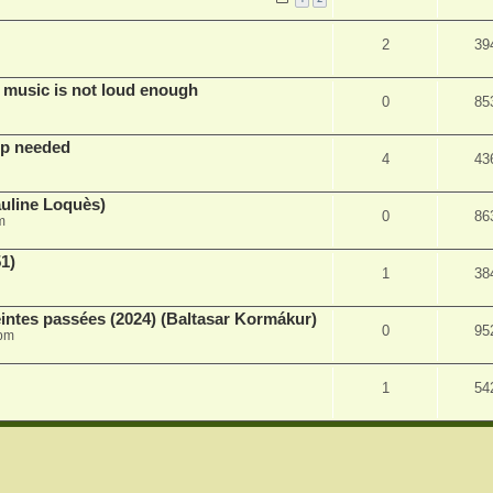
2
39
 music is not loud enough
0
85
lp needed
4
43
auline Loquès)
0
86
m
51)
1
38
intes passées (2024) (Baltasar Kormákur)
0
95
 pm
1
54