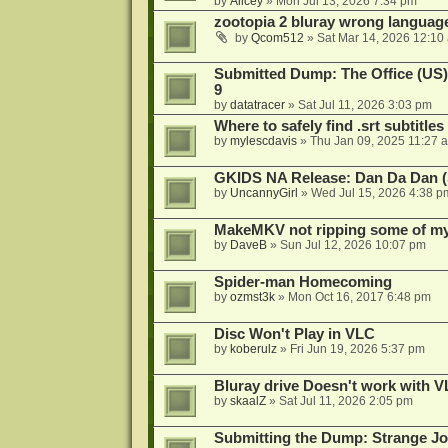
by
Alicey
»
Mon Jul 13, 2026 7:34 pm
zootopia 2 bluray wrong language
by
Qcom512
»
Sat Mar 14, 2026 12:10
Submitted Dump: The Office (US)
9
by
datatracer
»
Sat Jul 11, 2026 3:03 pm
Where to safely find .srt subtitles
by
mylescdavis
»
Thu Jan 09, 2025 11:27 
GKIDS NA Release: Dan Da Dan (
by
UncannyGirl
»
Wed Jul 15, 2026 4:38 p
MakeMKV not ripping some of my 
by
DaveB
»
Sun Jul 12, 2026 10:07 pm
Spider-man Homecoming
by
ozmst3k
»
Mon Oct 16, 2017 6:48 pm
Disc Won't Play in VLC
by
koberulz
»
Fri Jun 19, 2026 5:37 pm
Bluray drive Doesn't work with V
by
skaalZ
»
Sat Jul 11, 2026 2:05 pm
Submitting the Dump: Strange J