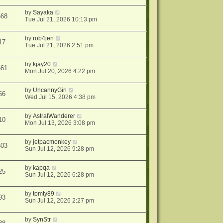
by
Sayaka
568
Tue Jul 21, 2026 10:13 pm
by
rob4jen
17
Tue Jul 21, 2026 2:51 pm
by
kjay20
661
Mon Jul 20, 2026 4:22 pm
by
UncannyGirl
66
Wed Jul 15, 2026 4:38 pm
by
AstralWanderer
10
Mon Jul 13, 2026 3:08 pm
by
jetpacmonkey
403
Sun Jul 12, 2026 9:28 pm
by
kapqa
25
Sun Jul 12, 2026 6:28 pm
by
tomty89
93
Sun Jul 12, 2026 2:27 pm
by
SynStr