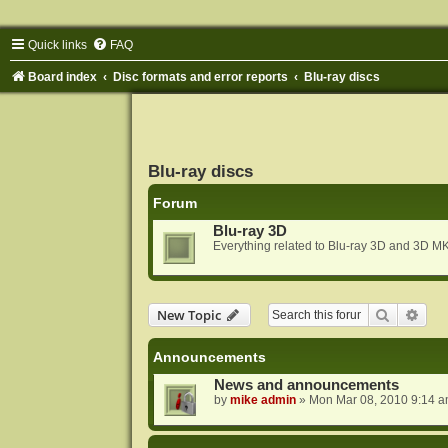
Quick links
FAQ
Board index
Disc formats and error reports
Blu-ray discs
Blu-ray discs
Forum
Blu-ray 3D
Everything related to Blu-ray 3D and 3D MK
Search
Adva
New Topic
Announcements
News and announcements
by
mike admin
»
Mon Mar 08, 2010 9:14 