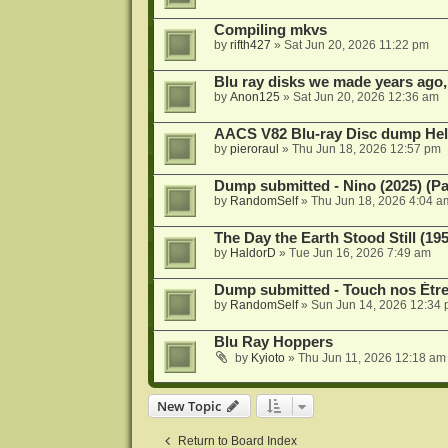
Compiling mkvs
by
rifth427
»
Sat Jun 20, 2026 11:22 pm
Blu ray disks we made years ago,
by
Anon125
»
Sat Jun 20, 2026 12:36 am
AACS V82 Blu-ray Disc dump He
by
pieroraul
»
Thu Jun 18, 2026 12:57 pm
Dump submitted - Nino (2025) (P
by
RandomSelf
»
Thu Jun 18, 2026 4:04 a
The Day the Earth Stood Still (19
by
HaldorD
»
Tue Jun 16, 2026 7:49 am
Dump submitted - Touch nos Étre
by
RandomSelf
»
Sun Jun 14, 2026 12:34
Blu Ray Hoppers
by
Kyioto
»
Thu Jun 11, 2026 12:18 am
New Topic
Return to Board Index