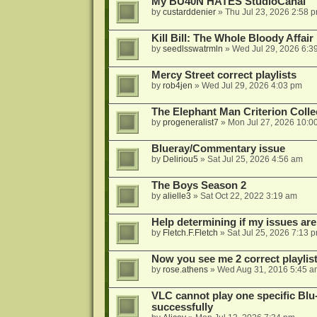
My BU40N HATES StudioCanal
by
custarddenier
»
Thu Jul 23, 2026 2:58 
Kill Bill: The Whole Bloody Affai
by
seedlsswatrmln
»
Wed Jul 29, 2026 6:3
Mercy Street correct playlists
by
rob4jen
»
Wed Jul 29, 2026 4:03 pm
The Elephant Man Criterion Coll
by
progeneralist7
»
Mon Jul 27, 2026 10:0
Blueray/Commentary issue
by
Deliriou5
»
Sat Jul 25, 2026 4:56 am
The Boys Season 2
by
alielle3
»
Sat Oct 22, 2022 3:19 am
Help determining if my issues are
by
Fletch.F.Fletch
»
Sat Jul 25, 2026 7:13 
Now you see me 2 correct playlis
by
rose.athens
»
Wed Aug 31, 2016 5:45 a
VLC cannot play one specific Bl
successfully