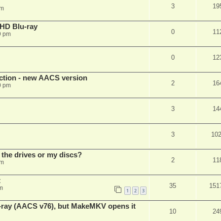
3
19
pm
r HD Blu-ray
0
11
9 pm
0
12
ection - new AACS version
2
16
0 pm
3
14
3
10
 the drives or my discs?
2
11
pm
t
35
151
m
1
2
3
u-ray (AACS v76), but MakeMKV opens it
10
24