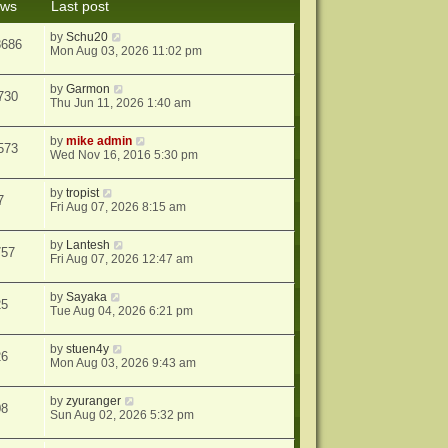
ews
Last post
s
t
by
Schu20
8686
Mon Aug 03, 2026 11:02 pm
by
Garmon
730
Thu Jun 11, 2026 1:40 am
by
mike admin
573
Wed Nov 16, 2016 5:30 pm
by
tropist
7
Fri Aug 07, 2026 8:15 am
by
Lantesh
757
Fri Aug 07, 2026 12:47 am
by
Sayaka
25
Tue Aug 04, 2026 6:21 pm
by
stuen4y
26
Mon Aug 03, 2026 9:43 am
by
zyuranger
08
Sun Aug 02, 2026 5:32 pm