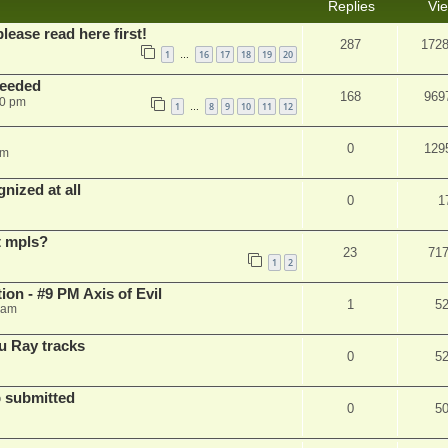
Replies
Vi
please read here first!
287
172
1
16
17
18
19
20
…
needed
168
969
50 pm
1
8
9
10
11
12
…
0
129
pm
nized at all
0
1
t mpls?
23
71
1
2
on - #9 PM Axis of Evil
1
5
 am
u Ray tracks
0
5
 submitted
0
5