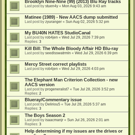
Brooklyn Nine-Nine (99) (2013) Blu Ray tracks
Last post by
stuen4y
«
Mon Aug 03, 2026 9:43 am
Matinee (1989) - New AACS dump submitted
Last post by
zyuranger
«
Sun Aug 02, 2026 5:32 pm
My BU40N HATES StudioCanal
Last post by
rob4jen
«
Wed Jul 29, 2026 7:39 pm
Replies:
3
Kill Bill: The Whole Bloody Affair HD Blu-ray
Last post by
seedlsswatrmln
«
Wed Jul 29, 2026 6:39 pm
Mercy Street correct playlists
Last post by
rob4jen
«
Wed Jul 29, 2026 4:03 pm
The Elephant Man Criterion Collection - new
AACS version
Last post by
progeneralist7
«
Tue Jul 28, 2026 3:52 pm
Replies:
2
Blueray/Commentary issue
Last post by
Deliriou5
«
Tue Jul 28, 2026 5:37 am
Replies:
3
The Boys Season 2
Last post by
isaacmanjr
«
Sun Jul 26, 2026 2:01 am
Replies:
3
Help determining if my issues are the drives or