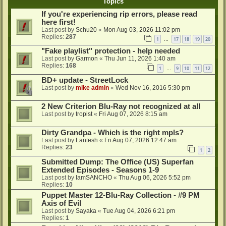
Topics
If you're experiencing rip errors, please read
here first!
Last post by
Schu20
«
Mon Aug 03, 2026 11:02 pm
Replies:
287
1
17
18
19
20
…
"Fake playlist" protection - help needed
Last post by
Garmon
«
Thu Jun 11, 2026 1:40 am
Replies:
168
1
9
10
11
12
…
BD+ update - StreetLock
Last post by
mike admin
«
Wed Nov 16, 2016 5:30 pm
2 New Criterion Blu-Ray not recognized at all
Last post by
tropist
«
Fri Aug 07, 2026 8:15 am
Dirty Grandpa - Which is the right mpls?
Last post by
Lantesh
«
Fri Aug 07, 2026 12:47 am
Replies:
23
1
2
Submitted Dump: The Office (US) Superfan
Extended Episodes - Seasons 1-9
Last post by
IamSANCHO
«
Thu Aug 06, 2026 5:52 pm
Replies:
10
Puppet Master 12-Blu-Ray Collection - #9 PM
Axis of Evil
Last post by
Sayaka
«
Tue Aug 04, 2026 6:21 pm
Replies:
1