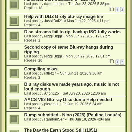
Last post by
dannemoller
«
Tue Jun 23, 2026 5:38 pm
Replies:
18
1
2
Help with DBZ Broly blu-ray image file
Last post by
JoshiiBoi21
«
Mon Jun 22, 2026 4:11 pm
Replies:
4
Disc streams fail to rip, backup ISO fully works
Last post by
Niggi Biggi
«
Mon Jun 22, 2026 12:09 pm
Replies:
2
Second copy of same Blu-ray hangs during
ripping
Last post by
Niggi Biggi
«
Mon Jun 22, 2026 12:01 pm
Replies:
20
1
2
Compiling mkvs
Last post by
rifth427
«
Sun Jun 21, 2026 9:16 am
Replies:
2
Blu ray disks we made years ago, music is not
loud enough
Last post by
Anon125
«
Sat Jun 20, 2026 12:36 am
AACS V82 Blu-ray Disc dump Help needed
Last post by
pieroraul
«
Fri Jun 19, 2026 6:24 am
Replies:
4
Dump submitted - Nino (2025) (Pauline Loquès)
Last post by
RandomSelf
«
Thu Jun 18, 2026 4:04 am
The Day the Earth Stood Still (1951)