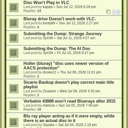
Disc Won't Play in VLC
Last post by
kapqa
«
Sun Jul 12, 2026 6:28 pm
Replies:
24
1
2
Bluray drive Doesn't work with VLC.
Last post by
tomty89
«
Sun Jul 12, 2026 2:27 pm
Replies:
4
Submitting the Dump: Strange Journey
Last post by
SynStr
«
Sat Jul 11, 2026 4:57 am
Submitting the Dump: The AI Doc
Last post by
SynStr
«
Fri Jul 10, 2026 9:27 pm
Holler (bluray) "disc uses newer version of
AACS protection"
Last post by
dcoke22
«
Thu Jul 09, 2026 11:01 pm
Replies:
2
Sicario Backup doesn't play correct main title
playlist
Last post by
Zoopere
«
Wed Jul 08, 2026 4:35 pm
Replies:
2
Verbatim 43888 won't read Bluerays after 2015
Last post by
Halinos
«
Sun Jul 05, 2026 7:40 pm
Replies:
10
Blu ray player acting as if it were empty, while
there is an actual disc in it
Last post by
Sayaka
«
Sat Jul 04, 2026 1:19 pm