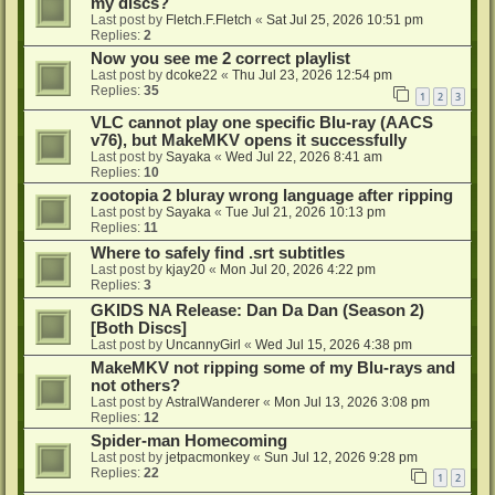
my discs?
Last post by
Fletch.F.Fletch
«
Sat Jul 25, 2026 10:51 pm
Replies:
2
Now you see me 2 correct playlist
Last post by
dcoke22
«
Thu Jul 23, 2026 12:54 pm
Replies:
35
1
2
3
VLC cannot play one specific Blu-ray (AACS
v76), but MakeMKV opens it successfully
Last post by
Sayaka
«
Wed Jul 22, 2026 8:41 am
Replies:
10
zootopia 2 bluray wrong language after ripping
Last post by
Sayaka
«
Tue Jul 21, 2026 10:13 pm
Replies:
11
Where to safely find .srt subtitles
Last post by
kjay20
«
Mon Jul 20, 2026 4:22 pm
Replies:
3
GKIDS NA Release: Dan Da Dan (Season 2)
[Both Discs]
Last post by
UncannyGirl
«
Wed Jul 15, 2026 4:38 pm
MakeMKV not ripping some of my Blu-rays and
not others?
Last post by
AstralWanderer
«
Mon Jul 13, 2026 3:08 pm
Replies:
12
Spider-man Homecoming
Last post by
jetpacmonkey
«
Sun Jul 12, 2026 9:28 pm
Replies:
22
1
2