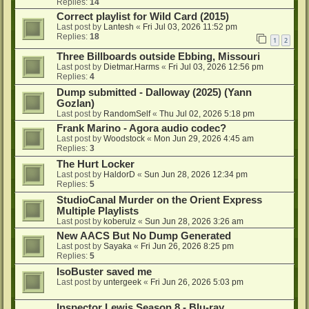
Replies:
14
Correct playlist for Wild Card (2015)
Last post by
Lantesh
«
Fri Jul 03, 2026 11:52 pm
Replies:
18
1
2
Three Billboards outside Ebbing, Missouri
Last post by
Dietmar.Harms
«
Fri Jul 03, 2026 12:56 pm
Replies:
4
Dump submitted - Dalloway (2025) (Yann
Gozlan)
Last post by
RandomSelf
«
Thu Jul 02, 2026 5:18 pm
Frank Marino - Agora audio codec?
Last post by
Woodstock
«
Mon Jun 29, 2026 4:45 am
Replies:
3
The Hurt Locker
Last post by
HaldorD
«
Sun Jun 28, 2026 12:34 pm
Replies:
5
StudioCanal Murder on the Orient Express
Multiple Playlists
Last post by
koberulz
«
Sun Jun 28, 2026 3:26 am
New AACS But No Dump Generated
Last post by
Sayaka
«
Fri Jun 26, 2026 8:25 pm
Replies:
5
IsoBuster saved me
Last post by
untergeek
«
Fri Jun 26, 2026 5:03 pm
Inspector Lewis Season 8 - Blu-ray