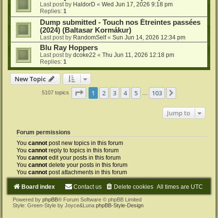
Last post by
HaldorD
«
Wed Jun 17, 2026 9:18 pm
Replies:
1
Dump submitted - Touch nos Étreintes passées
(2024) (Baltasar Kormákur)
Last post by
RandomSelf
«
Sun Jun 14, 2026 12:34 pm
Blu Ray Hoppers
Last post by
dcoke22
«
Thu Jun 11, 2026 12:18 pm
Replies:
1
New Topic
Page
1
of
103
1
2
3
4
5
103
Next
5107 topics
…
Jump to
Forum permissions
You
cannot
post new topics in this forum
You
cannot
reply to topics in this forum
You
cannot
edit your posts in this forum
You
cannot
delete your posts in this forum
You
cannot
post attachments in this forum
Board index
Contact us
Delete cookies
All times are
UTC
Powered by
phpBB
® Forum Software © phpBB Limited
Style: Green-Style by Joyce&Luna
phpBB-Style-Design