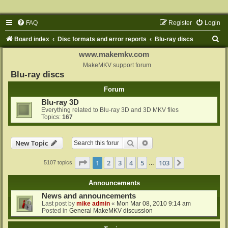
FAQ
Register
Login
S
Board index
Disc formats and error reports
Blu-ray discs
e
www.makemkv.com
a
MakeMKV support forum
Blu-ray discs
r
Forum
c
Blu-ray 3D
h
Everything related to Blu-ray 3D and 3D MKV files
Topics:
167
Search
Advanced search
New Topic
Page
1
of
103
1
2
3
4
5
103
Next
5107 topics
…
Announcements
News and announcements
Last post by
mike admin
«
Mon Mar 08, 2010 9:14 am
Posted in
General MakeMKV discussion