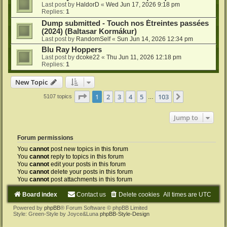
Last post by
HaldorD
«
Wed Jun 17, 2026 9:18 pm
Replies:
1
Dump submitted - Touch nos Étreintes passées
(2024) (Baltasar Kormákur)
Last post by
RandomSelf
«
Sun Jun 14, 2026 12:34 pm
Blu Ray Hoppers
Last post by
dcoke22
«
Thu Jun 11, 2026 12:18 pm
Replies:
1
New Topic
Page
1
of
103
1
2
3
4
5
103
Next
5107 topics
…
Jump to
Forum permissions
You
cannot
post new topics in this forum
You
cannot
reply to topics in this forum
You
cannot
edit your posts in this forum
You
cannot
delete your posts in this forum
You
cannot
post attachments in this forum
Board index
Contact us
Delete cookies
All times are
UTC
Powered by
phpBB
® Forum Software © phpBB Limited
Style: Green-Style by Joyce&Luna
phpBB-Style-Design