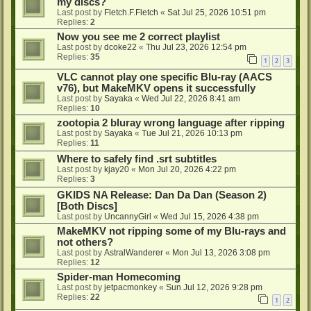
my discs?
Last post by
Fletch.F.Fletch
«
Sat Jul 25, 2026 10:51 pm
Replies:
2
Now you see me 2 correct playlist
Last post by
dcoke22
«
Thu Jul 23, 2026 12:54 pm
Replies:
35
1
2
3
VLC cannot play one specific Blu-ray (AACS
v76), but MakeMKV opens it successfully
Last post by
Sayaka
«
Wed Jul 22, 2026 8:41 am
Replies:
10
zootopia 2 bluray wrong language after ripping
Last post by
Sayaka
«
Tue Jul 21, 2026 10:13 pm
Replies:
11
Where to safely find .srt subtitles
Last post by
kjay20
«
Mon Jul 20, 2026 4:22 pm
Replies:
3
GKIDS NA Release: Dan Da Dan (Season 2)
[Both Discs]
Last post by
UncannyGirl
«
Wed Jul 15, 2026 4:38 pm
MakeMKV not ripping some of my Blu-rays and
not others?
Last post by
AstralWanderer
«
Mon Jul 13, 2026 3:08 pm
Replies:
12
Spider-man Homecoming
Last post by
jetpacmonkey
«
Sun Jul 12, 2026 9:28 pm
Replies:
22
1
2