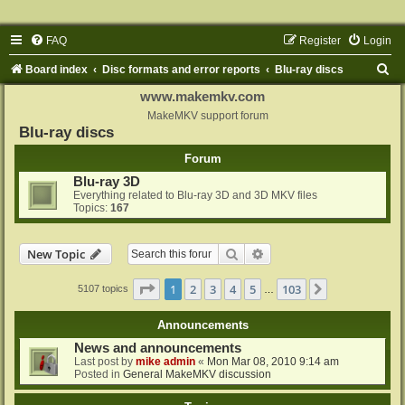
FAQ
Register
Login
S
Board index
Disc formats and error reports
Blu-ray discs
e
www.makemkv.com
a
MakeMKV support forum
Blu-ray discs
r
Forum
c
Blu-ray 3D
h
Everything related to Blu-ray 3D and 3D MKV files
Topics:
167
Search
Advanced search
New Topic
Page
1
of
103
1
2
3
4
5
103
Next
5107 topics
…
Announcements
News and announcements
Last post by
mike admin
«
Mon Mar 08, 2010 9:14 am
Posted in
General MakeMKV discussion