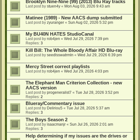
Brooklyn Nine-Nine (99) (2013) Blu Ray tracks
Last post by
stuen4y
«
Mon Aug 03, 2026 9:43 am
Matinee (1989) - New AACS dump submitted
Last post by
zyuranger
«
Sun Aug 02, 2026 5:32 pm
My BU40N HATES StudioCanal
Last post by
rob4jen
«
Wed Jul 29, 2026 7:39 pm
Replies:
3
Kill Bill: The Whole Bloody Affair HD Blu-ray
Last post by
seedlsswatrmln
«
Wed Jul 29, 2026 6:39 pm
Mercy Street correct playlists
Last post by
rob4jen
«
Wed Jul 29, 2026 4:03 pm
The Elephant Man Criterion Collection - new
AACS version
Last post by
progeneralist7
«
Tue Jul 28, 2026 3:52 pm
Replies:
2
Blueray/Commentary issue
Last post by
Deliriou5
«
Tue Jul 28, 2026 5:37 am
Replies:
3
The Boys Season 2
Last post by
isaacmanjr
«
Sun Jul 26, 2026 2:01 am
Replies:
3
Help determining if my issues are the drives or