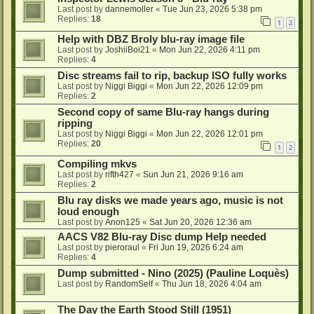
Last post by
dannemoller
«
Tue Jun 23, 2026 5:38 pm
Replies:
18
1
2
Help with DBZ Broly blu-ray image file
Last post by
JoshiiBoi21
«
Mon Jun 22, 2026 4:11 pm
Replies:
4
Disc streams fail to rip, backup ISO fully works
Last post by
Niggi Biggi
«
Mon Jun 22, 2026 12:09 pm
Replies:
2
Second copy of same Blu-ray hangs during
ripping
Last post by
Niggi Biggi
«
Mon Jun 22, 2026 12:01 pm
Replies:
20
1
2
Compiling mkvs
Last post by
rifth427
«
Sun Jun 21, 2026 9:16 am
Replies:
2
Blu ray disks we made years ago, music is not
loud enough
Last post by
Anon125
«
Sat Jun 20, 2026 12:36 am
AACS V82 Blu-ray Disc dump Help needed
Last post by
pieroraul
«
Fri Jun 19, 2026 6:24 am
Replies:
4
Dump submitted - Nino (2025) (Pauline Loquès)
Last post by
RandomSelf
«
Thu Jun 18, 2026 4:04 am
The Day the Earth Stood Still (1951)