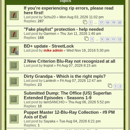
Topics
If you're experiencing rip errors, please read
here first!
Last post by
Schu20
«
Mon Aug 03, 2026 11:02 pm
Replies:
287
1
17
18
19
20
…
"Fake playlist" protection - help needed
Last post by
Garmon
«
Thu Jun 11, 2026 1:40 am
Replies:
168
1
9
10
11
12
…
BD+ update - StreetLock
Last post by
mike admin
«
Wed Nov 16, 2016 5:30 pm
2 New Criterion Blu-Ray not recognized at all
Last post by
tropist
«
Fri Aug 07, 2026 8:15 am
Dirty Grandpa - Which is the right mpls?
Last post by
Lantesh
«
Fri Aug 07, 2026 12:47 am
Replies:
23
1
2
Submitted Dump: The Office (US) Superfan
Extended Episodes - Seasons 1-9
Last post by
IamSANCHO
«
Thu Aug 06, 2026 5:52 pm
Replies:
10
Puppet Master 12-Blu-Ray Collection - #9 PM
Axis of Evil
Last post by
Sayaka
«
Tue Aug 04, 2026 6:21 pm
Replies:
1