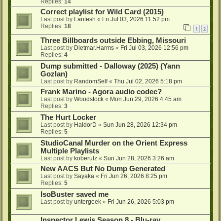
Replies:
14
Correct playlist for Wild Card (2015)
Last post by
Lantesh
«
Fri Jul 03, 2026 11:52 pm
Replies:
18
1
2
Three Billboards outside Ebbing, Missouri
Last post by
Dietmar.Harms
«
Fri Jul 03, 2026 12:56 pm
Replies:
4
Dump submitted - Dalloway (2025) (Yann
Gozlan)
Last post by
RandomSelf
«
Thu Jul 02, 2026 5:18 pm
Frank Marino - Agora audio codec?
Last post by
Woodstock
«
Mon Jun 29, 2026 4:45 am
Replies:
3
The Hurt Locker
Last post by
HaldorD
«
Sun Jun 28, 2026 12:34 pm
Replies:
5
StudioCanal Murder on the Orient Express
Multiple Playlists
Last post by
koberulz
«
Sun Jun 28, 2026 3:26 am
New AACS But No Dump Generated
Last post by
Sayaka
«
Fri Jun 26, 2026 8:25 pm
Replies:
5
IsoBuster saved me
Last post by
untergeek
«
Fri Jun 26, 2026 5:03 pm
Inspector Lewis Season 8 - Blu-ray