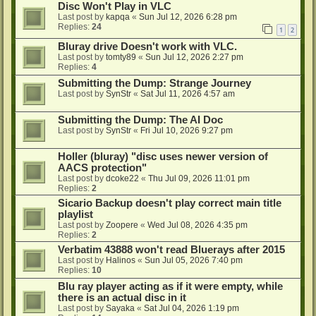
Disc Won't Play in VLC
Last post by
kapqa
«
Sun Jul 12, 2026 6:28 pm
Replies:
24
1
2
Bluray drive Doesn't work with VLC.
Last post by
tomty89
«
Sun Jul 12, 2026 2:27 pm
Replies:
4
Submitting the Dump: Strange Journey
Last post by
SynStr
«
Sat Jul 11, 2026 4:57 am
Submitting the Dump: The AI Doc
Last post by
SynStr
«
Fri Jul 10, 2026 9:27 pm
Holler (bluray) "disc uses newer version of
AACS protection"
Last post by
dcoke22
«
Thu Jul 09, 2026 11:01 pm
Replies:
2
Sicario Backup doesn't play correct main title
playlist
Last post by
Zoopere
«
Wed Jul 08, 2026 4:35 pm
Replies:
2
Verbatim 43888 won't read Bluerays after 2015
Last post by
Halinos
«
Sun Jul 05, 2026 7:40 pm
Replies:
10
Blu ray player acting as if it were empty, while
there is an actual disc in it
Last post by
Sayaka
«
Sat Jul 04, 2026 1:19 pm